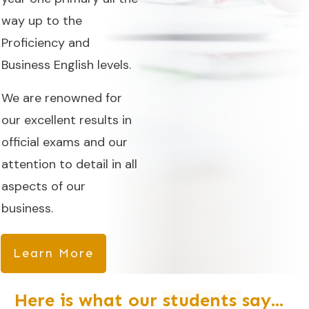
way up to the
Proficiency and
Business English levels.
We are renowned for
our excellent results in
official exams and our
attention to detail in all
aspects of our
business.
Learn More
Here is what our
students
say...