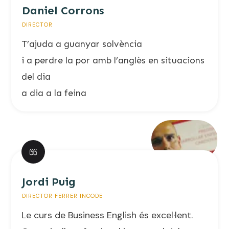
Daniel Corrons
DIRECTOR
T’ajuda a guanyar solvència
i a perdre la por amb l’anglès en situacions
del dia
a dia a la feina
Jordi Puig
DIRECTOR FERRER INCODE
Le curs de Business English és excel·lent.