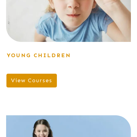
YOUNG CHILDREN
View Courses