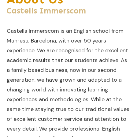
Castells Immerscom
Castells Immerscom is an English school from
Manresa, Barcelona, with over 50 years
experience. We are recognised for the excellent
academic results that our students achieve. As
a family based business, now in our second
generation, we have grown and adapted to a
changing world with innovating learning
experiences and methodologies. While at the
same time staying true to our traditional values
of excellent customer service and attention to
every detail. We provide professional English