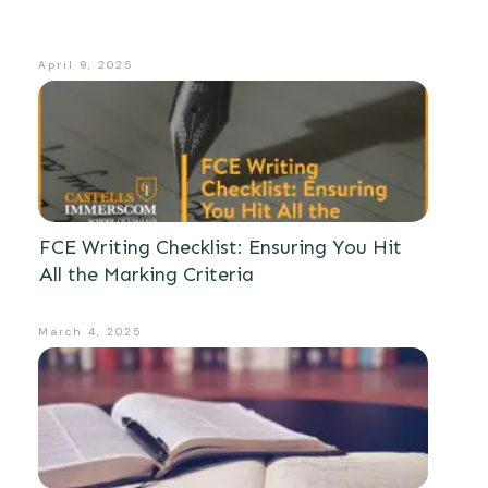
April 9, 2025
FCE Writing Checklist: Ensuring You Hit
All the Marking Criteria
March 4, 2025