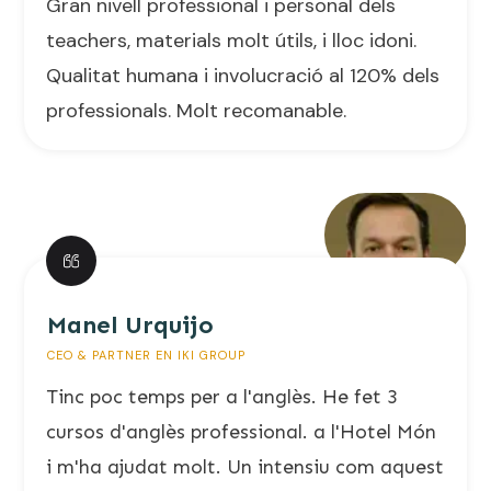
Gran nivell professional i personal dels
teachers, materials molt útils, i lloc idoni.
Qualitat humana i involucració al 120% dels
professionals. Molt recomanable.
Manel Urquijo
CEO & PARTNER EN IKI GROUP
Tinc poc temps per a l'anglès. He fet 3
cursos d'anglès professional. a l'Hotel Món
i m'ha ajudat molt. Un intensiu com aquest