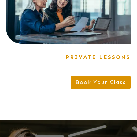
PRIVATE LESSONS
Book Your Class