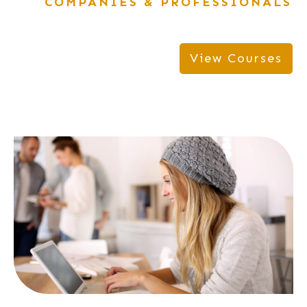
COMPANIES & PROFESSIONALS
View Courses