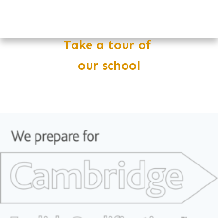
Take a tour of
our school