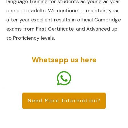
language training for students as young as year
one up to adults. We continue to maintain, year
after year excellent results in official Cambridge
exams from First Certificate, and Advanced up
to Proficiency levels.
Whatsapp us here
Need More Information?