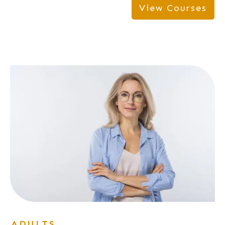
View Courses
ADULTS