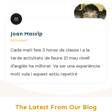
Joan Massip
ESTUDIANT
Cada matí feia 3 hores de classe i a la
tarde activitats de lleure. El meu nivell
d'anglès ha millorat. Va ser una experiència
molt xula i aquest estiu repetiré
The Latest From Our Blog