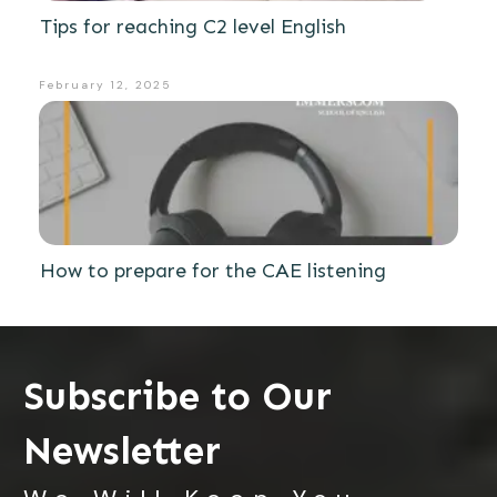
Tips for reaching C2 level English
February 12, 2025
How to prepare for the CAE listening
Subscribe to Our
Newsletter