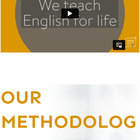
OUR
METHODOLOG