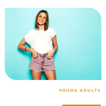
YOUNG ADULTS