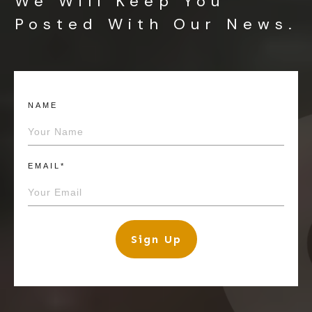
We Will Keep You
Posted With Our News.
NAME
EMAIL*
Sign Up