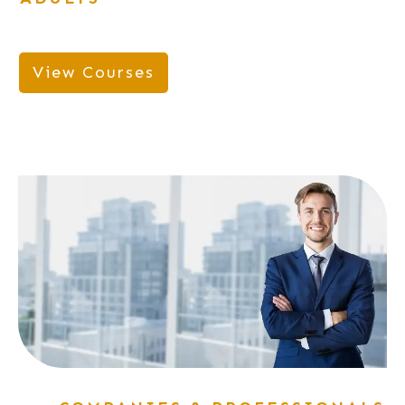
View Courses