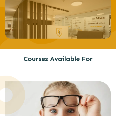
Courses Available For