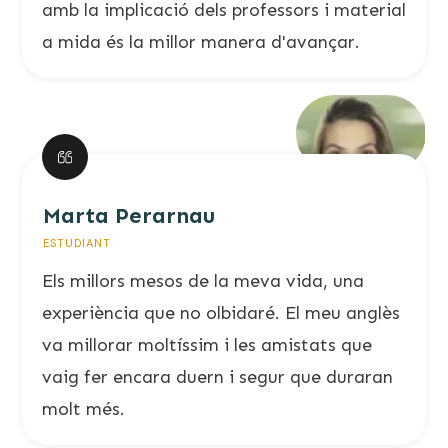
amb la implicació dels professors i material
a mida és la millor manera d'avançar.
Marta Perarnau
ESTUDIANT
Els millors mesos de la meva vida, una
experiència que no olbidaré. El meu anglès
va millorar moltíssim i les amistats que
vaig fer encara duern i segur que duraran
molt més.