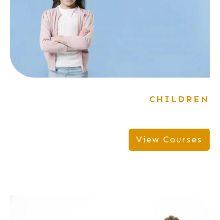
CHILDREN
View Courses