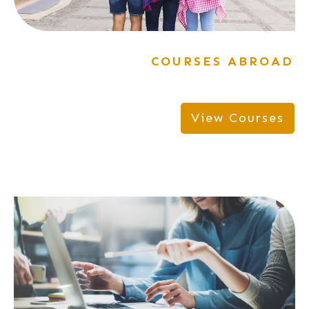
COURSES ABROAD
View Courses