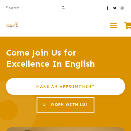
Come Join Us for
Excellence In English
MAKE AN APPOINTMENT
WORK WITH US!