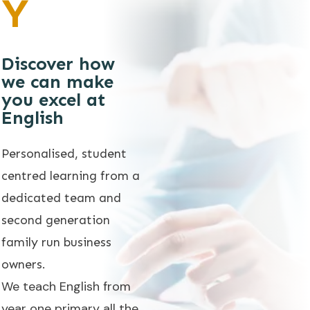
Y
Discover how
we can make
you excel at
English
Personalised, student
centred learning from a
dedicated team and
second generation
family run business
owners.
We teach English from
year one primary all the