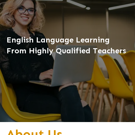
English Language Learning
From Highly Qualified Teachers
About Us