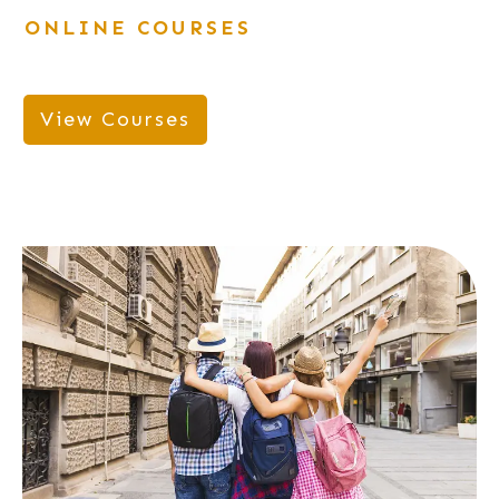
ONLINE COURSES
View Courses