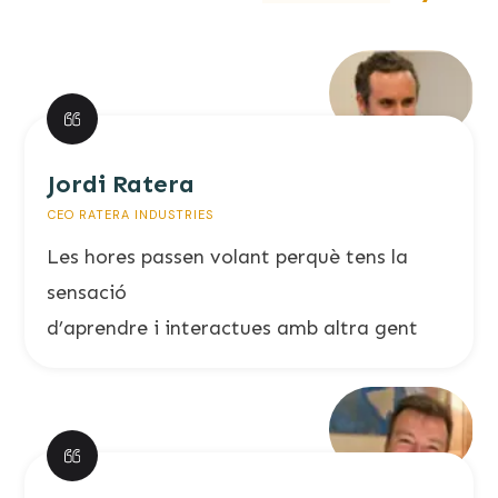
Jordi Ratera
CEO RATERA INDUSTRIES
Les hores passen volant perquè tens la
sensació
d’aprendre i interactues amb altra gent