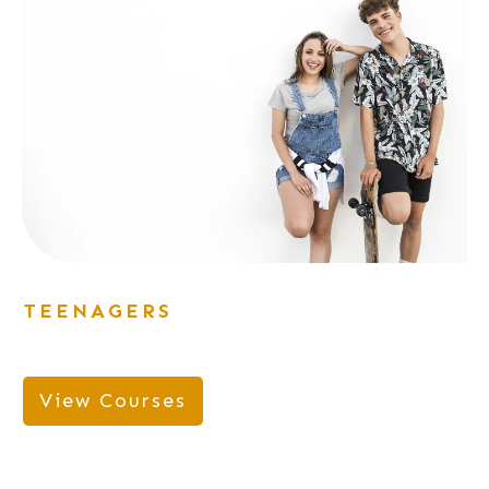
TEENAGERS
View Courses