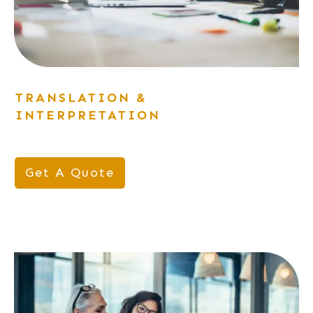
TRANSLATION &
INTERPRETATION
Get A Quote