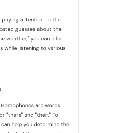
y paying attention to the
ucated guesses about the
he weather," you can infer
s while listening to various
s
t. Homophones are words
 "there" and "their." To
t can help you determine the