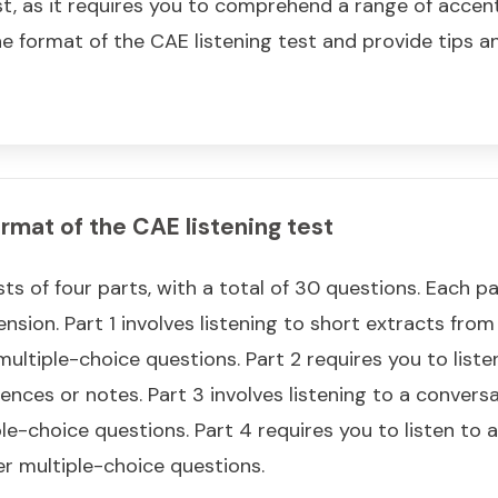
est, as it requires you to comprehend a range of accents
 the format of the CAE listening test and provide tips 
rmat of the CAE listening test
ts of four parts, with a total of 30 questions. Each pa
nsion. Part 1 involves listening to short extracts fro
ltiple-choice questions. Part 2 requires you to list
ences or notes. Part 3 involves listening to a conver
e-choice questions. Part 4 requires you to listen to a
r multiple-choice questions.