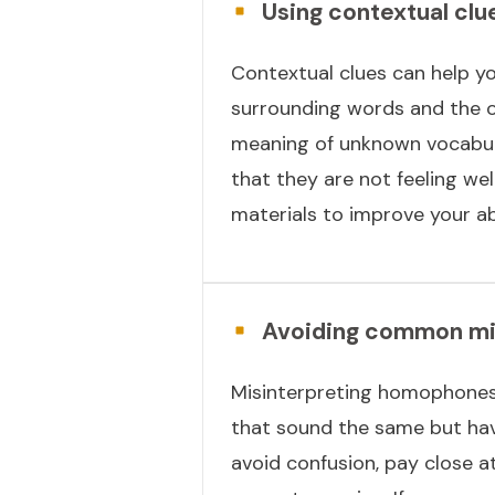
Using contextual clu
Contextual clues can help yo
surrounding words and the o
meaning of unknown vocabular
that they are not feeling wel
materials to improve your ab
Avoiding common mis
Misinterpreting homophones
that sound the same but have 
avoid confusion, pay close a