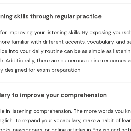
ning skills through regular practice
for improving your listening skills. By exposing yourself
re familiar with different accents, vocabulary, and s
tice into your daily routine can be as simple as listen
h. Additionally, there are numerous online resources 
lly designed for exam preparation.
ulary to improve your comprehension
le in listening comprehension. The more words you know
glish. To expand your vocabulary, make a habit of lea
ooks, newspapers, or online articles in English and no