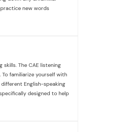
d practice new words
 skills. The CAE listening
 To familiarize yourself with
different English-speaking
specifically designed to help