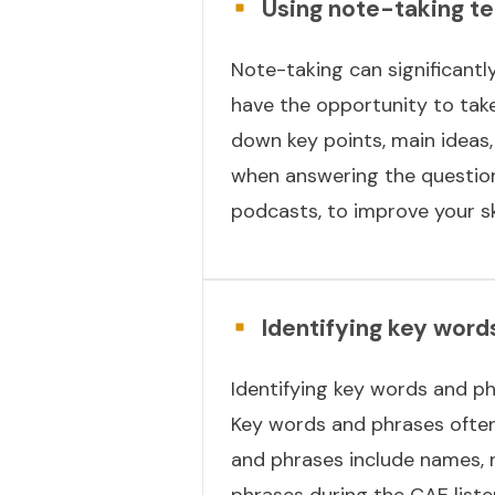
Using note-taking te
Note-taking can significantl
have the opportunity to take 
down key points, main ideas, 
when answering the questions
podcasts, to improve your ski
Identifying key word
Identifying key words and ph
Key words and phrases often
and phrases include names, n
phrases during the CAE list