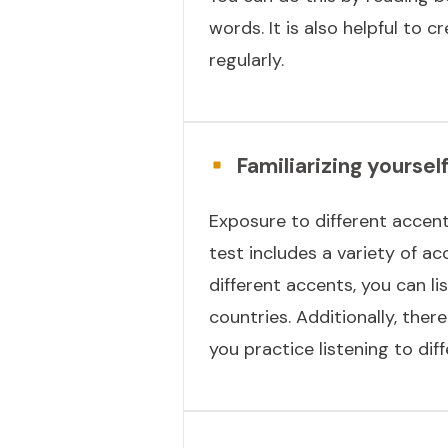
words. It is also helpful to
regularly.
Familiarizing yoursel
Exposure to different accents
test includes a variety of acc
different accents, you can 
countries. Additionally, ther
you practice listening to dif