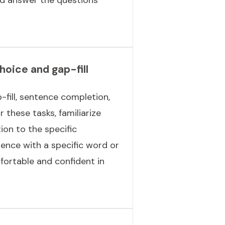
choice and gap-fill
-fill, sentence completion,
 these tasks, familiarize
ion to the specific
ence with a specific word or
fortable and confident in