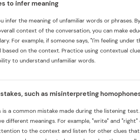
es to infer meaning
u infer the meaning of unfamiliar words or phrases. B
verall context of the conversation, you can make ed
y. For example, if someone says, "I'm feeling under t
l based on the context. Practice using contextual clue
ility to understand unfamiliar words.
takes, such as misinterpreting homophone
 is a common mistake made during the listening tes
different meanings. For example, "write" and "right" or
ttention to the context and listen for other clues tha