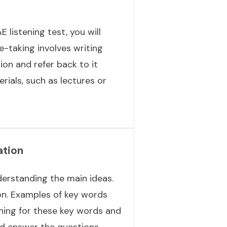
 listening test, you will
e-taking involves writing
ion and refer back to it
rials, such as lectures or
ation
derstanding the main ideas.
on. Examples of key words
ening for these key words and
nd answer the questions