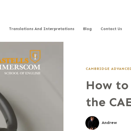
Translations And Interpretations
Blog
Contact Us
CAMBRIDGE ADVANCED
How to 
the CAE
Andrew