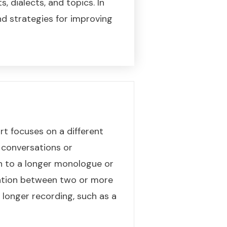
, dialects, and topics. In
and strategies for improving
rt focuses on a different
m conversations or
en to a longer monologue or
sation between two or more
 longer recording, such as a