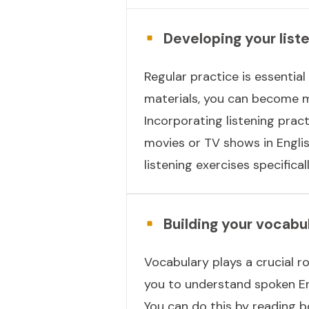
Developing your liste
Regular practice is essential 
materials, you can become mo
Incorporating listening prac
movies or TV shows in Englis
listening exercises specifica
Building your vocab
Vocabulary plays a crucial ro
you to understand spoken En
You can do this by reading b