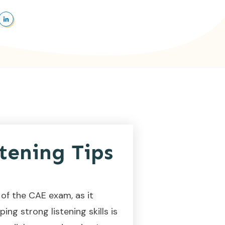
tening Tips
of the CAE exam, as it
ng strong listening skills is