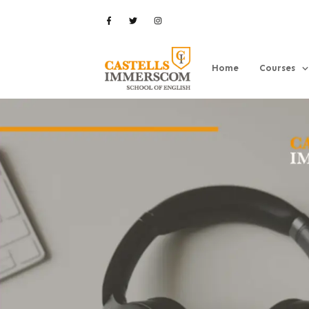
Home
Courses