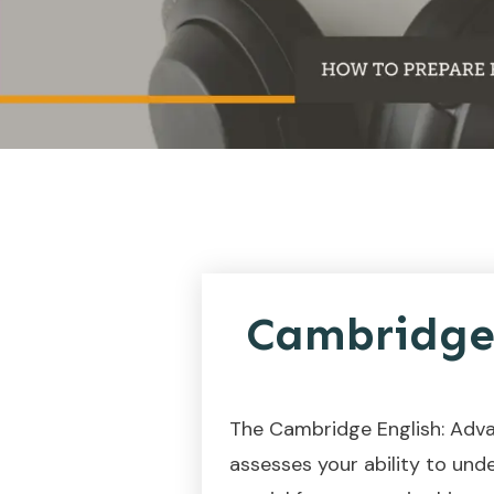
Cambridge 
The Cambridge English: Adva
assesses your ability to unde