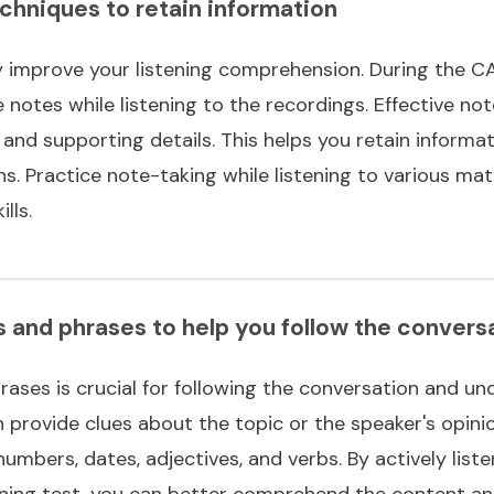
chniques to retain information
y improve your listening comprehension. During the CAE
notes while listening to the recordings. Effective not
and supporting details. This helps you retain informat
. Practice note-taking while listening to various mate
lls.
s and phrases to help you follow the convers
rases is crucial for following the conversation and un
 provide clues about the topic or the speaker's opini
umbers, dates, adjectives, and verbs. By actively list
ening test, you can better comprehend the content a