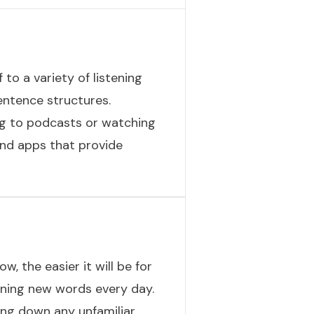
 to a variety of listening
entence structures.
ing to podcasts or watching
and apps that provide
, the easier it will be for
rning new words every day.
ting down any unfamiliar