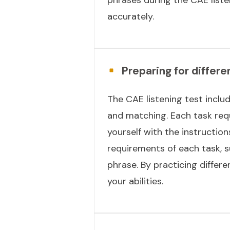
accurately.
Preparing for differe
The CAE listening test includ
and matching. Each task requ
yourself with the instruction
requirements of each task, 
phrase. By practicing differ
your abilities.