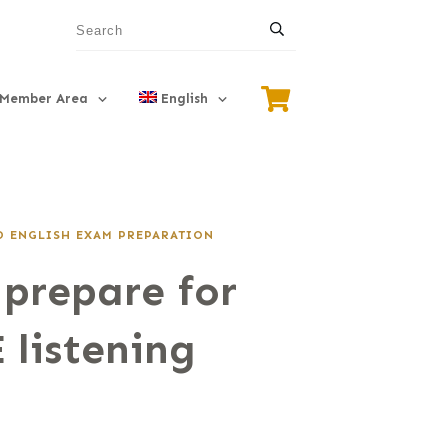
Member Area
English
 ENGLISH EXAM PREPARATION
prepare for
 listening