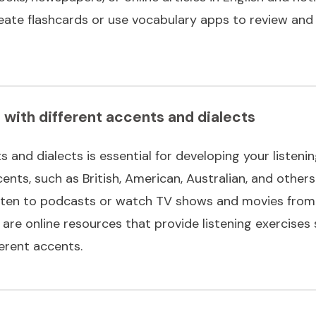
 create flashcards or use vocabulary apps to review an
f with different accents and dialects
 and dialects is essential for developing your listening
ents, such as British, American, Australian, and others.
listen to podcasts or watch TV shows and movies from 
e are online resources that provide listening exercises 
ferent accents.