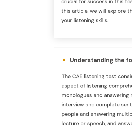
crucial for success in this t
this article, we will explore
your listening skills.
Understanding the fo
The CAE listening test consis
aspect of listening comprehe
monologues and answering mu
interview and complete sent
people and answering multipl
lecture or speech, and answe