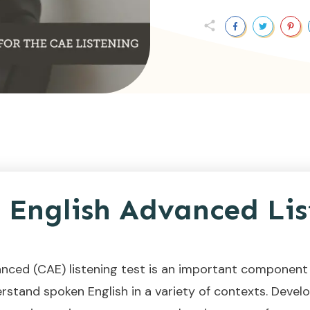
English Advanced Lis
nced (CAE) listening test is an important component 
rstand spoken English in a variety of contexts. Developi