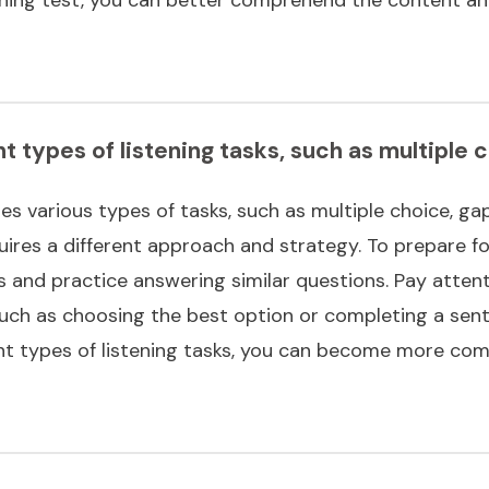
nt types of listening tasks, such as multiple 
es various types of tasks, such as multiple choice, gap
ires a different approach and strategy. To prepare for
s and practice answering similar questions. Pay attent
such as choosing the best option or completing a sent
ent types of listening tasks, you can become more com