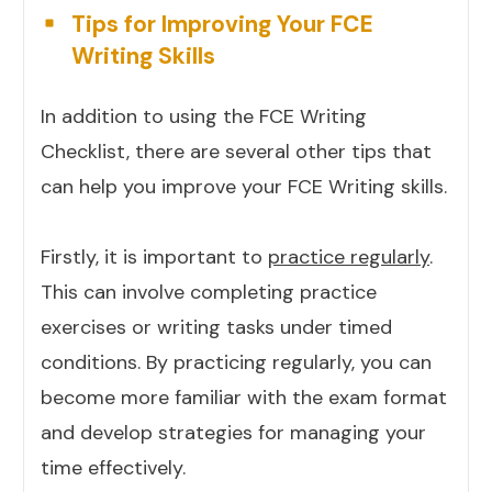
Tips for Improving Your FCE
Writing Skills
In addition to using the FCE Writing
Checklist, there are several other tips that
can help you improve your FCE Writing skills.
Firstly, it is important to
practice regularly
.
This can involve completing practice
exercises or writing tasks under timed
conditions. By practicing regularly, you can
become more familiar with the exam format
and develop strategies for managing your
time effectively.