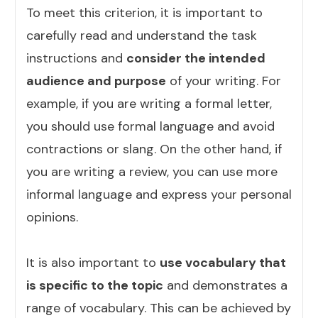
To meet this criterion, it is important to
carefully read and understand the task
instructions and
consider the intended
audience and purpose
of your writing. For
example, if you are writing a formal letter,
you should use formal language and avoid
contractions or slang. On the other hand, if
you are writing a review, you can use more
informal language and express your personal
opinions.
It is also important to
use vocabulary that
is specific to the topic
and demonstrates a
range of vocabulary. This can be achieved by