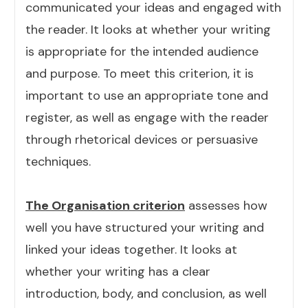
communicated your ideas and engaged with
the reader. It looks at whether your writing
is appropriate for the intended audience
and purpose. To meet this criterion, it is
important to use an appropriate tone and
register, as well as engage with the reader
through rhetorical devices or persuasive
techniques.
The Organisation criterion
assesses how
well you have structured your writing and
linked your ideas together. It looks at
whether your writing has a clear
introduction, body, and conclusion, as well