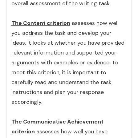
overall assessment of the writing task.
The Content criterion
assesses how well
you address the task and develop your
ideas. It looks at whether you have provided
relevant information and supported your
arguments with examples or evidence. To
meet this criterion, it is important to
carefully read and understand the task
instructions and plan your response
accordingly.
The Communicative Achievement
criterion
assesses how well you have