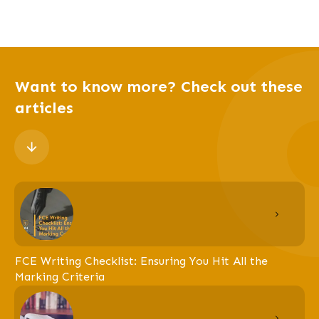
Want to know more? Check out these
articles
FCE Writing Checklist: Ensuring You Hit All the
Marking Criteria