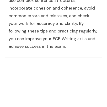
use complex sentence structures,
incorporate cohesion and coherence, avoid
common errors and mistakes, and check
your work for accuracy and clarity. By
following these tips and practicing regularly,
you can improve your FCE Writing skills and
achieve success in the exam.