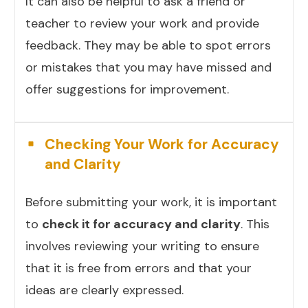
It can also be helpful to ask a friend or
teacher to review your work and provide
feedback. They may be able to spot errors
or mistakes that you may have missed and
offer suggestions for improvement.
Checking Your Work for Accuracy
and Clarity
Before submitting your work, it is important
to
check it for accuracy and clarity
. This
involves reviewing your writing to ensure
that it is free from errors and that your
ideas are clearly expressed.