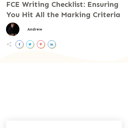
FCE Writing Checklist: Ensuring
You Hit All the Marking Criteria
Andrew