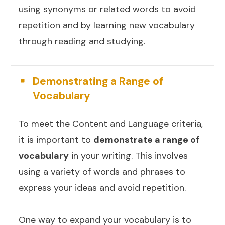
using synonyms or related words to avoid
repetition and by learning new vocabulary
through reading and studying.
Demonstrating a Range of
Vocabulary
To meet the Content and Language criteria,
it is important to
demonstrate a range of
vocabulary
in your writing. This involves
using a variety of words and phrases to
express your ideas and avoid repetition.
One way to expand your vocabulary is to