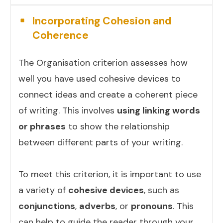
Incorporating Cohesion and
Coherence
The Organisation criterion assesses how
well you have used cohesive devices to
connect ideas and create a coherent piece
of writing. This involves
using linking words
or phrases
to show the relationship
between different parts of your writing.
To meet this criterion, it is important to use
a variety of
cohesive devices
, such as
conjunctions
,
adverbs
, or
pronouns
. This
can help to guide the reader through your