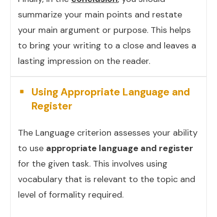
summarize your main points and restate
your main argument or purpose. This helps
to bring your writing to a close and leaves a
lasting impression on the reader.
Using Appropriate Language and
Register
The Language criterion assesses your ability
to use
appropriate language and register
for the given task. This involves using
vocabulary that is relevant to the topic and
level of formality required.