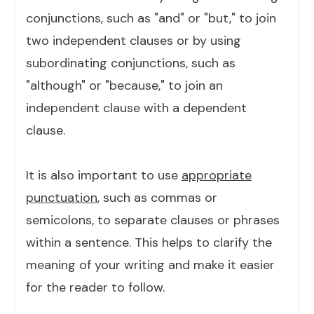
conjunctions, such as "and" or "but," to join
two independent clauses or by using
subordinating conjunctions, such as
"although" or "because," to join an
independent clause with a dependent
clause.
It is also important to use
appropriate
punctuation
, such as commas or
semicolons, to separate clauses or phrases
within a sentence. This helps to clarify the
meaning of your writing and make it easier
for the reader to follow.