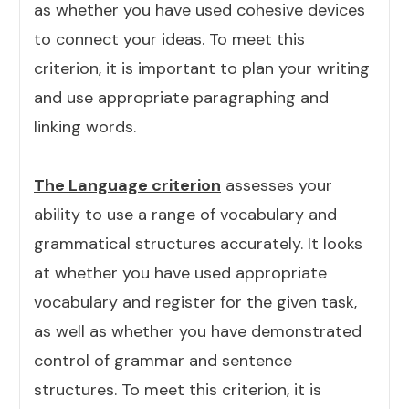
as whether you have used cohesive devices
to connect your ideas. To meet this
criterion, it is important to plan your writing
and use appropriate paragraphing and
linking words.
The Language criterion
assesses your
ability to use a range of vocabulary and
grammatical structures accurately. It looks
at whether you have used appropriate
vocabulary and register for the given task,
as well as whether you have demonstrated
control of grammar and sentence
structures. To meet this criterion, it is