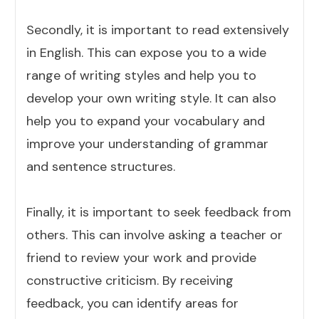
Secondly, it is important to read extensively
in English. This can expose you to a wide
range of writing styles and help you to
develop your own writing style. It can also
help you to expand your vocabulary and
improve your understanding of grammar
and sentence structures.
Finally, it is important to seek feedback from
others. This can involve asking a teacher or
friend to review your work and provide
constructive criticism. By receiving
feedback, you can identify areas for