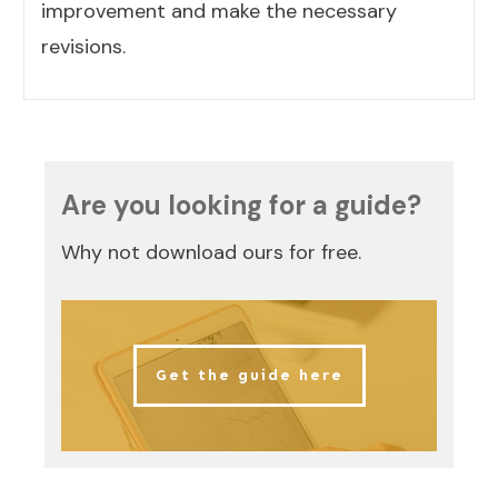
improvement and make the necessary
revisions.
Are you looking for a guide?
Why not download ours for free.
Get the guide here