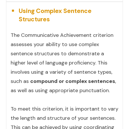
Using Complex Sentence
Structures
The Communicative Achievement criterion
assesses your ability to use complex
sentence structures to demonstrate a
higher level of language proficiency. This
involves using a variety of sentence types,
such as
compound or complex sentences
,
as well as using appropriate punctuation.
To meet this criterion, it is important to vary
the length and structure of your sentences.
This can be achieved by using coordinating