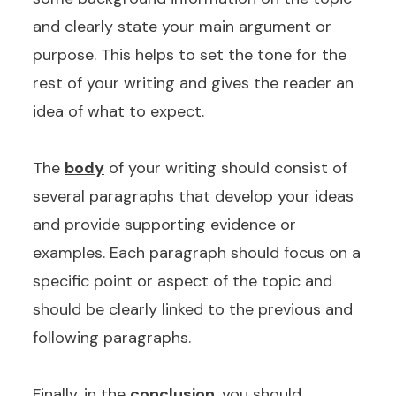
and clearly state your main argument or
purpose. This helps to set the tone for the
rest of your writing and gives the reader an
idea of what to expect.
The
body
of your writing should consist of
several paragraphs that develop your ideas
and provide supporting evidence or
examples. Each paragraph should focus on a
specific point or aspect of the topic and
should be clearly linked to the previous and
following paragraphs.
Finally, in the
conclusion
, you should