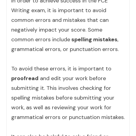
In order to achieve success in the FCE
Writing exam, it is important to avoid
common errors and mistakes that can
negatively impact your score. Some
common errors include
spelling mistakes
,
grammatical errors, or punctuation errors.
To avoid these errors, it is important to
proofread
and edit your work before
submitting it. This involves checking for
spelling mistakes before submitting your
work, as well as reviewing your work for
grammatical errors or punctuation mistakes.