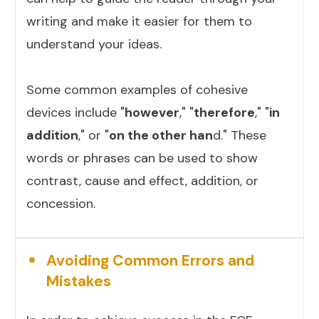
writing and make it easier for them to
understand your ideas.
Some common examples of cohesive
devices include "
however
," "
therefore
," "
in
addition
," or "
on the other han
d." These
words or phrases can be used to show
contrast, cause and effect, addition, or
concession.
Avoiding Common Errors and
Mistakes