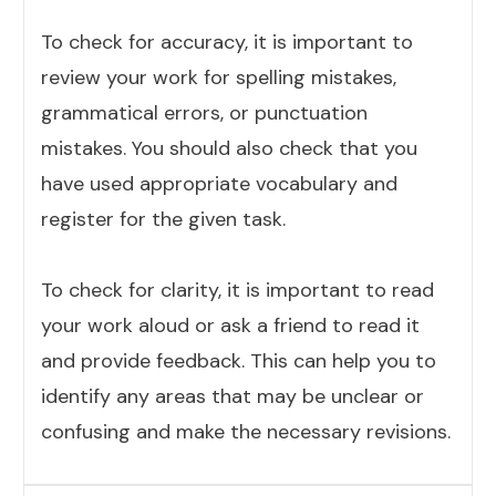
To check for accuracy, it is important to
review your work for spelling mistakes,
grammatical errors, or punctuation
mistakes. You should also check that you
have used appropriate vocabulary and
register for the given task.
To check for clarity, it is important to read
your work aloud or ask a friend to read it
and provide feedback. This can help you to
identify any areas that may be unclear or
confusing and make the necessary revisions.