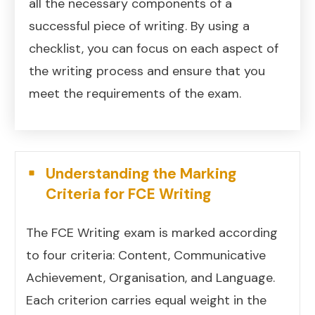
all the necessary components of a
successful piece of writing. By using a
checklist, you can focus on each aspect of
the writing process and ensure that you
meet the requirements of the exam.
Understanding the Marking
Criteria for FCE Writing
The FCE Writing exam is marked according
to four criteria: Content, Communicative
Achievement, Organisation, and Language.
Each criterion carries equal weight in the