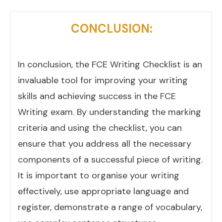
CONCLUSION:
In conclusion, the FCE Writing Checklist is an
invaluable tool for improving your writing
skills and achieving success in the FCE
Writing exam. By understanding the marking
criteria and using the checklist, you can
ensure that you address all the necessary
components of a successful piece of writing.
It is important to organise your writing
effectively, use appropriate language and
register, demonstrate a range of vocabulary,