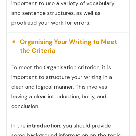
important to use a variety of vocabulary
and sentence structures, as well as
proofread your work for errors.
Organising Your Writing to Meet
the Criteria
To meet the Organisation criterion, it is
important to structure your writing in a
clear and logical manner. This involves
having a clear introduction, body, and
conclusion.
In the
introduction
, you should provide
some background information on the topic