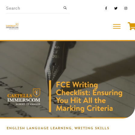
ENGLISH LANGUAGE LEARNING
,
WRITING SKILLS