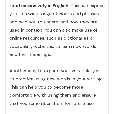
read extensively in English
. This can expose
you to a wide range of words and phrases
and help you to understand how they are
used in context. You can also make use of
online resources, such as dictionaries or
vocabulary websites, to learn new words
and their meanings.
Another way to expand your vocabulary is
to practice using
new words
in your writing.
This can help you to become more
comfortable with using them and ensure
that you remember them for future use.