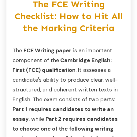
The FCE Writing
Checklist: How to Hit All
the Marking Criteria
The
FCE Writing paper
is an important
component of the
Cambridge English:
First (FCE) qualification
. It assesses a
candidate's ability to produce clear, well-
structured, and coherent written texts in
English. The exam consists of two parts:
Part 1 requires candidates to write an
essay
, while
Part 2 requires candidates
to choose one of the following writing