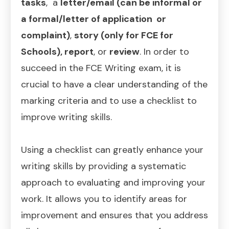
tasks
, a
letter/email (can be informal or
a formal/letter of application or
complaint)
,
story (only for FCE for
Schools),
report
, or
review
. In order to
succeed in the FCE Writing exam, it is
crucial to have a clear understanding of the
marking criteria and to use a checklist to
improve writing skills.
Using a checklist can greatly enhance your
writing skills by providing a systematic
approach to evaluating and improving your
work. It allows you to identify areas for
improvement and ensures that you address