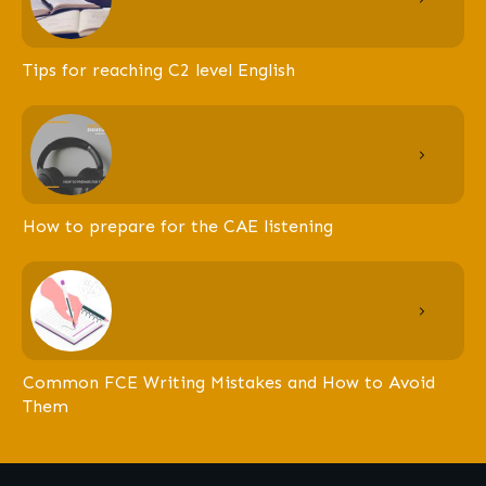
Tips for reaching C2 level English
How to prepare for the CAE listening
Common FCE Writing Mistakes and How to Avoid
Them