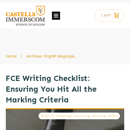
CART
Home
|
Archives: English language learning
FCE Writing Checklist:
Ensuring You Hit All the
Marking Criteria
English language learning
,
Writing skills