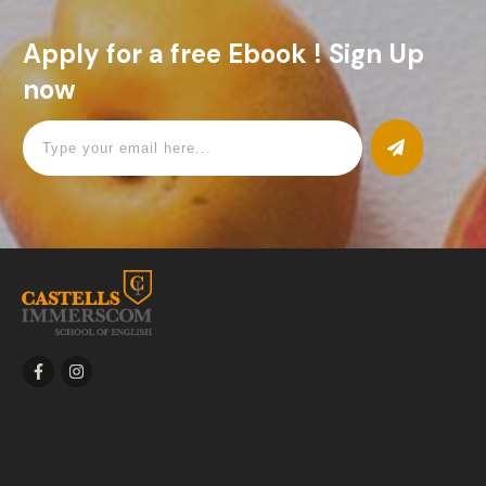
Apply for a free Ebook ! Sign Up
now