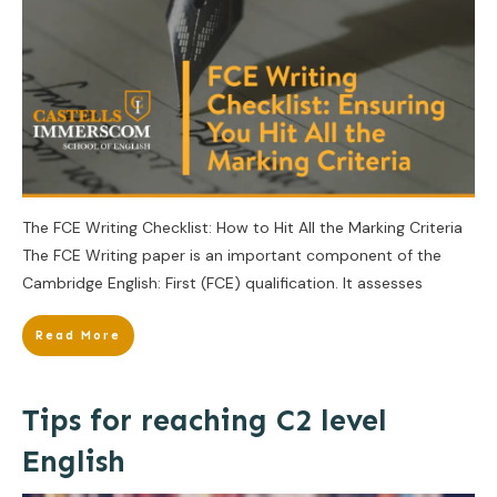
The FCE Writing Checklist: How to Hit All the Marking Criteria
The FCE Writing paper is an important component of the
Cambridge English: First (FCE) qualification. It assesses
Read More
Tips for reaching C2 level
English