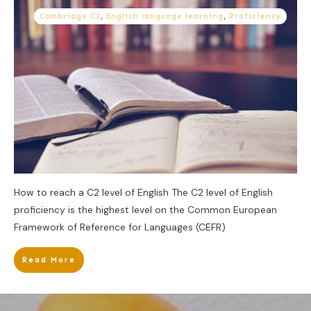
Cambridge C2
,
English language learning
,
Proficiency
How to reach a C2 level of English The C2 level of English
proficiency is the highest level on the Common European
Framework of Reference for Languages (CEFR)
Read More