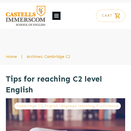
CART
Home
|
Archives: Cambridge C2
Tips for reaching C2 level
English
Cambridge C2
,
English language learning
,
Proficiency