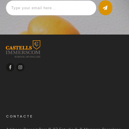
CONTACTE