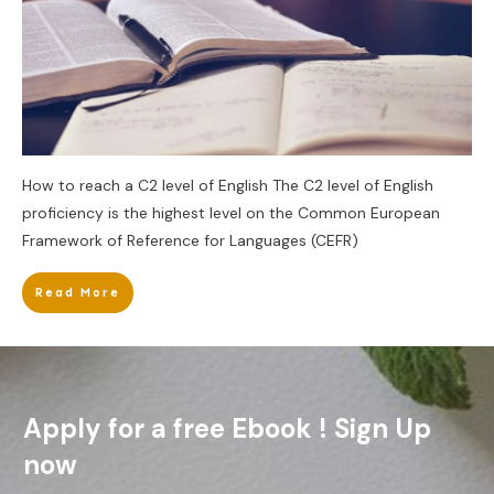
How to reach a C2 level of English The C2 level of English
proficiency is the highest level on the Common European
Framework of Reference for Languages (CEFR)
Read More
Apply for a free Ebook ! Sign Up
now