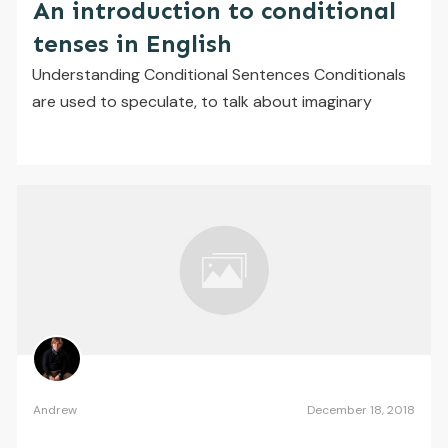
An introduction to conditional
tenses in English
Understanding Conditional Sentences ​Conditionals
are used to speculate, to talk about imaginary
Andrew
December 18, 2018