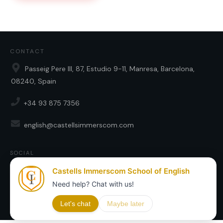
CONTACT
Passeig Pere III, 87, Estudio 9-11, Manresa, Barcelona,
08240, Spain
+34 93 875 7356
english@castellsimmerscom.com
SOCIAL
Copyright
2026
Castells Immerscom SL
, all rights reserved.