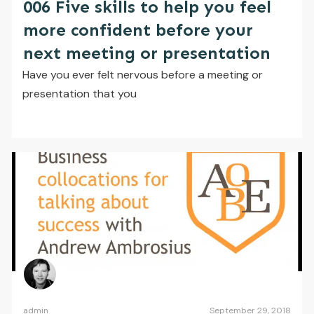
006 Five skills to help you feel
more confident before your
next meeting or presentation
Have you ever felt nervous before a meeting or
presentation that you
admin
September 29, 2018