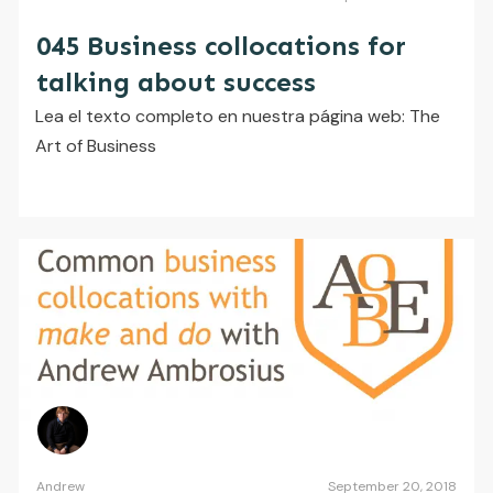
045 Business collocations for
talking about success
Lea el texto completo en nuestra página web: The
Art of Business
Andrew
September 20, 2018