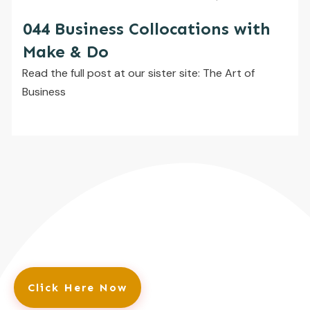
044 Business Collocations with
Make & Do
​Read the full post at our sister site: The Art of
Business
Click Here Now