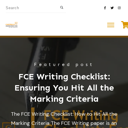
Featured post
FCE Writing Checklist:
Ensuring You Hit All the
Marking Criteria
The FCE Writing Checklist: How to Hit All the
Marking Criteria The FCE Writing paper is an