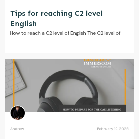
Tips for reaching C2 level
English
How to reach a C2 level of English The C2 level of
Andrew
February 12, 2025