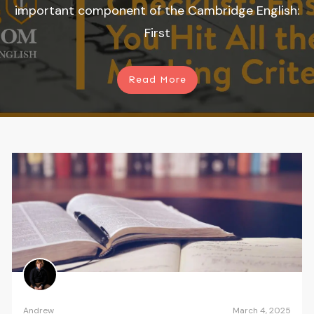
important component of the Cambridge English:
First
Read More
Andrew
March 4, 2025