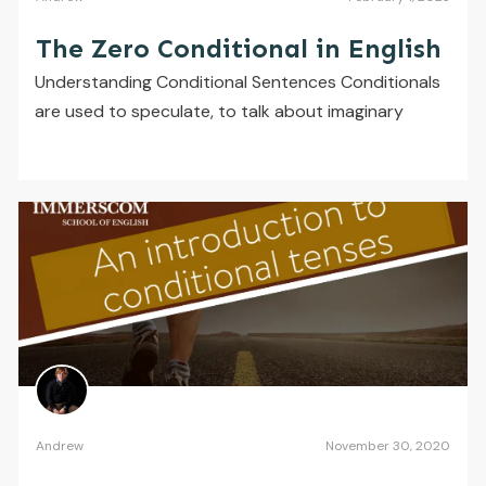
The Zero Conditional in English
Understanding Conditional Sentences Conditionals
are used to speculate, to talk about imaginary
Andrew
November 30, 2020