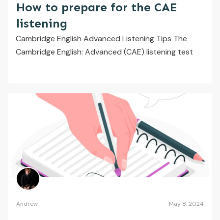
How to prepare for the CAE
listening
Cambridge English Advanced Listening Tips The
Cambridge English: Advanced (CAE) listening test
Andrew
May 8, 2024