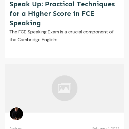
Speak Up: Practical Techniques
for a Higher Score in FCE
Speaking
The FCE Speaking Exam is a crucial component of
the Cambridge English:
Andrew
February 1, 2023