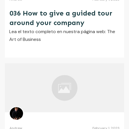
036 How to give a guided tour
around your company
​Lea el texto completo en nuestra página web: The
Art of Business
Andrew
February 1, 2023