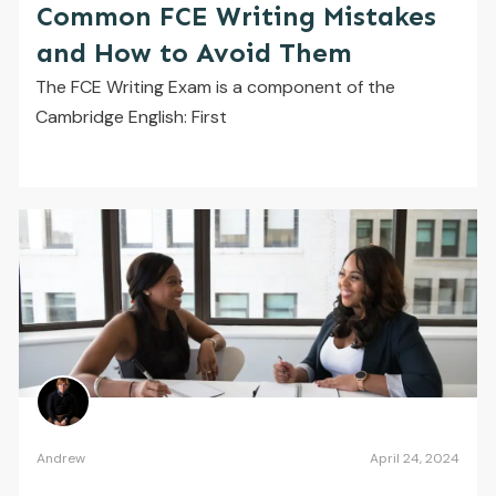
Common FCE Writing Mistakes
and How to Avoid Them
The FCE Writing Exam is a component of the
Cambridge English: First
Andrew
April 24, 2024