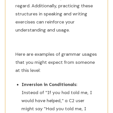
regard. Additionally, practicing these
structures in speaking and writing
exercises can reinforce your
understanding and usage.
Here are examples of grammar usages
that you might expect from someone
at this level:
Inversion in Conditionals:
Instead of "If you had told me, I
would have helped," a C2 user
might say "Had you told me, I