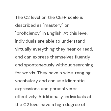
The C2 level on the CEFR scale is
described as "mastery" or
"proficiency" in English. At this level,
individuals are able to understand
virtually everything they hear or read,
and can express themselves fluently
and spontaneously without searching
for words. They have a wide-ranging
vocabulary and can use idiomatic
expressions and phrasal verbs
effectively. Additionally, individuals at
the C2 level have a high degree of