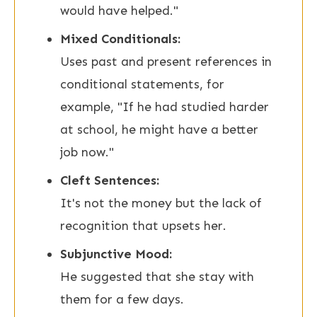
would have helped."
Mixed Conditionals:
Uses past and present references in
conditional statements, for
example, "If he had studied harder
at school, he might have a better
job now."
Cleft Sentences:
It's not the money but the lack of
recognition that upsets her.
Subjunctive Mood:
He suggested that she stay with
them for a few days.