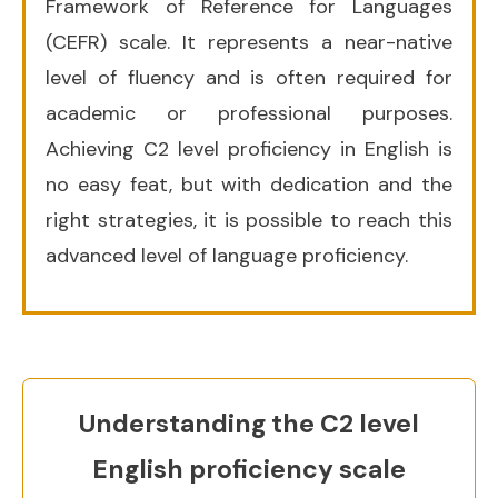
Framework of Reference for Languages
(CEFR) scale. It represents a near-native
level of fluency and is often required for
academic or professional purposes.
Achieving C2 level proficiency in English is
no easy feat, but with dedication and the
right strategies, it is possible to reach this
advanced level of language proficiency.
U
nderstanding the C2 level
English proficiency scale