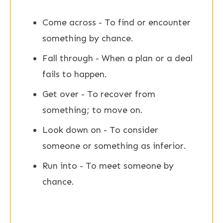
Come across - To find or encounter
something by chance.
Fall through - When a plan or a deal
fails to happen.
Get over - To recover from
something; to move on.
Look down on - To consider
someone or something as inferior.
Run into - To meet someone by
chance.