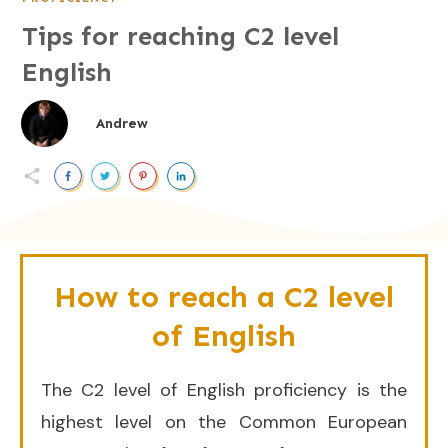
Tips for reaching C2 level
English
Andrew
How to reach a C2 level
of English
The C2 level of English proficiency is the
highest level on the Common European