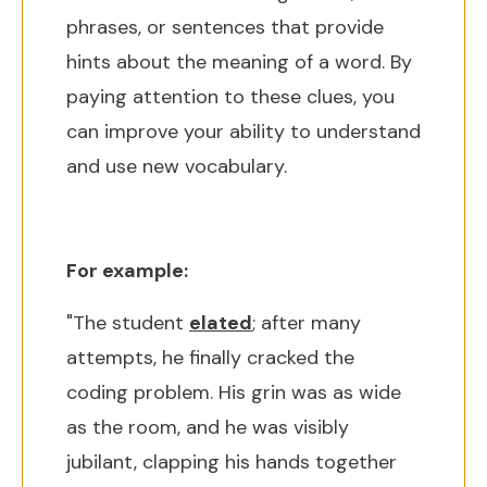
phrases, or sentences that provide
hints about the meaning of a word. By
paying attention to these clues, you
can improve your ability to understand
and use new vocabulary.
For example:
"The student
elated
; after many
attempts, he finally cracked the
coding problem. His grin was as wide
as the room, and he was visibly
jubilant, clapping his hands together