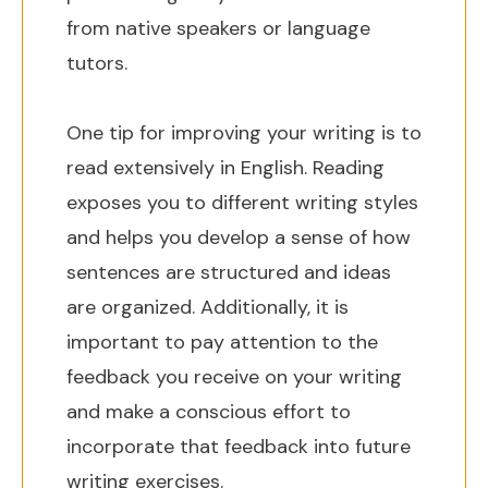
from native speakers or language
tutors.
One tip for improving your writing is to
read extensively in English. Reading
exposes you to different writing styles
and helps you develop a sense of how
sentences are structured and ideas
are organized. Additionally, it is
important to pay attention to the
feedback you receive on your writing
and make a conscious effort to
incorporate that feedback into future
writing exercises.