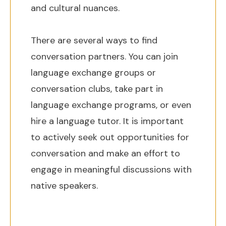
and cultural nuances.
There are several ways to find
conversation partners. You can join
language exchange groups or
conversation clubs, take part in
language exchange programs, or even
hire a language tutor. It is important
to actively seek out opportunities for
conversation and make an effort to
engage in meaningful discussions with
native speakers.