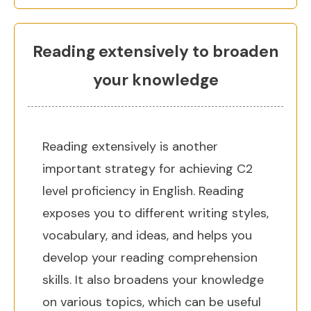
Reading extensively to broaden
your knowledge
Reading extensively is another
important strategy for achieving C2
level proficiency in English. Reading
exposes you to different writing styles,
vocabulary, and ideas, and helps you
develop your reading comprehension
skills. It also broadens your knowledge
on various topics, which can be useful