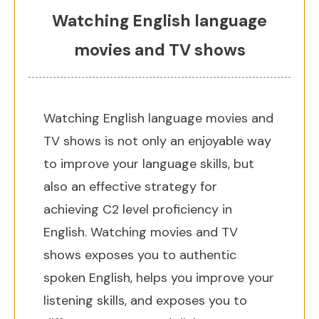
Watching English language
movies and TV shows
Watching English language movies and
TV shows is not only an enjoyable way
to improve your language skills, but
also an effective strategy for
achieving C2 level proficiency in
English. Watching movies and TV
shows exposes you to authentic
spoken English, helps you improve your
listening skills, and exposes you to