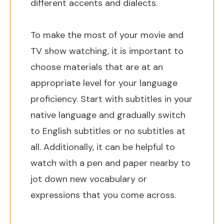
different accents and dialects.
To make the most of your movie and
TV show watching, it is important to
choose materials that are at an
appropriate level for your language
proficiency. Start with subtitles in your
native language and gradually switch
to English subtitles or no subtitles at
all. Additionally, it can be helpful to
watch with a pen and paper nearby to
jot down new vocabulary or
expressions that you come across.