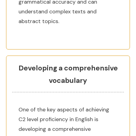
grammatical accuracy and can
understand complex texts and
abstract topics.
Developing a comprehensive
vocabulary
One of the key aspects of achieving
C2 level proficiency in English is
developing a comprehensive