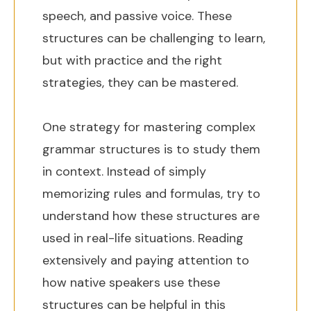
speech, and passive voice. These
structures can be challenging to learn,
but with practice and the right
strategies, they can be mastered.
One strategy for mastering complex
grammar structures is to study them
in context. Instead of simply
memorizing rules and formulas, try to
understand how these structures are
used in real-life situations. Reading
extensively and paying attention to
how native speakers use these
structures can be helpful in this