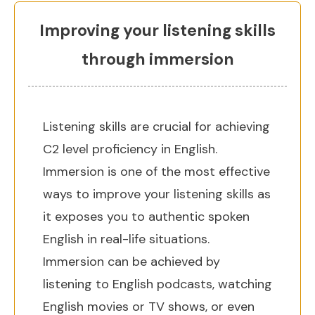
Improving your listening skills
through immersion
Listening skills are crucial for achieving
C2 level proficiency in English.
Immersion is one of the most effective
ways to improve your listening skills as
it exposes you to authentic spoken
English in real-life situations.
Immersion can be achieved by
listening to English podcasts, watching
English movies or TV shows, or even