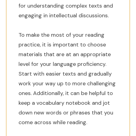
for understanding complex texts and
engaging in intellectual discussions.
To make the most of your reading
practice, it is important to choose
materials that are at an appropriate
level for your language proficiency.
Start with easier texts and gradually
work your way up to more challenging
ones. Additionally, it can be helpful to
keep a vocabulary notebook and jot
down new words or phrases that you
come across while reading.