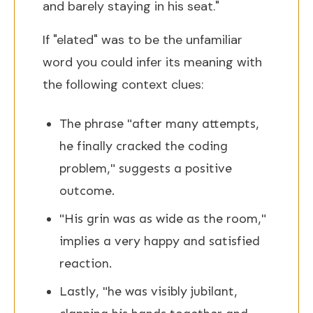
and barely staying in his seat."
If "elated" was to be the unfamiliar
word you could infer its meaning with
the following context clues:
The phrase "after many attempts,
he finally cracked the coding
problem," suggests a positive
outcome.
"His grin was as wide as the room,"
implies a very happy and satisfied
reaction.
Lastly, "he was visibly jubilant,