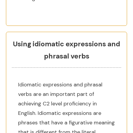
Using idiomatic expressions and
phrasal verbs
Idiomatic expressions and phrasal
verbs are an important part of
achieving C2 level proficiency in
English. Idiomatic expressions are
phrases that have a figurative meaning
that is different from the literal