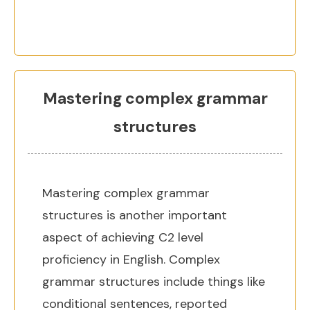
Mastering complex grammar
structures
Mastering complex grammar
structures is another important
aspect of achieving C2 level
proficiency in English. Complex
grammar structures include things like
conditional sentences, reported