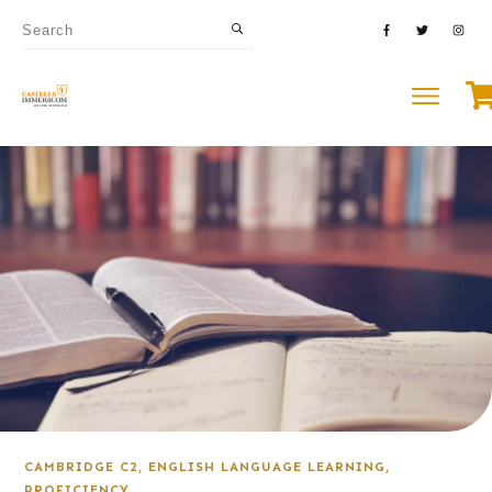
CAMBRIDGE C2
,
ENGLISH LANGUAGE LEARNING
,
PROFICIENCY