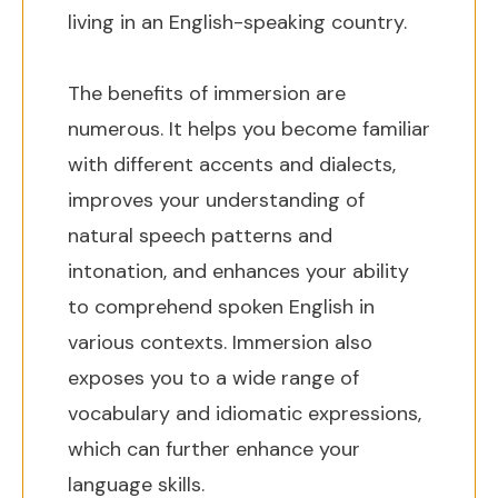
living in an English-speaking country.
The benefits of immersion are
numerous. It helps you become familiar
with different accents and dialects,
improves your understanding of
natural speech patterns and
intonation, and enhances your ability
to comprehend spoken English in
various contexts. Immersion also
exposes you to a wide range of
vocabulary and idiomatic expressions,
which can further enhance your
language skills.