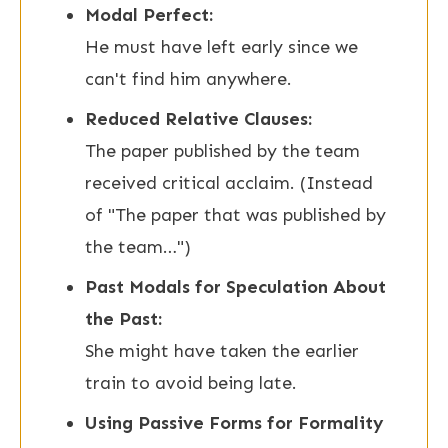
Modal Perfect:
He must have left early since we
can't find him anywhere.
Reduced Relative Clauses:
The paper published by the team
received critical acclaim. (Instead
of "The paper that was published by
the team…")
Past Modals for Speculation About
the Past:
She might have taken the earlier
train to avoid being late.
Using Passive Forms for Formality