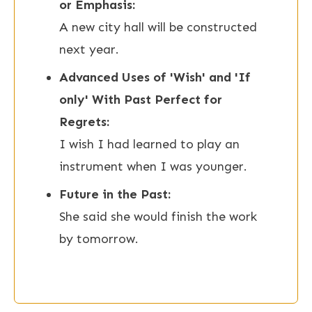
or Emphasis:
A new city hall will be constructed
next year.
Advanced Uses of 'Wish' and 'If
only' With Past Perfect for
Regrets:
I wish I had learned to play an
instrument when I was younger.
Future in the Past:
She said she would finish the work
by tomorrow.