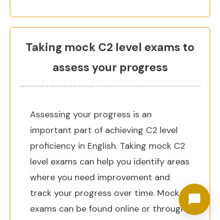
Taking mock C2 level exams to
assess your progress
Assessing your progress is an
important part of achieving C2 level
proficiency in English. Taking mock C2
level exams can help you identify areas
where you need improvement and
track your progress over time. Mock
exams can be found online or through