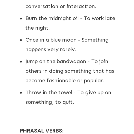
conversation or interaction.
Burn the midnight oil - To work late
the night.
Once in a blue moon - Something
happens very rarely.
Jump on the bandwagon - To join
others in doing something that has
become fashionable or popular.
Throw in the towel - To give up on
something; to quit.
PHRASAL VERBS: