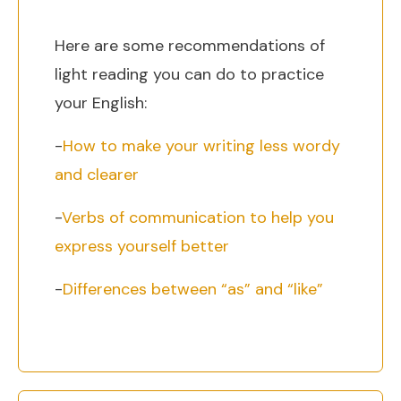
Here are some recommendations of
light reading you can do to practice
your English:
-
How to make your writing less wordy
and clearer
-
Verbs of communication to help you
express yourself better
-
Differences between “as” and “like”