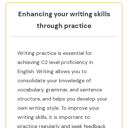
Enhancing your writing skills
through practice
Writing practice is essential for
achieving C2 level proficiency in
English. Writing allows you to
consolidate your knowledge of
vocabulary, grammar, and sentence
structure, and helps you develop your
own writing style. To improve your
writing skills, it is important to
practice regularly and seek feedback