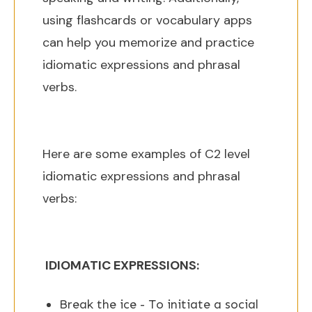
using flashcards or vocabulary apps
can help you memorize and practice
idiomatic expressions and phrasal
verbs.
Here are some examples of C2 level
idiomatic expressions and phrasal
verbs:
IDIOMATIC EXPRESSIONS:
Break the ice - To initiate a social