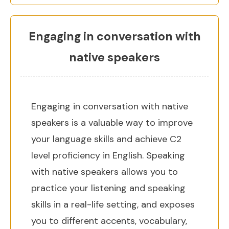
Engaging in conversation with
native speakers
Engaging in conversation with native
speakers is a valuable way to improve
your language skills and achieve C2
level proficiency in English. Speaking
with native speakers allows you to
practice your listening and speaking
skills in a real-life setting, and exposes
you to different accents, vocabulary,