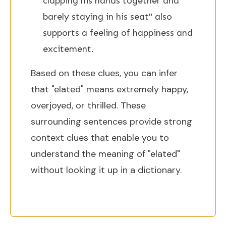
clapping his hands together and
barely staying in his seat" also
supports a feeling of happiness and
excitement.
Based on these clues, you can infer
that "elated" means extremely happy,
overjoyed, or thrilled. These
surrounding sentences provide strong
context clues that enable you to
understand the meaning of "elated"
without looking it up in a dictionary.