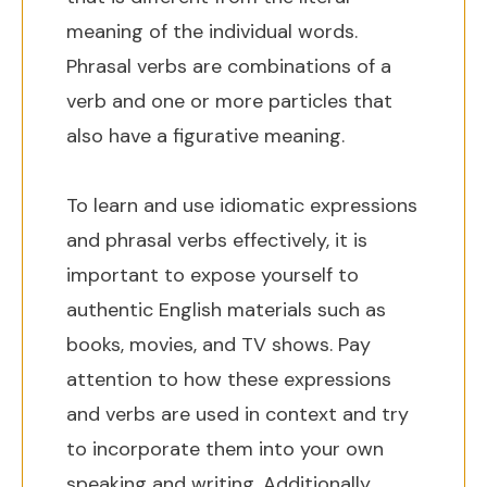
meaning of the individual words.
Phrasal verbs are combinations of a
verb and one or more particles that
also have a figurative meaning.
To learn and use idiomatic expressions
and phrasal verbs effectively, it is
important to expose yourself to
authentic English materials such as
books, movies, and TV shows. Pay
attention to how these expressions
and verbs are used in context and try
to incorporate them into your own
speaking and writing. Additionally,