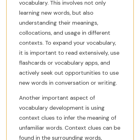
vocabulary. This involves not only
learning new words, but also
understanding their meanings,
collocations, and usage in different
contexts. To expand your vocabulary,
it is important to read extensively, use
flashcards or vocabulary apps, and
actively seek out opportunities to use
new words in conversation or writing.
Another important aspect of
vocabulary development is using
context clues to infer the meaning of
unfamiliar words. Context clues can be
found in the surrounding words,