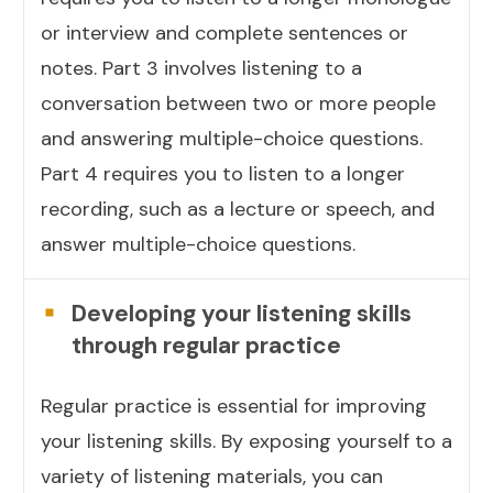
or interview and complete sentences or
notes. Part 3 involves listening to a
conversation between two or more people
and answering multiple-choice questions.
Part 4 requires you to listen to a longer
recording, such as a lecture or speech, and
answer multiple-choice questions.
Developing your listening skills
through regular practice
Regular practice is essential for improving
your listening skills. By exposing yourself to a
variety of listening materials, you can