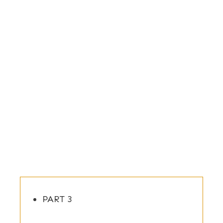
PART 3