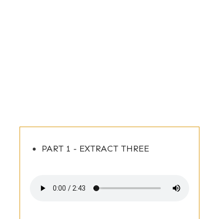
PART 1 - EXTRACT THREE