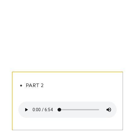
PART 2