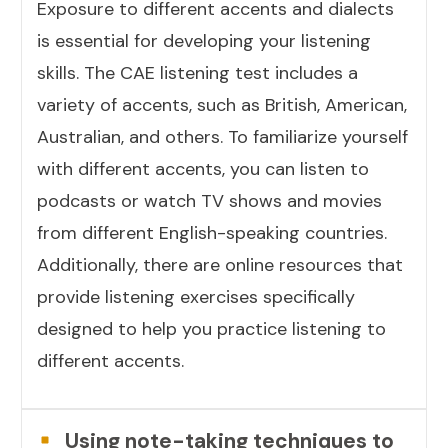
Exposure to different accents and dialects
is essential for developing your listening
skills. The CAE listening test includes a
variety of accents, such as British, American,
Australian, and others. To familiarize yourself
with different accents, you can listen to
podcasts or watch TV shows and movies
from different English-speaking countries.
Additionally, there are online resources that
provide listening exercises specifically
designed to help you practice listening to
different accents.
Using note-taking techniques to