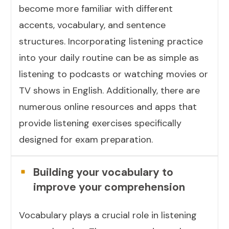
become more familiar with different
accents, vocabulary, and sentence
structures. Incorporating listening practice
into your daily routine can be as simple as
listening to podcasts or watching movies or
TV shows in English. Additionally, there are
numerous online resources and apps that
provide listening exercises specifically
designed for exam preparation.
Building your vocabulary to
improve your comprehension
Vocabulary plays a crucial role in listening