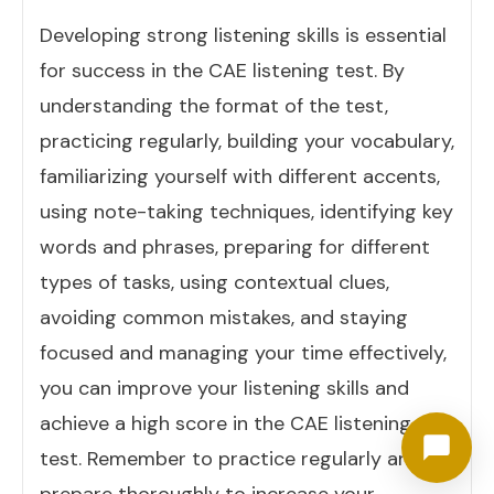
Developing strong listening skills is essential
for success in the CAE listening test. By
understanding the format of the test,
practicing regularly, building your vocabulary,
familiarizing yourself with different accents,
using note-taking techniques, identifying key
words and phrases, preparing for different
types of tasks, using contextual clues,
avoiding common mistakes, and staying
focused and managing your time effectively,
you can improve your listening skills and
achieve a high score in the CAE listening
test. Remember to practice regularly and