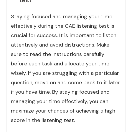
test
Staying focused and managing your time
effectively during the CAE listening test is
crucial for success. It is important to listen
attentively and avoid distractions. Make
sure to read the instructions carefully
before each task and allocate your time
wisely. If you are struggling with a particular
question, move on and come back to it later
if you have time. By staying focused and
managing your time effectively, you can
maximize your chances of achieving a high
score in the listening test.