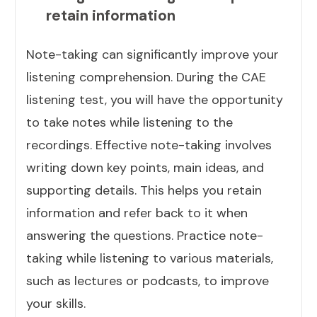
retain information
Note-taking can significantly improve your
listening comprehension. During the CAE
listening test, you will have the opportunity
to take notes while listening to the
recordings. Effective note-taking involves
writing down key points, main ideas, and
supporting details. This helps you retain
information and refer back to it when
answering the questions. Practice note-
taking while listening to various materials,
such as lectures or podcasts, to improve
your skills.