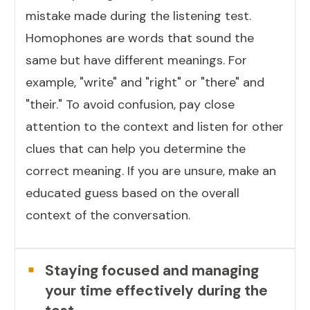
mistake made during the listening test.
Homophones are words that sound the
same but have different meanings. For
example, "write" and "right" or "there" and
"their." To avoid confusion, pay close
attention to the context and listen for other
clues that can help you determine the
correct meaning. If you are unsure, make an
educated guess based on the overall
context of the conversation.
Staying focused and managing
your time effectively during the