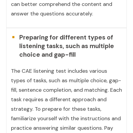
can better comprehend the content and
answer the questions accurately.
Preparing for different types of
listening tasks, such as multiple
choice and gap-fill
The CAE listening test includes various
types of tasks, such as multiple choice, gap-
fill, sentence completion, and matching. Each
task requires a different approach and
strategy. To prepare for these tasks,
familiarize yourself with the instructions and
practice answering similar questions. Pay