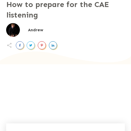
How to prepare for the CAE
listening
Andrew