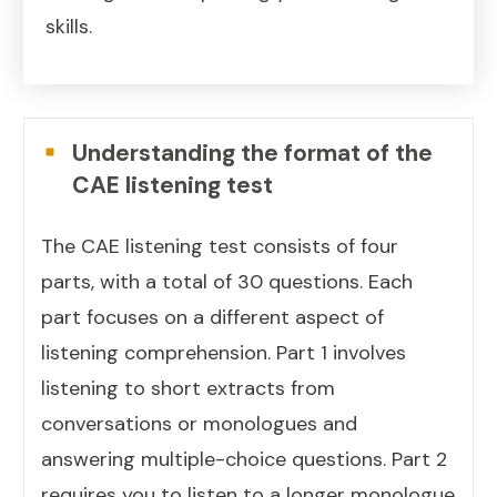
skills.
Understanding the format of the
CAE listening test
The CAE listening test consists of four
parts, with a total of 30 questions. Each
part focuses on a different aspect of
listening comprehension. Part 1 involves
listening to short extracts from
conversations or monologues and
answering multiple-choice questions. Part 2
requires you to listen to a longer monologue