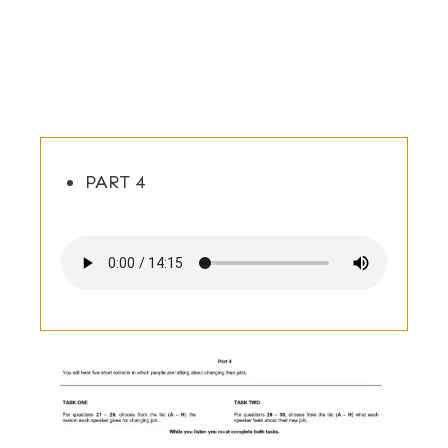
PART 4