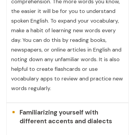
comprehension. The more words you know,
the easier it will be for you to understand
spoken English. To expand your vocabulary,
make a habit of learning new words every
day. You can do this by reading books,
newspapers, or online articles in English and
noting down any unfamiliar words. It is also
helpful to create flashcards or use
vocabulary apps to review and practice new
words regularly.
Familiarizing yourself with
different accents and dialects