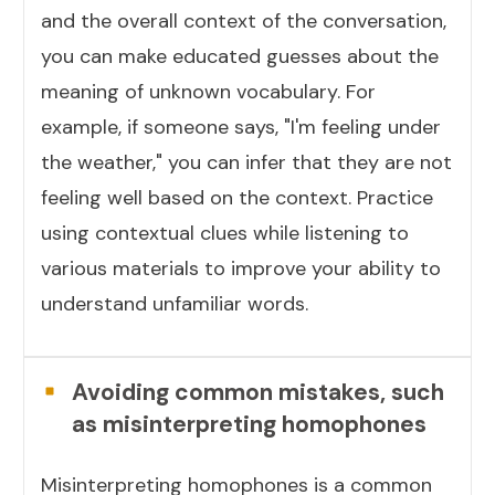
and the overall context of the conversation,
you can make educated guesses about the
meaning of unknown vocabulary. For
example, if someone says, "I'm feeling under
the weather," you can infer that they are not
feeling well based on the context. Practice
using contextual clues while listening to
various materials to improve your ability to
understand unfamiliar words.
Avoiding common mistakes, such
as misinterpreting homophones
Misinterpreting homophones is a common