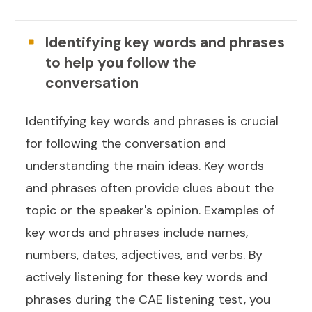
Identifying key words and phrases
to help you follow the
conversation
Identifying key words and phrases is crucial
for following the conversation and
understanding the main ideas. Key words
and phrases often provide clues about the
topic or the speaker's opinion. Examples of
key words and phrases include names,
numbers, dates, adjectives, and verbs. By
actively listening for these key words and
phrases during the CAE listening test, you