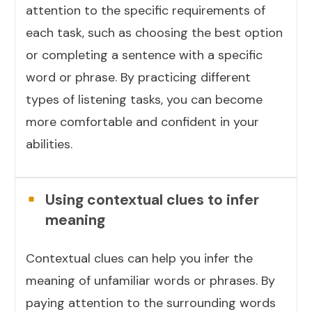
attention to the specific requirements of
each task, such as choosing the best option
or completing a sentence with a specific
word or phrase. By practicing different
types of listening tasks, you can become
more comfortable and confident in your
abilities.
Using contextual clues to infer
meaning
Contextual clues can help you infer the
meaning of unfamiliar words or phrases. By
paying attention to the surrounding words