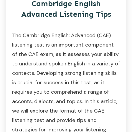
Cambridge English
Advanced Listening Tips
The Cambridge English: Advanced (CAE)
listening test is an important component
of the CAE exam, as it assesses your ability
to understand spoken English in a variety of
contexts. Developing strong listening skills
is crucial for success in this test, as it
requires you to comprehend a range of
accents, dialects, and topics. In this article,
we will explore the format of the CAE
listening test and provide tips and
strategies for improving your listening