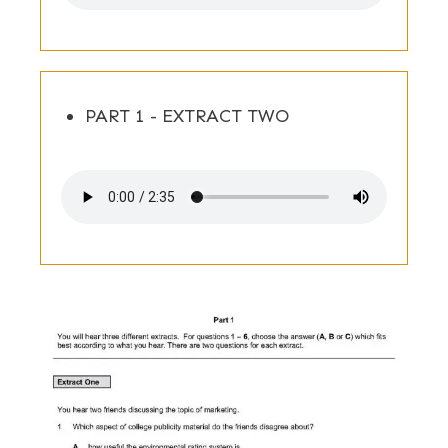
PART 1 - EXTRACT TWO