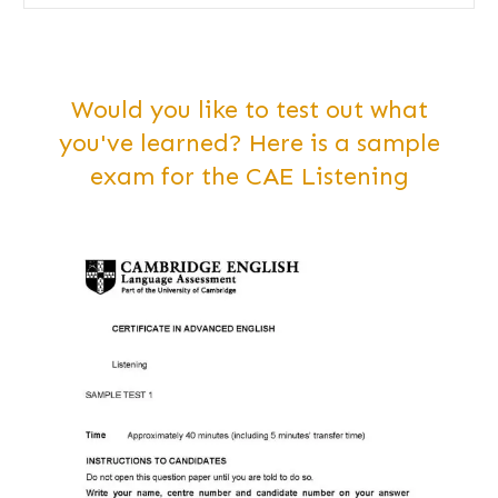
Would you like to test out what
you've learned? Here is a sample
exam for the CAE Listening