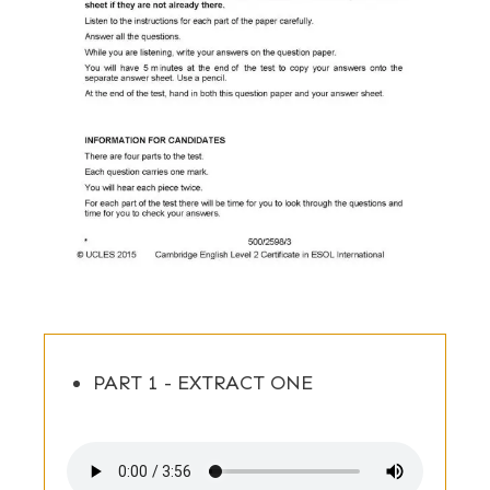
PART 1 - EXTRACT ONE