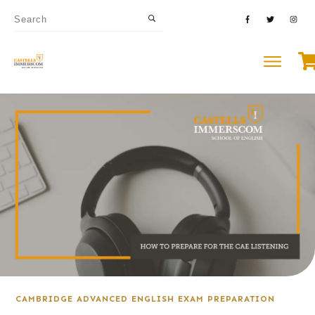
CAMBRIDGE ADVANCED ENGLISH EXAM PREPARATION