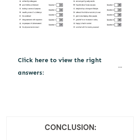
Click here to view the right 
answers:
CONCLUSION: