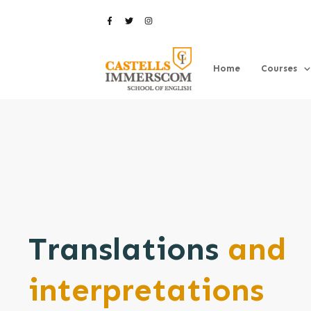
Home
Courses
Translations
and
interpretations