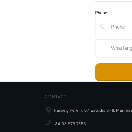
Phone
CONTACT
Passeig Pere III, 87, Estudio 9-11, Manre
+34 93 875 7356