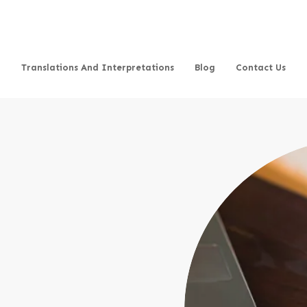
Translations And Interpretations
Blog
Contact Us