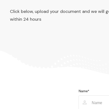
Click below, upload your document and we will g
within 24 hours
Name*