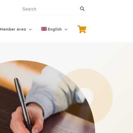
Member Area
English