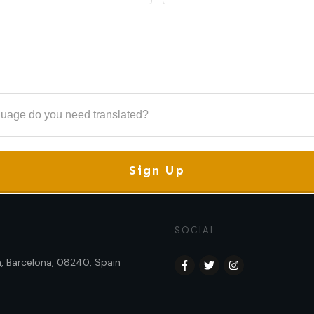
Sign Up
SOCIAL
sa, Barcelona, 08240, Spain