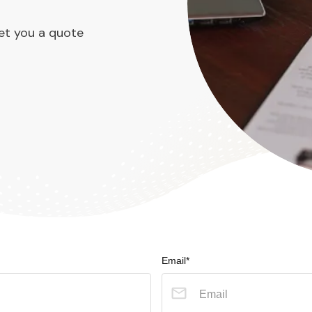
et you a quote
Email*