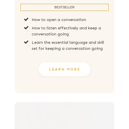
BESTSELLER
How to open a conversation
How to listen effectively and keep a
conversation going
Learn the essential language and skill
set for keeping a conversation going
LEARN MORE