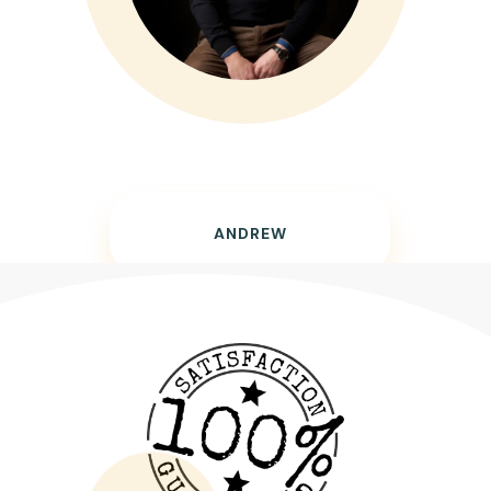
ANDREW