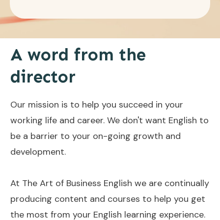
A word from the
director
Our mission is to help you succeed in your
working life and career. We don't want English to
be a barrier to your on-going growth and
development.
At The Art of Business English we are continually
producing content and courses to help you get
the most from your English learning experience.