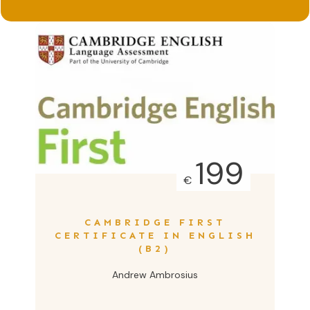
199
€
CAMBRIDGE FIRST
CERTIFICATE IN ENGLISH
(B2)
Andrew Ambrosius