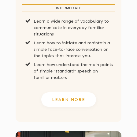
INTERMEDIATE
Learn a wide range of vocabulary to
communicate in everyday familiar
situations
Learn how to initiate and maintain a
simple face-to-face conversation on
the topics that interest you.
Learn how understand the main points
of simple "standard" speech on
familiar matters
LEARN MORE