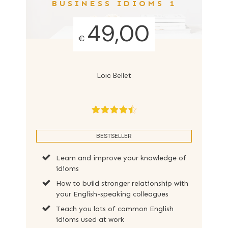
BUSINESS IDIOMS 1
49,00
€
Loic Bellet
BESTSELLER
Learn and improve your knowledge of
idioms
How to build stronger relationship with
your English-speaking colleagues
Teach you lots of common English
idioms used at work