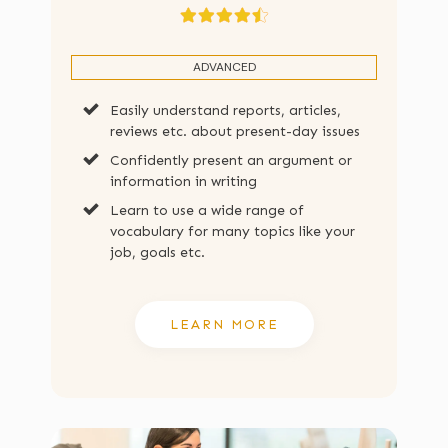
ADVANCED
Easily understand reports, articles,
reviews etc. about present-day issues
Confidently present an argument or
information in writing
Learn to use a wide range of
vocabulary for many topics like your
job, goals etc.
LEARN MORE