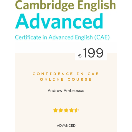
199
€
CONFIDENCE IN CAE
ONLINE COURSE
Andrew Ambrosius
ADVANCED