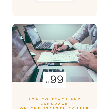
99
€
HOW TO TEACH ANY
LANGUAGE
ONLINE STARTER COURSE