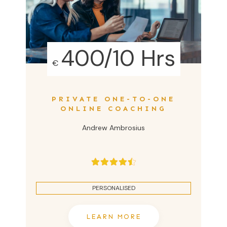
400/10 Hrs
€
PRIVATE ONE-TO-ONE
ONLINE COACHING
Andrew Ambrosius
PERSONALISED
LEARN MORE