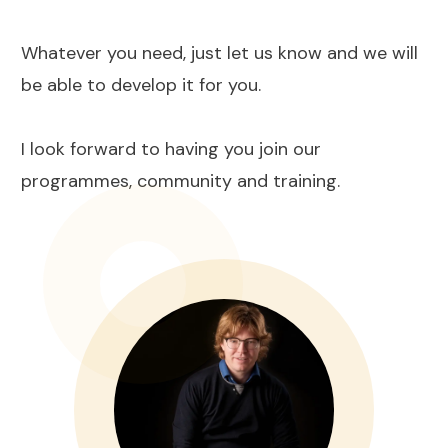
Whatever you need, just let us know and we will
be able to develop it for you.
I look forward to having you join our
programmes, community and training.