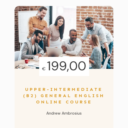
199,00
€
UPPER-INTERMEDIATE
(B2) GENERAL ENGLISH
ONLINE COURSE
Andrew Ambrosius