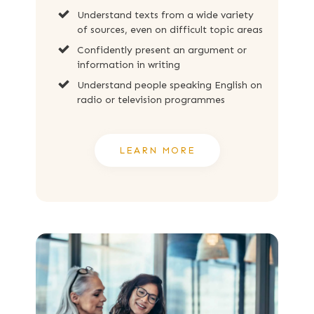
Understand texts from a wide variety
of sources, even on difficult topic areas
Confidently present an argument or
information in writing
Understand people speaking English on
radio or television programmes
LEARN MORE