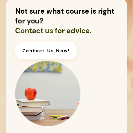
Not sure what course is right
for you?
Contact us for advice.
Contact Us Now!