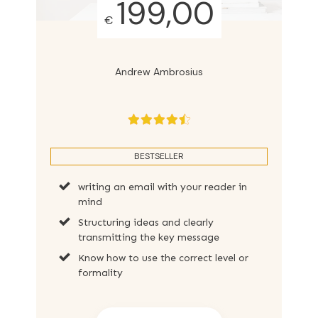
199,00
€
Andrew Ambrosius
BESTSELLER
writing an email with your reader in
mind
Structuring ideas and clearly
transmitting the key message
Know how to use the correct level or
formality