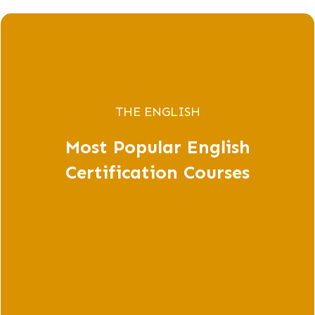
THE ENGLISH
Most Popular English
Certification Courses