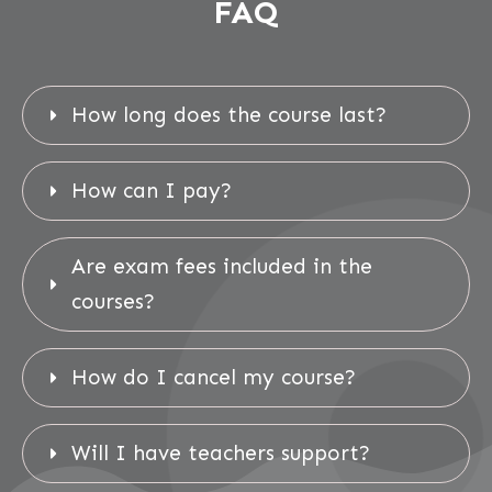
FAQ
How long does the course last?
How can I pay?
Are exam fees included in the 
courses?
How do I cancel my course?
Will I have teachers support?