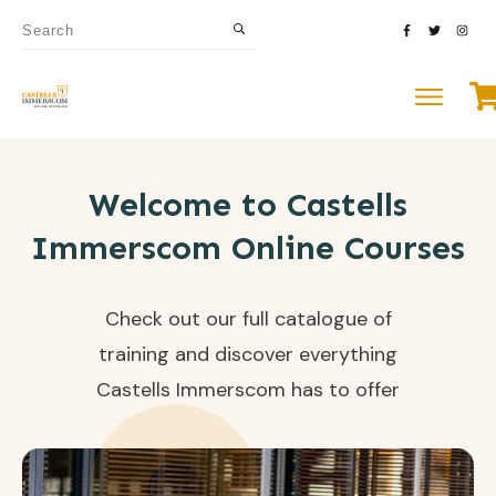
Welcome to Castells
Immerscom Online Courses
Check out our full catalogue of
training and discover everything
Castells Immerscom has to offer