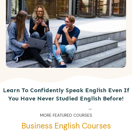
Learn To Confidently Speak English Even If
You Have Never Studied English Before!
MORE FEATURED COURSES
Business English Courses