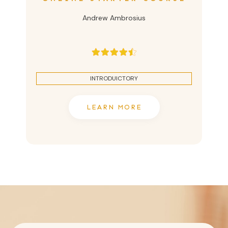
Andrew Ambrosius
INTRODUICTORY
LEARN MORE