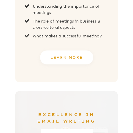
Understanding the importance of
meetings
The role of meetings in business &
cross-cultural aspects
What makes a successful meeting?
LEARN MORE
EXCELLENCE IN
EMAIL WRITING