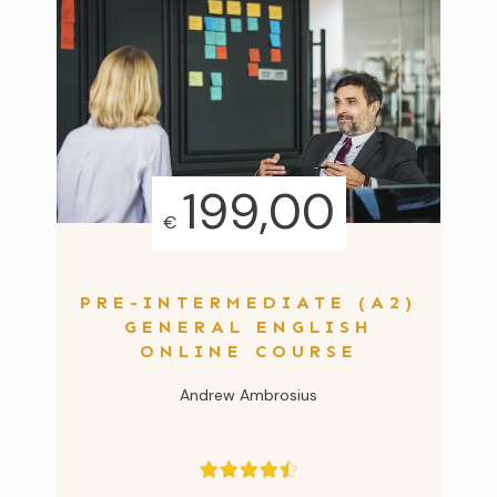
199,00
€
PRE-INTERMEDIATE (A2)
GENERAL ENGLISH
ONLINE COURSE
Andrew Ambrosius