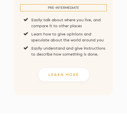
PRE-INTERMEDIATE
Easily talk about where you live, and
compare it to other places
Learn how to give opinions and
speculate about the world around you
Easily understand and give instructions
to describe how something is done.
LEARN MORE