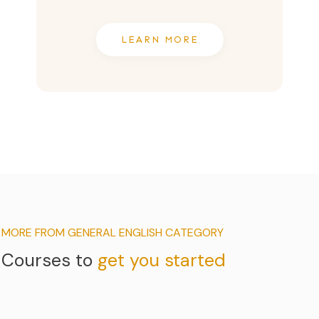
LEARN MORE
MORE FROM GENERAL ENGLISH CATEGORY
Courses to
get you started