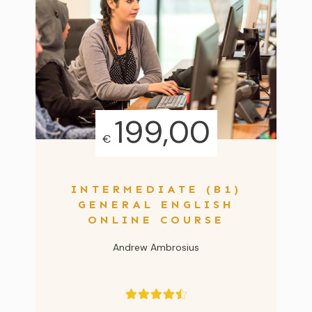
199,00
€
INTERMEDIATE (B1)
GENERAL ENGLISH
ONLINE COURSE
Andrew Ambrosius