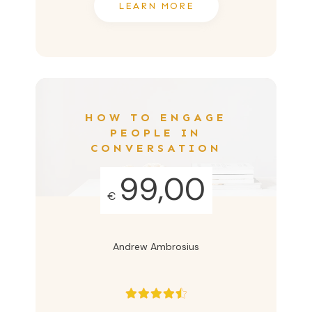
LEARN MORE
HOW TO ENGAGE
PEOPLE IN
CONVERSATION
99,00
€
Andrew Ambrosius