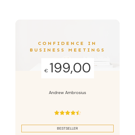
CONFIDENCE IN
BUSINESS MEETINGS
199,00
€
Andrew Ambrosius
BESTSELLER