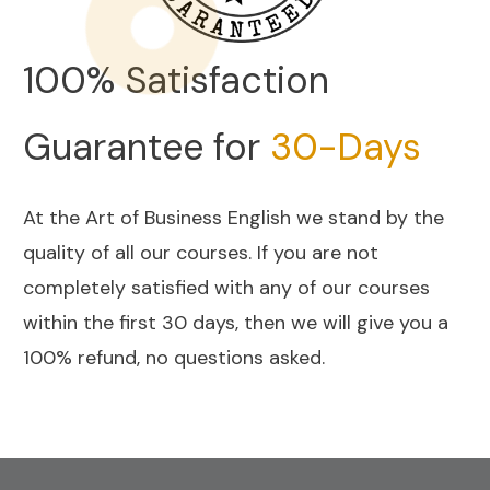
100% Satisfaction
Guarantee for
30-Days
At the Art of Business English we stand by the
quality of all our courses. If you are not
completely satisfied with any of our courses
within the first 30 days, then we will give you a
100% refund, no questions asked.