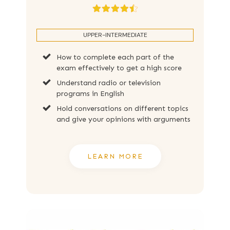
UPPER-INTERMEDIATE
How to complete each part of the
exam effectively to get a high score
Understand radio or television
programs in English
Hold conversations on different topics
and give your opinions with arguments
LEARN MORE