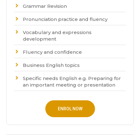
Grammar Revision
Pronunciation practice and fluency
Vocabulary and expressions
development
Fluency and confidence
Business English topics
Specific needs English e.g. Preparing for
an important meeting or presentation
ENROL NOW