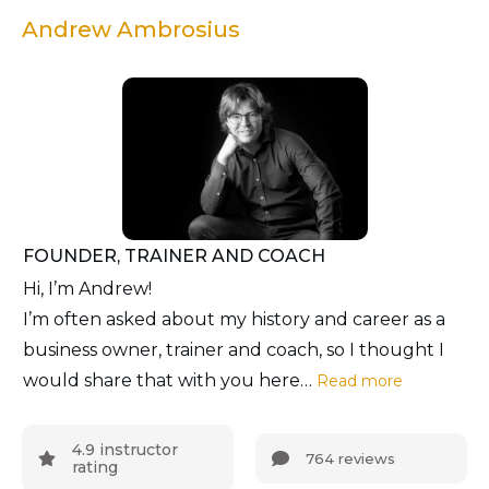
Andrew Ambrosius
FOUNDER, TRAINER AND COACH
Hi, I’m Andrew!
I’m often asked about my history and career as a
business owner, trainer and coach, so I thought I
would share that with you here…
Read more
4.9 instructor
764 reviews
rating