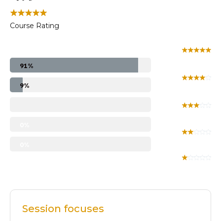
Course Rating
91%
9%
0%
0%
Session focuses