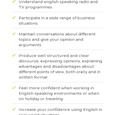
Understand english speaking radio and
TV programmes
Participate in a wide range of business
situations
Maintain conversations about different
topics and give your opinion and
arguments
Produce well structured and clear
discourse, expressing opinions, explaining
advantages and disadvantages about
different points of view, both orally and in
written format
Feel more confident when working in
English speaking environments or when
on holiday or traveling
Increase your confidence using English in
real world situations