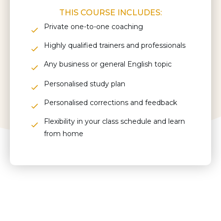
THIS COURSE INCLUDES:
Private one-to-one coaching
Highly qualified trainers and professionals
Any business or general English topic
Personalised study plan
Personalised corrections and feedback
Flexibility in your class schedule and learn
from home