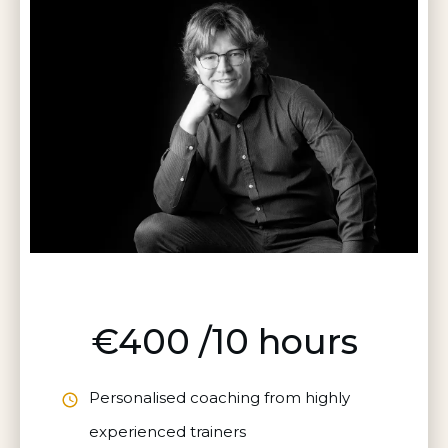
€400 /10 hours
Personalised coaching from highly
experienced trainers