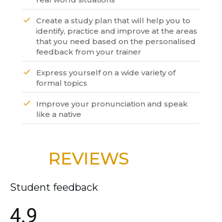
Create a study plan that will help you to
identify, practice and improve at the areas
that you need based on the personalised
feedback from your trainer
Express yourself on a wide variety of
formal topics
Improve your pronunciation and speak
like a native
REVIEWS
Student feedback
4.9