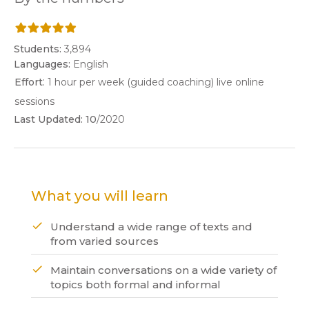
Students:
3,894
Languages:
English
:
Effort
1 hour per week (guided coaching) live online
sessions
Last Updated:
10
/2020
What you will learn
Understand a wide range of texts and
from varied sources
Maintain conversations on a wide variety of
topics both formal and informal