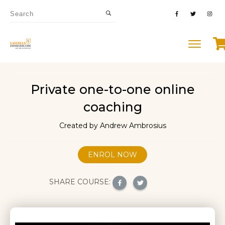
Private one-to-one online
coaching
Created by Andrew Ambrosius
ENROL NOW
SHARE COURSE: