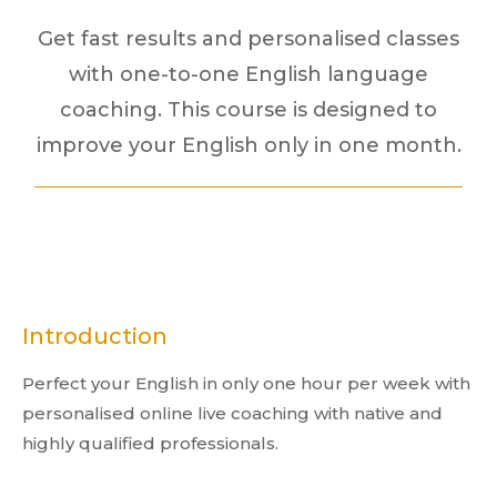
Get fast results and personalised classes
with one-to-one English language
coaching. This course is designed to
improve your English only in one month.
Introduction
Perfect your English in only one hour per week with
personalised online live coaching with native and
highly qualified professionals.