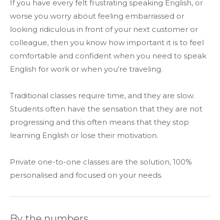
If you have every felt frustrating speaking English, or
worse you worry about feeling embarrassed or
looking ridiculous in front of your next customer or
colleague, then you know how important it is to feel
comfortable and confident when you need to speak
English for work or when you're traveling.
Traditional classes require time, and they are slow.
Students often have the sensation that they are not
progressing and this often means that they stop
learning English or lose their motivation.
Private one-to-one classes are the solution, 100%
personalised and focused on your needs.
By the numbers