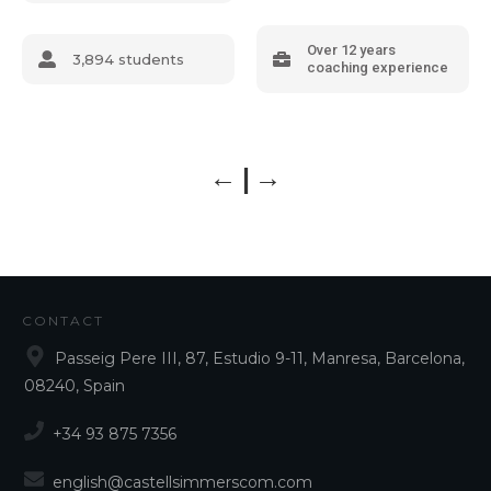
Over 12 years
3,894 students
coaching experience
CONTACT
Passeig Pere III, 87, Estudio 9-11, Manresa, Barcelona,
08240, Spain
+34 93 875 7356
english@castellsimmerscom.com