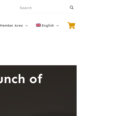
Member Area
English
unch of