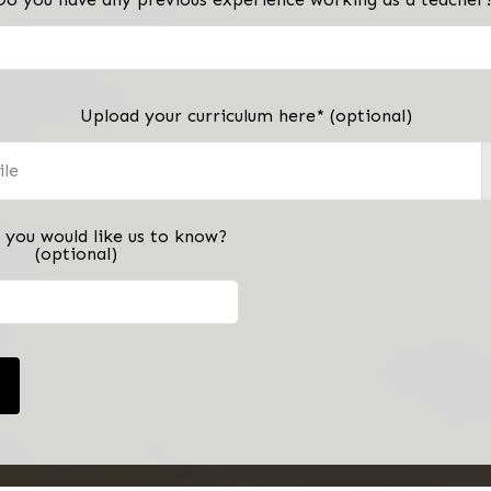
Upload your curriculum here*
(optional)
ile
 you would like us to know?
(optional)