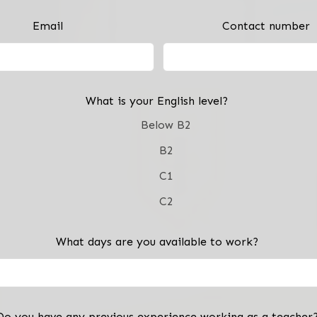
Email
Contact number
What is your English level?
Below B2
B2
C1
C2
What days are you available to work?
Do you have any previous experience working as a teacher