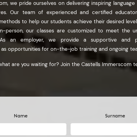
m, we pride ourselves on delivering inspiring language
ges. Our team of experienced and certified educators
methods to help our students achieve their desired level 
in-person, our classes are customized to meet the u
t. As an employer, we provide a supportive and pr
 as opportunities for on-the-job training and ongoing 
what are you waiting for? Join the Castells Immerscom t
Name
Surname