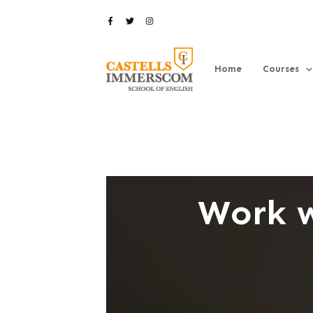
Home
Courses
Work w