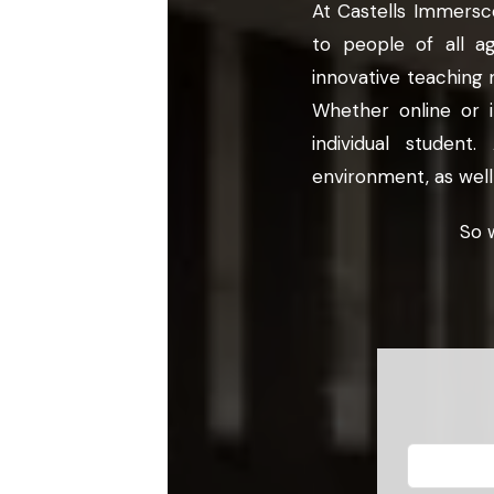
At Castells Immersco
to people of all a
innovative teaching 
Whether online or 
individual studen
environment, as well
So 
Leave
this
field