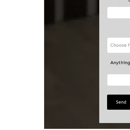
Choose f
Anything
Send