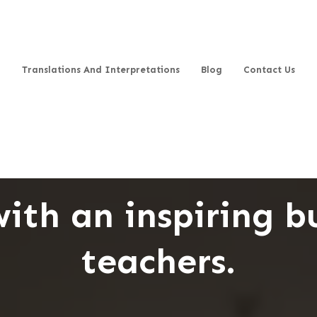
Translations And Interpretations
Blog
Contact Us
ith an inspiring b
teachers.