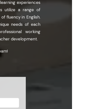
 learning experiences
 utilize a range of
of fluency in English.
nique needs of each
ofessional working
teacher development.
eam!