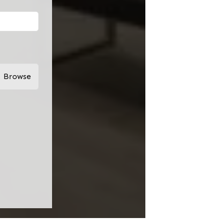
Browse