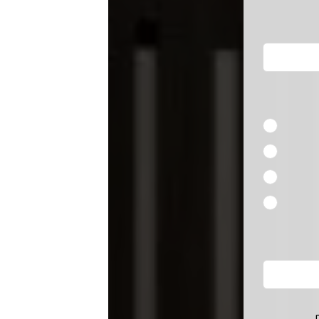
blank