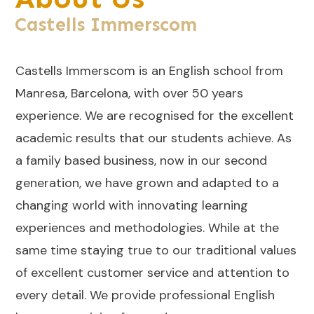
Castells Immerscom
Castells Immerscom is an English school from
Manresa, Barcelona, with over 50 years
experience. We are recognised for the excellent
academic results that our students achieve. As
a family based business, now in our second
generation, we have grown and adapted to a
changing world with innovating learning
experiences and methodologies. While at the
same time staying true to our traditional values
of excellent customer service and attention to
every detail. We provide professional English