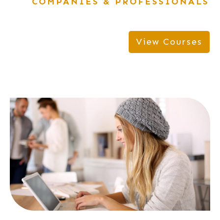
COMPANIES & PROFESSIONALS
View Courses