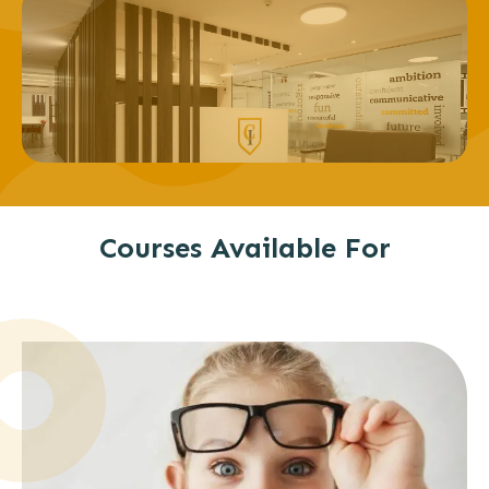
Courses Available For