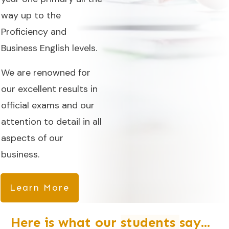
way up to the
Proficiency and
Business English levels.
We are renowned for
our excellent results in
official exams and our
attention to detail in all
aspects of our
business.
Learn More
Here is what our
students
say...