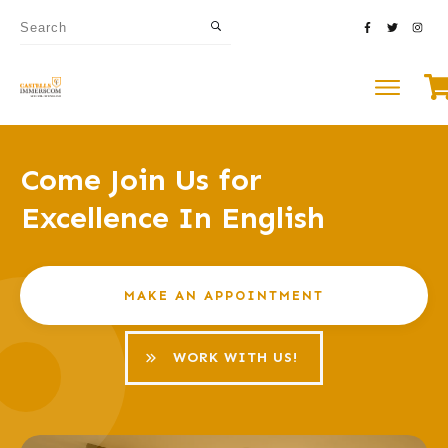
Come Join Us for
Excellence In English
MAKE AN APPOINTMENT
WORK WITH US!