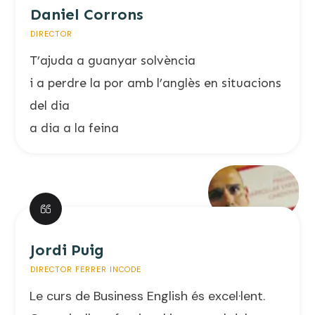
Daniel Corrons
DIRECTOR
T’ajuda a guanyar solvència
i a perdre la por amb l’anglès en situacions
del dia
a dia a la feina
Jordi Puig
DIRECTOR FERRER INCODE
Le curs de Business English és excel·lent.