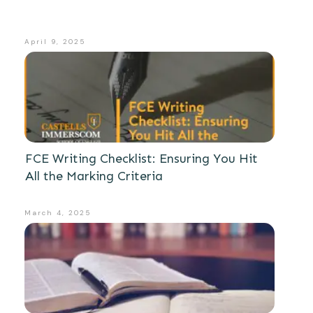
April 9, 2025
FCE Writing Checklist: Ensuring You Hit
All the Marking Criteria
March 4, 2025