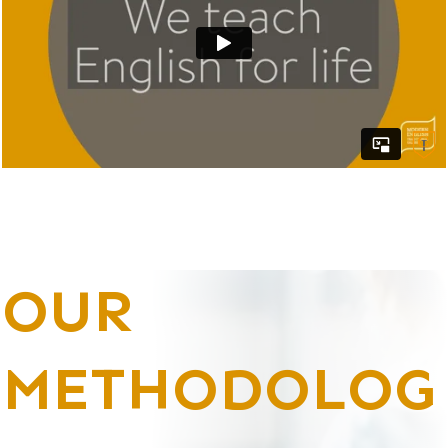
OUR
METHODOLOG