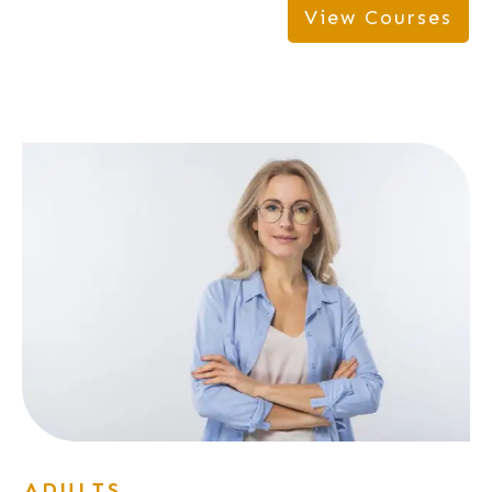
View Courses
ADULTS