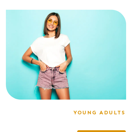
YOUNG ADULTS