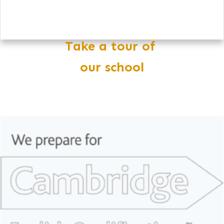
Take a tour of
our school