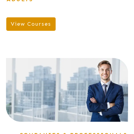
View Courses