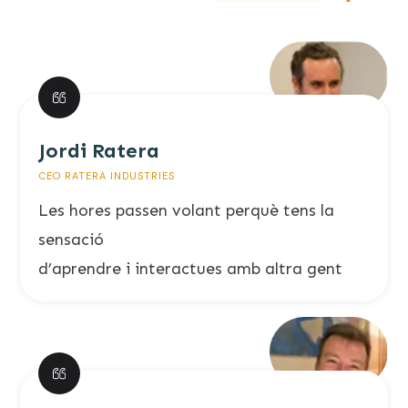
Jordi Ratera
CEO RATERA INDUSTRIES
Les hores passen volant perquè tens la
sensació
d’aprendre i interactues amb altra gent