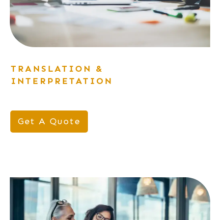
TRANSLATION &
INTERPRETATION
Get A Quote