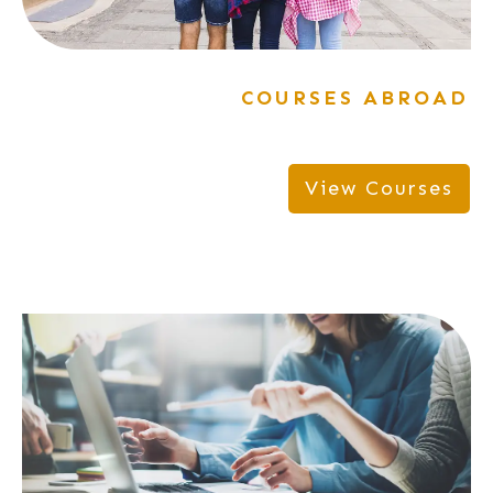
COURSES ABROAD
View Courses