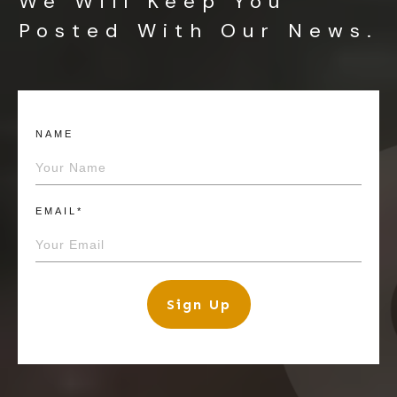
We Will Keep You
Posted With Our News.
NAME
EMAIL*
Sign Up