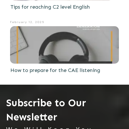
Tips for reaching C2 level English
February 12, 2025
How to prepare for the CAE listening
Subscribe to Our
Newsletter