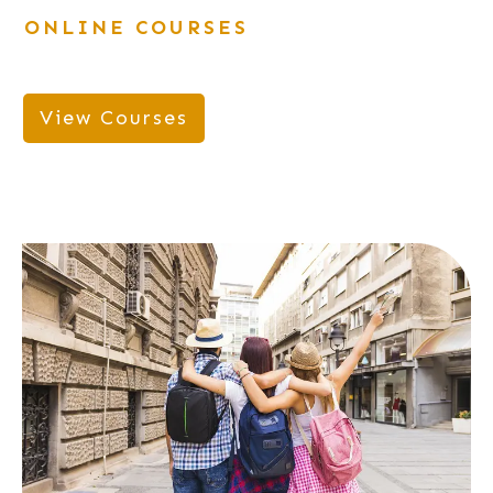
ONLINE COURSES
View Courses