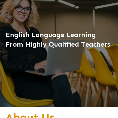
English Language Learning
From Highly Qualified Teachers
About Us