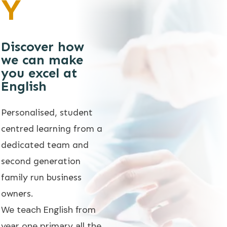
Y
Discover how
we can make
you excel at
English
Personalised, student
centred learning from a
dedicated team and
second generation
family run business
owners.
We teach English from
year one primary all the