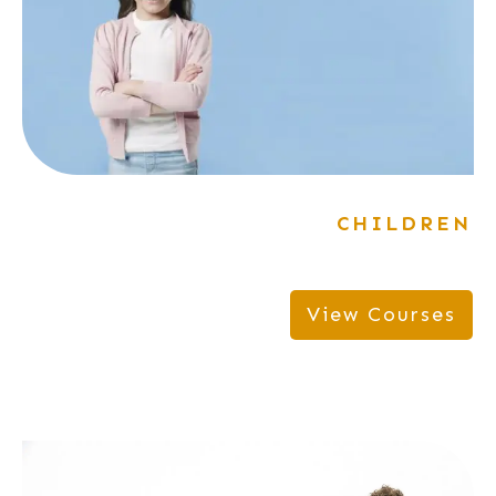
CHILDREN
View Courses