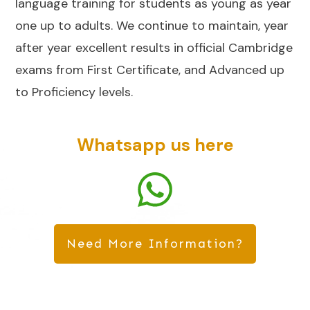
language training for students as young as year
one up to adults. We continue to maintain, year
after year excellent results in official Cambridge
exams from First Certificate, and Advanced up
to Proficiency levels.
Whatsapp us here
Need More Information?