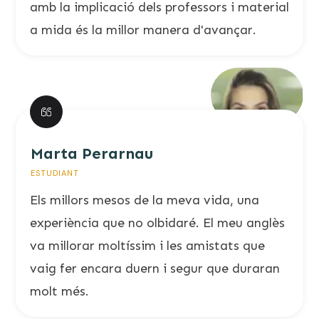
amb la implicació dels professors i material
a mida és la millor manera d'avançar.
Marta Perarnau
ESTUDIANT
Els millors mesos de la meva vida, una
experiència que no olbidaré. El meu anglès
va millorar moltíssim i les amistats que
vaig fer encara duern i segur que duraran
molt més.