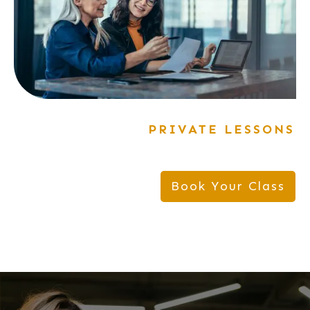
PRIVATE LESSONS
Book Your Class