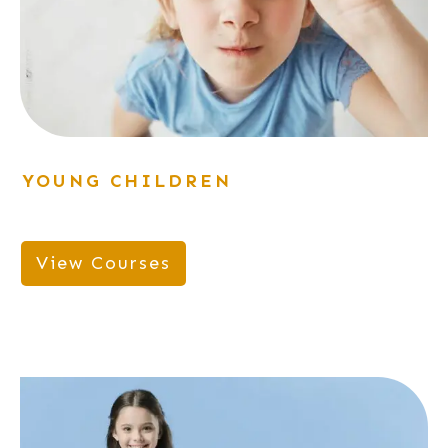
YOUNG CHILDREN
View Courses