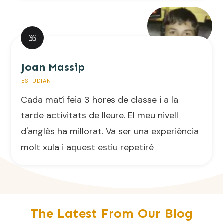
Joan Massip
ESTUDIANT
Cada matí feia 3 hores de classe i a la
tarde activitats de lleure. El meu nivell
d'anglès ha millorat. Va ser una experiència
molt xula i aquest estiu repetiré
The Latest From Our Blog