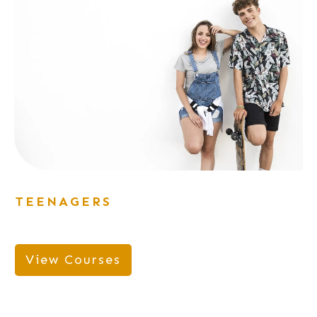
TEENAGERS
View Courses