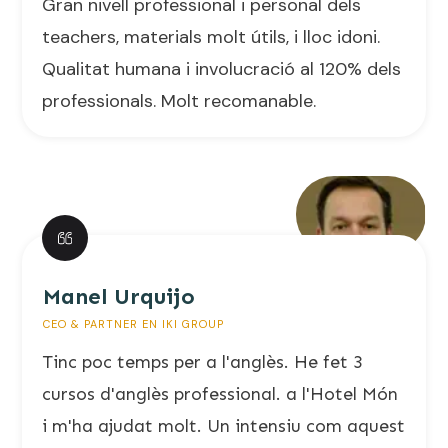
Gran nivell professional i personal dels
teachers, materials molt útils, i lloc idoni.
Qualitat humana i involucració al 120% dels
professionals. Molt recomanable.
Manel Urquijo
CEO & PARTNER EN IKI GROUP
Tinc poc temps per a l'anglès. He fet 3
cursos d'anglès professional. a l'Hotel Món
i m'ha ajudat molt. Un intensiu com aquest