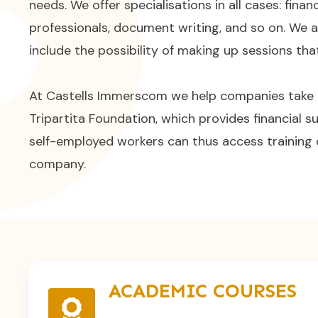
needs. We offer specialisations in all cases: finan
professionals, document writing, and so on. We 
include the possibility of making up sessions th
At Castells Immerscom we help companies take
Tripartita Foundation, which provides financial su
self-employed workers can thus access training 
company.
ACADEMIC COURSES