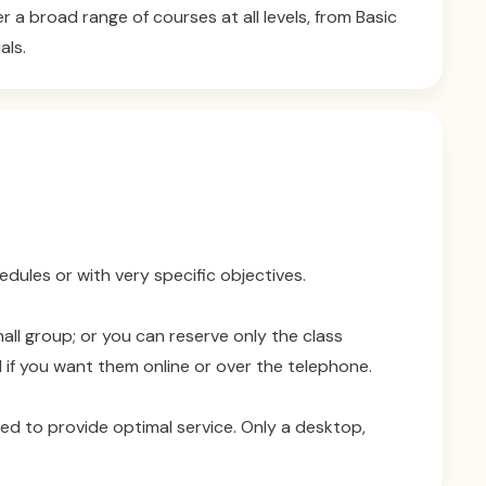
a broad range of courses at all levels, from Basic
als.
dules or with very specific objectives.
all group; or you can reserve only the class
 if you want them online or over the telephone.
ded to provide optimal service. Only a desktop,