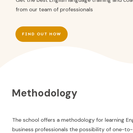
from our team of professionals
FIND OUT HOW
Methodology
The school offers a methodology for learning Eng
business professionals the possibility of one-to-