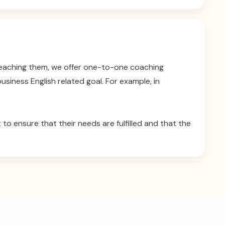
 reaching them, we offer one-to-one coaching
siness English related goal. For example, in
 to ensure that their needs are fulfilled and that the