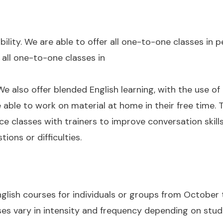
bility. We are able to offer all one-to-one classes in 
 all one-to-one classes in
e also offer blended English learning, with the use of
able to work on material at home in their free time. 
ce classes with trainers to improve conversation skill
ons or difficulties.
glish courses for individuals or groups from October 
ses vary in intensity and frequency depending on stud