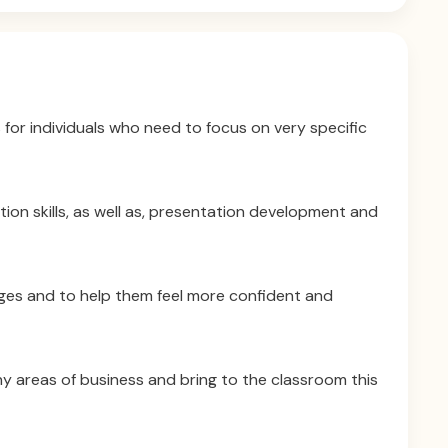
 for individuals who need to focus on very specific
on skills, as well as, presentation development and
nges and to help them feel more confident and
ny areas of business and bring to the classroom this