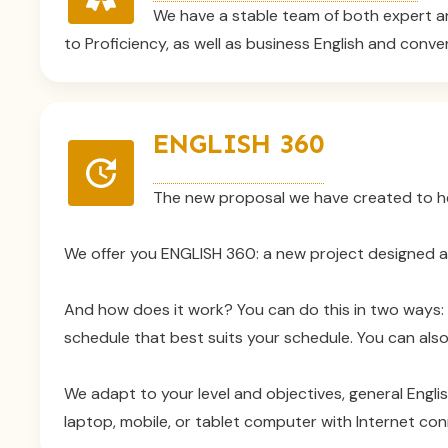
We have a stable team of both expert an
to Proficiency, as well as business English and conve
ENGLISH 360
The new proposal we have created to help
We offer you ENGLISH 360: a new project designed arou
And how does it work? You can do this in two ways: e
schedule that best suits your schedule. You can also
We adapt to your level and objectives, general Engli
laptop, mobile, or tablet computer with Internet con