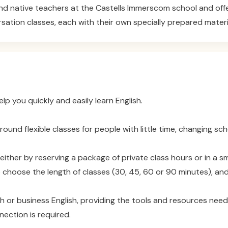
d native teachers at the Castells Immerscom school and offer 
rsation classes, each with their own specially prepared materi
 you quickly and easily learn English.
nd flexible classes for people with little time, changing sche
ither by reserving a package of private class hours or in a sm
 choose the length of classes (30, 45, 60 or 90 minutes), and
sh or business English, providing the tools and resources nee
nection is required.