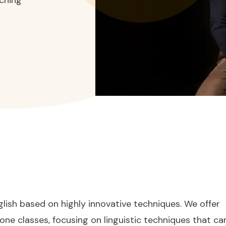
lish based on highly innovative techniques. We offer
one classes, focusing on linguistic techniques that ca