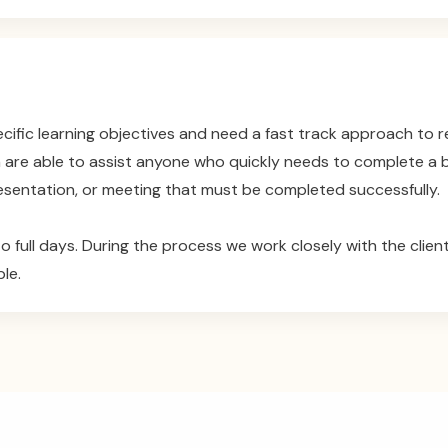
cific learning objectives and need a fast track approach to
m are able to assist anyone who quickly needs to complete a bu
sentation, or meeting that must be completed successfully.
o full days. During the process we work closely with the client
le.