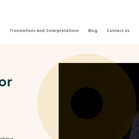
Translations And Interpretations
Blog
Contact Us
or
aching