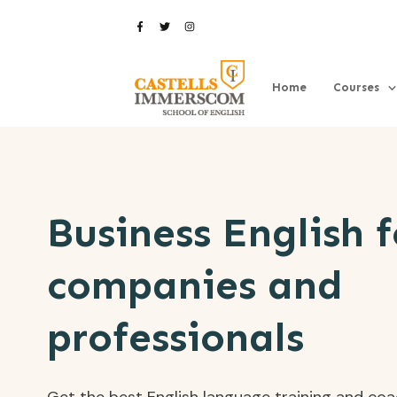
Home
Courses
Business English f
companies and
professionals
Get the best English language training and co