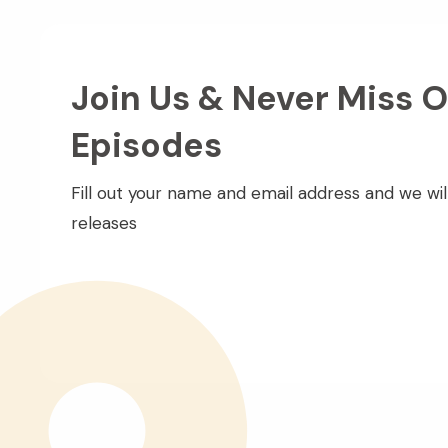
Join Us & Never Miss O
Episodes
Fill out your name and email address and we wil
releases