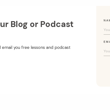
ur Blog or Podcast
NA
EM
l email you free lessons and podcast