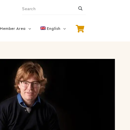
Member Area
English