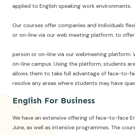
applied to English speaking work environments.
Our courses offer companies and individuals flexi
or on-line via our web meeting platform. to offer
person or on-line via our webmeeting platform. W
on-line campus. Using the platform, students are 
allows them to take full advantage of face-to-fa
resolve any areas where students may have questi
English For Business
We have an extensive offering of face-to-face En
June, as well as intensive programmes. The cour