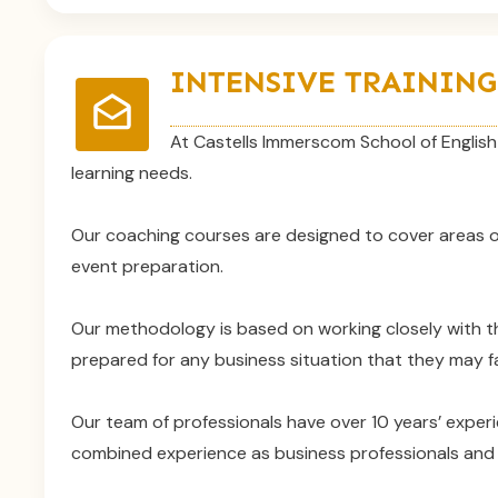
INTENSIVE TRAINING
At Castells Immerscom School of English 
learning needs.
Our coaching courses are designed to cover areas of
event preparation.
Our methodology is based on working closely with t
prepared for any business situation that they may fa
Our team of professionals have over 10 years’ experi
combined experience as business professionals and E