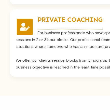
PRIVATE COACHING
For business professionals who have spe
sessions in 2 or 3 hour blocks. Our professional tea
situations where someone who has an important pre
We offer our clients session blocks from 2 hours up t
business objective is reached in the least time possib