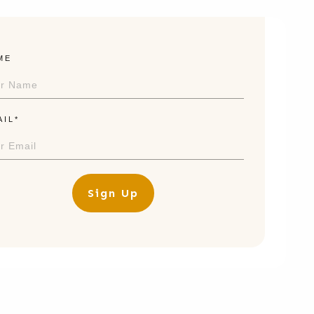
ME
AIL*
Sign Up