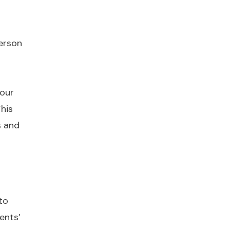
person
 our
This
s and
to
ents’