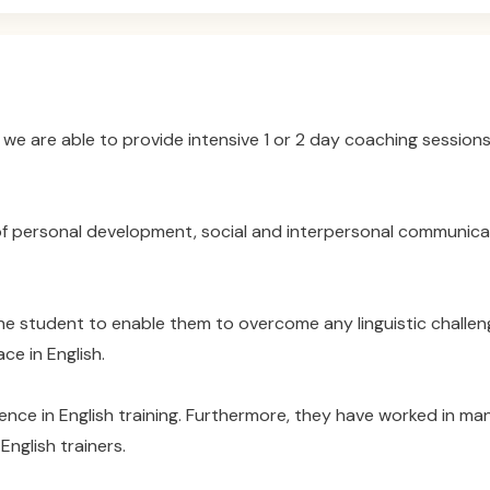
we are able to provide intensive 1 or 2 day coaching sessions
 personal development, social and interpersonal communicati
he student to enable them to overcome any linguistic challe
ce in English.
ence in English training. Furthermore, they have worked in ma
nglish trainers.