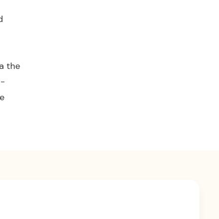
d
a the
n-
he