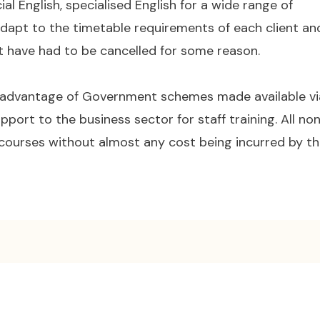
cial English, specialised English for a wide range of
adapt to the timetable requirements of each client an
at have had to be cancelled for some reason.
 advantage of Government schemes made available vi
pport to the business sector for staff training. All no
courses without almost any cost being incurred by t