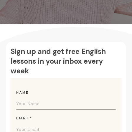
Sign up and get free English
lessons in your inbox every
week
NAME
EMAIL*