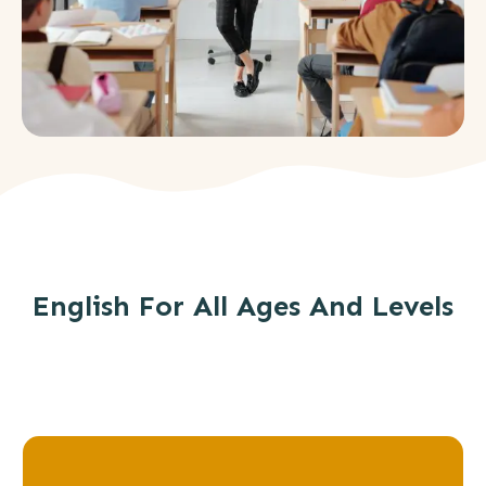
English For All Ages And Levels