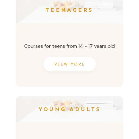
TEENAGERS
Courses for teens from 14 - 17 years old
VIEW MORE
YOUNG ADULTS