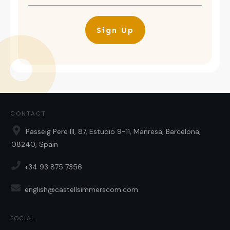
Sign Up
CONTACT
Passeig Pere III, 87, Estudio 9-11, Manresa, Barcelona,
08240, Spain
+34 93 875 7356
english@castellsimmerscom.com
SOCIAL