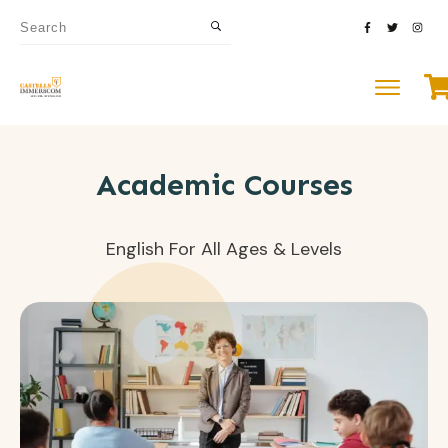
Academic Courses
English For All Ages & Levels