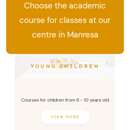
Choose the academic
course for classes at our
centre in Manresa
YOUNG CHILDREN
Courses for children from 6 - 10 years old
VIEW MORE