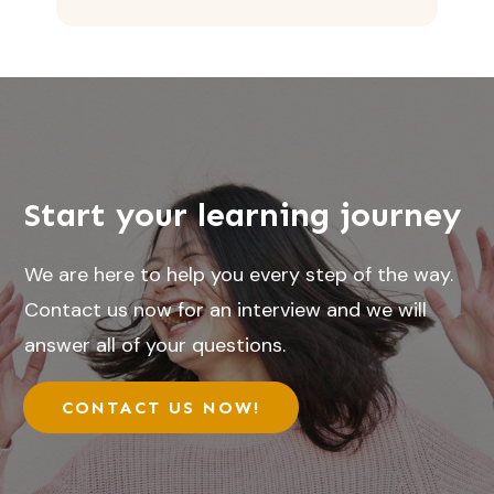
Start your learning journey
We are here to help you every step of the way.
Contact us now for an interview and we will
answer all of your questions.
CONTACT US NOW!