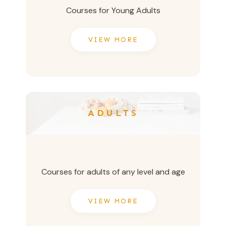
Courses for Young Adults
VIEW MORE
ADULTS
Courses for adults of any level and age
VIEW MORE