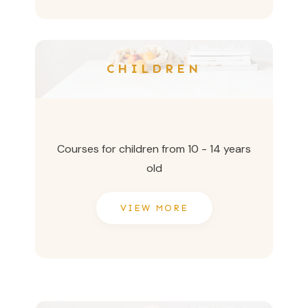
CHILDREN
Courses for children from 10 - 14 years
old
VIEW MORE