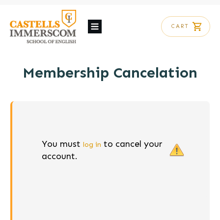
CART
Membership Cancelation
You must
to cancel your
log in
account.