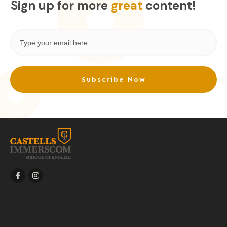
Sign up for more
great
content!
Subscribe Now