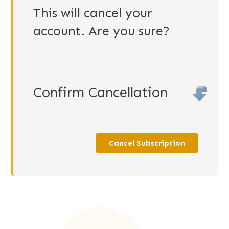
This will cancel your
account. Are you sure?
Confirm Cancellation
Cancel Subscription