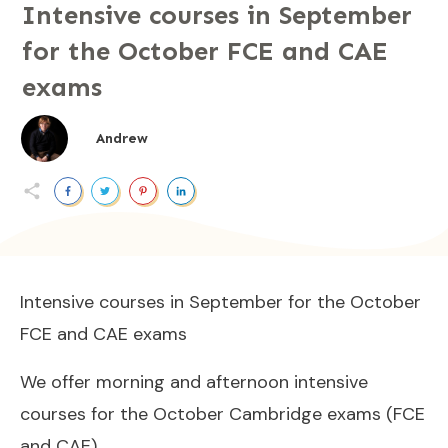
Intensive courses in September
for the October FCE and CAE
exams
Andrew
Intensive courses in September for the October
FCE and CAE exams
We offer morning and afternoon intensive
courses for the October Cambridge exams (FCE
and CAE).