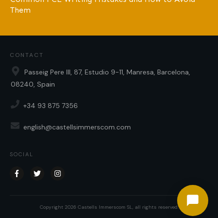
Them
CONTACT
Passeig Pere III, 87, Estudio 9-11, Manresa, Barcelona,
08240, Spain
+34 93 875 7356
english@castellsimmerscom.com
SOCIAL
Copyright
2026
Castells Immerscom SL
, all rights reserved.