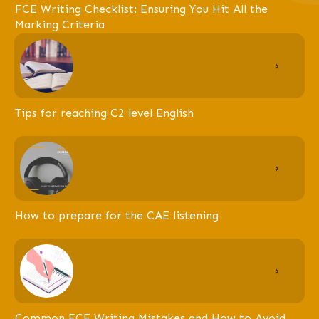
FCE Writing Checklist: Ensuring You Hit All the
Marking Criteria
Tips for reaching C2 level English
How to prepare for the CAE listening
Common FCE Writing Mistakes and How to Avoid