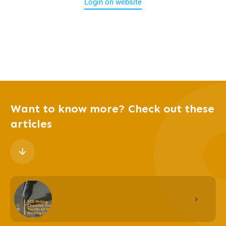
Login on website
Want to know more? Check out these
articles