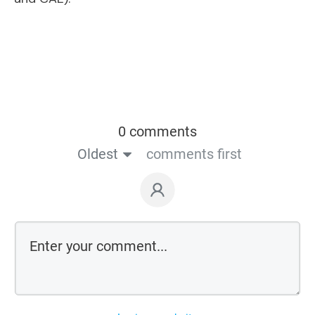
0 comments
Oldest
comments first