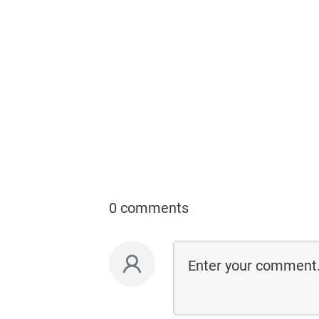
0 comments