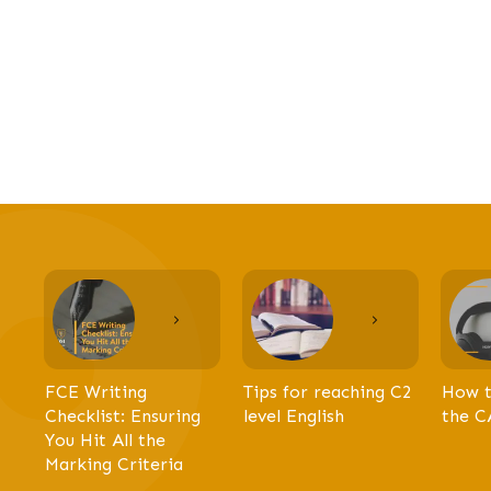
FCE Writing
Tips for reaching C2
How t
Checklist: Ensuring
level English
the C
You Hit All the
Marking Criteria