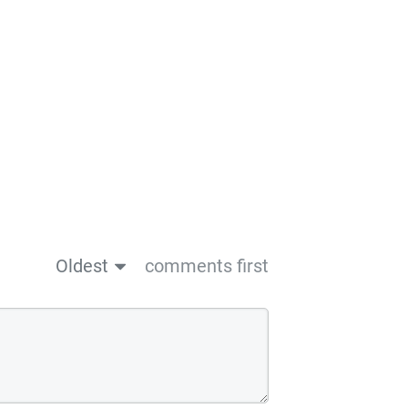
Oldest
comments first