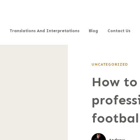
Translations And Interpretations
Blog
Contact Us
UNCATEGORIZED
How to
profess
footbal