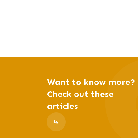
Want to know more?
Check out these
articles