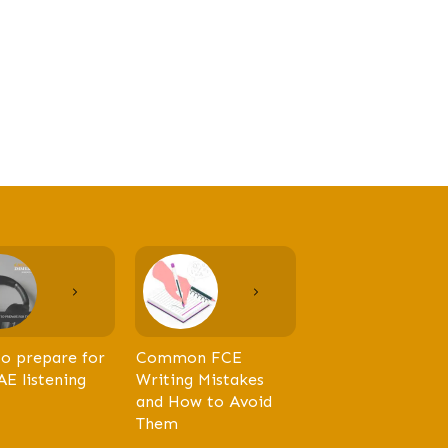
o prepare for
Common FCE
AE listening
Writing Mistakes
and How to Avoid
Them