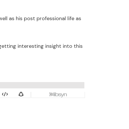
well as his post professional life as
tting interesting insight into this