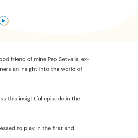
od friend of mine Pep Setvalls, ex-
ners an insight into the world of
ss this insightful episode in the
essed to play in the first and