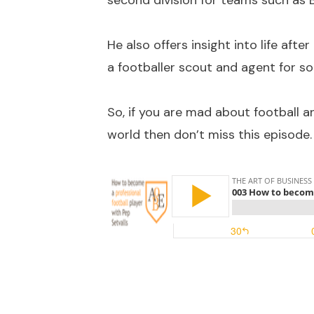
second division for teams such as 
He also offers insight into life after
a footballer scout and agent for so
So, if you are mad about football a
world then don’t miss this episode.