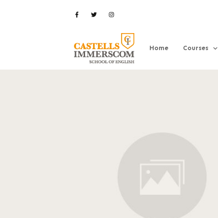
Home
Courses