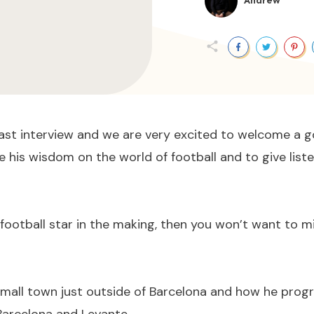
Andrew
ast interview and we are very excited to welcome a go
e his wisdom on the world of football and to give liste
 football star in the making, then you won’t want to mi
 small town just outside of Barcelona and how he progr