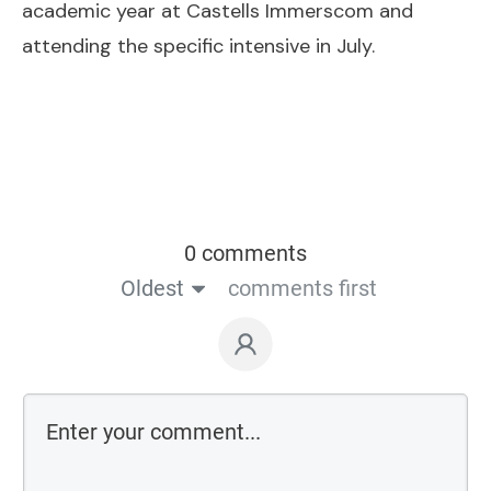
academic year at Castells Immerscom and
attending the specific intensive in July.
0 comments
Oldest
comments first