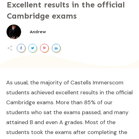
Excellent results in the official
Cambridge exams
Andrew
As usual, the majority of Castells Immerscom
students achieved excellent results in the official
Cambridge exams. More than 85% of our
students who sat the exams passed, and many
attained B and even A grades. Most of the
students took the exams after completing the