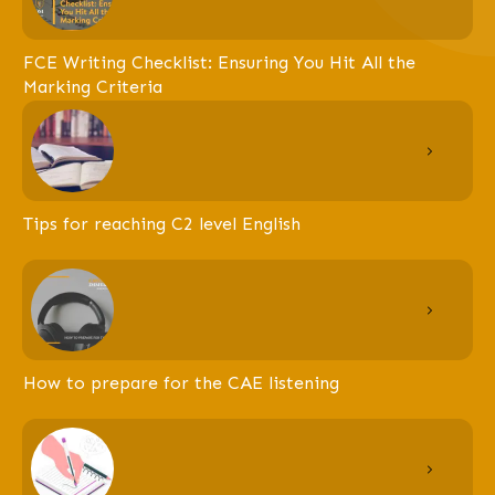
FCE Writing Checklist: Ensuring You Hit All the
Marking Criteria
Tips for reaching C2 level English
How to prepare for the CAE listening