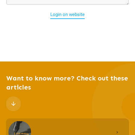
Login on website
Want to know more? Check out these
articles