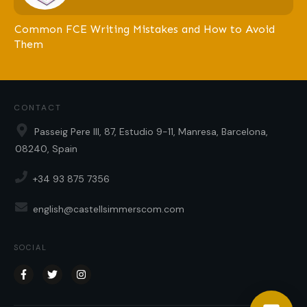
Common FCE Writing Mistakes and How to Avoid
Them
CONTACT
Passeig Pere III, 87, Estudio 9-11, Manresa, Barcelona,
08240, Spain
+34 93 875 7356
english@castellsimmerscom.com
SOCIAL