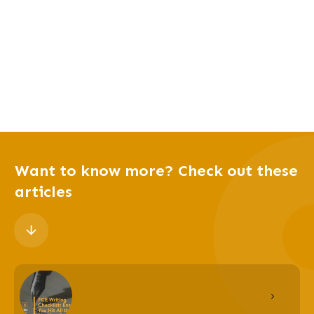
Want to know more? Check out these
articles