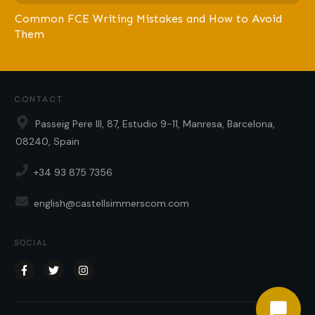
Common FCE Writing Mistakes and How to Avoid
Them
CONTACT
Passeig Pere III, 87, Estudio 9-11, Manresa, Barcelona,
08240, Spain
+34 93 875 7356
english@castellsimmerscom.com
SOCIAL