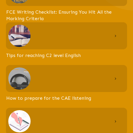
FCE Writing Checklist: Ensuring You Hit All the
Marking Criteria
Tips for reaching C2 level English
How to prepare for the CAE listening