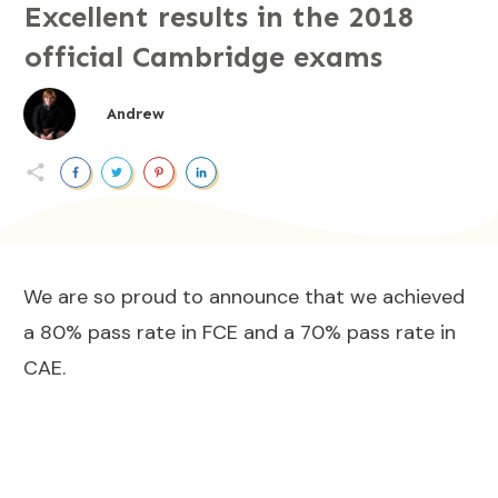
Excellent results in the 2018
official Cambridge exams
Andrew
We are so proud to announce that we achieved
a 80% pass rate in FCE and a 70% pass rate in
CAE.