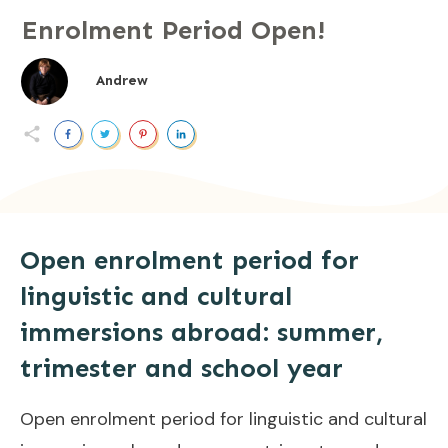
Enrolment Period Open!
Andrew
Open enrolment period for
linguistic and cultural
immersions abroad: summer,
trimester and school year
Open enrolment period for linguistic and cultural