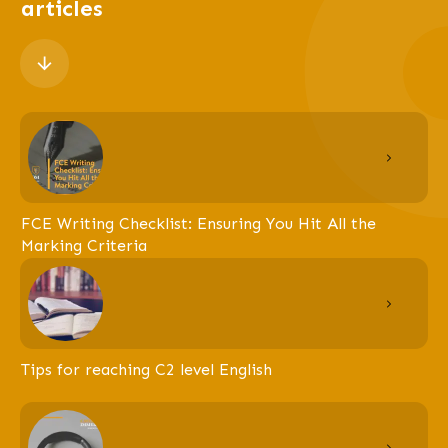
articles
FCE Writing Checklist: Ensuring You Hit All the
Marking Criteria
Tips for reaching C2 level English