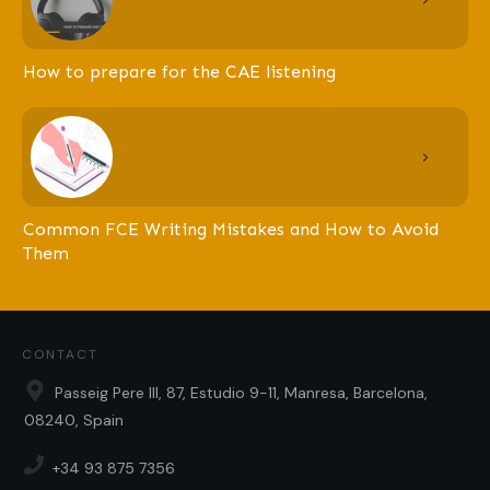
How to prepare for the CAE listening
Common FCE Writing Mistakes and How to Avoid
Them
CONTACT
Passeig Pere III, 87, Estudio 9-11, Manresa, Barcelona,
08240, Spain
+34 93 875 7356