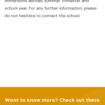
immersions abroad: summer, trimester and
school year. For any further information, please
do not hesitate to contact the school.
Want to know more? Check out these