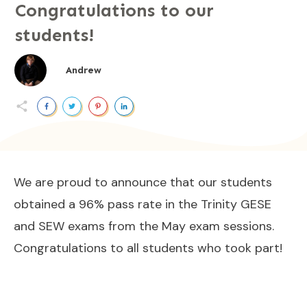
Congratulations to our
students!
Andrew
We are proud to announce that our students
obtained a 96% pass rate in the Trinity GESE
and SEW exams from the May exam sessions.
Congratulations to all students who took part!