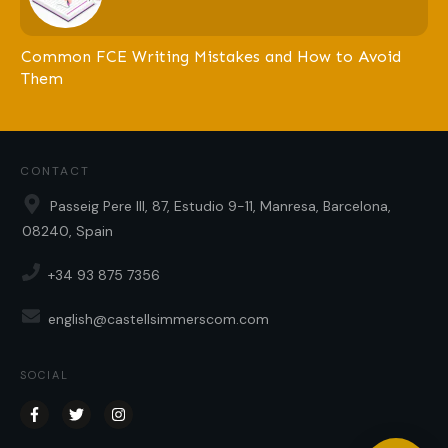
Common FCE Writing Mistakes and How to Avoid
Them
CONTACT
Passeig Pere III, 87, Estudio 9-11, Manresa, Barcelona,
08240, Spain
+34 93 875 7356
english@castellsimmerscom.com
SOCIAL