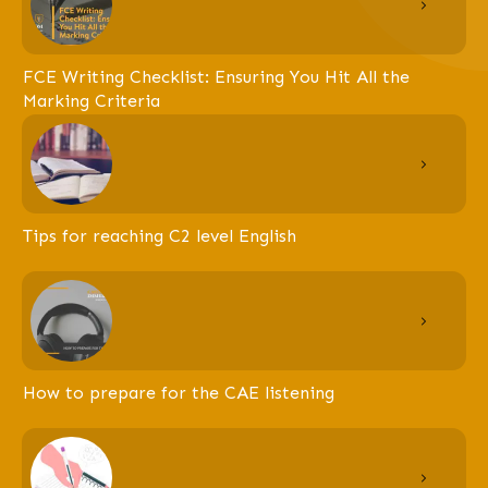
FCE Writing Checklist: Ensuring You Hit All the
Marking Criteria
Tips for reaching C2 level English
How to prepare for the CAE listening