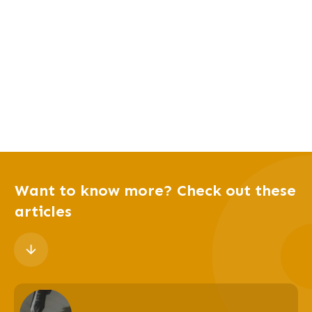
Want to know more? Check out these
articles