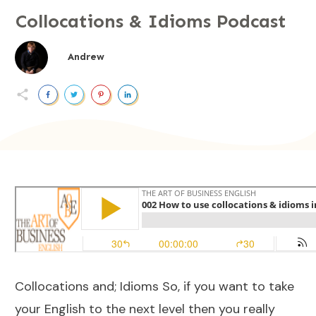
Collocations & Idioms Podcast
Andrew
Collocations and; Idioms So, if you want to take
your English to the next level then you really