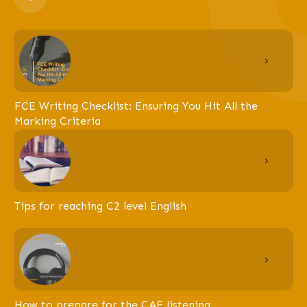
FCE Writing Checklist: Ensuring You Hit All the
Marking Criteria
Tips for reaching C2 level English
How to prepare for the CAE listening