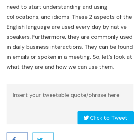
need to start understanding and using
collocations, and idioms. These 2 aspects of the
English language are used every day by native
speakers. Furthermore, they are commonly used
in daily business interactions. They can be found
in emails or spoken in a meeting. So, let’s look at
what they are and how we can use them.
Insert your tweetable quote/phrase here
Click to Tweet