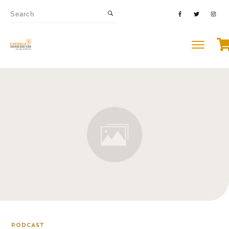
PODCAST