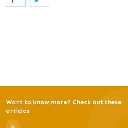
Want to know more? Check out these
articles