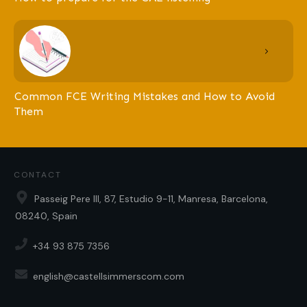
Common FCE Writing Mistakes and How to Avoid
Them
CONTACT
Passeig Pere III, 87, Estudio 9-11, Manresa, Barcelona,
08240, Spain
+34 93 875 7356
english@castellsimmerscom.com