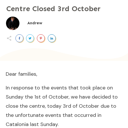
Centre Closed 3rd October
Andrew
Dear families,
In response to the events that took place on
Sunday the 1st of October, we have decided to
close the centre, today 3rd of October due to
the unfortunate events that occurred in
Catalonia last Sunday.