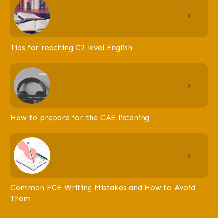
Tips for reaching C2 level English
How to prepare for the CAE listening
Common FCE Writing Mistakes and How to Avoid
Them