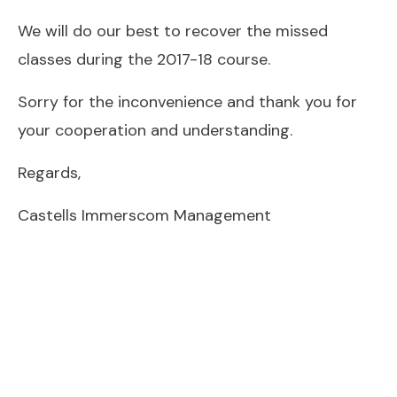
We will do our best to recover the missed
classes during the 2017-18 course.
Sorry for the inconvenience and thank you for
your cooperation and understanding.
Regards,
Castells Immerscom Management