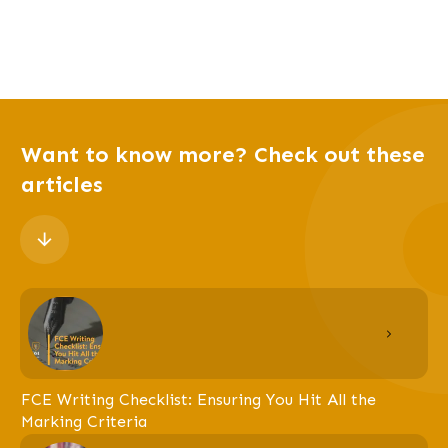
Want to know more? Check out these
articles
FCE Writing Checklist: Ensuring You Hit All the
Marking Criteria