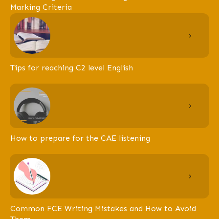
Marking Criteria
Tips for reaching C2 level English
How to prepare for the CAE listening
Common FCE Writing Mistakes and How to Avoid