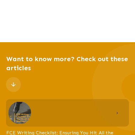
Want to know more? Check out these
articles
FCE Writing Checklist: Ensuring You Hit All the