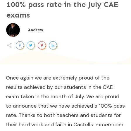
100% pass rate in the July CAE
exams
Andrew
Once again we are extremely proud of the
results achieved by our students in the CAE
exam taken in the month of July. We are proud
to announce that we have achieved a 100% pass
rate. Thanks to both teachers and students for
their hard work and faith in Castells Immerscom.