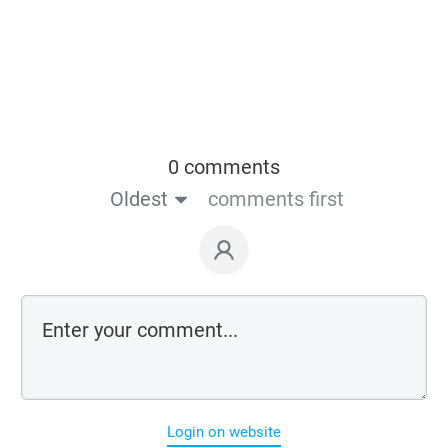
0 comments
Oldest
comments first
Login on website