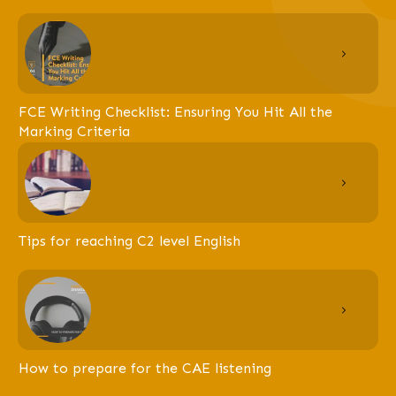
FCE Writing Checklist: Ensuring You Hit All the
Marking Criteria
Tips for reaching C2 level English
How to prepare for the CAE listening