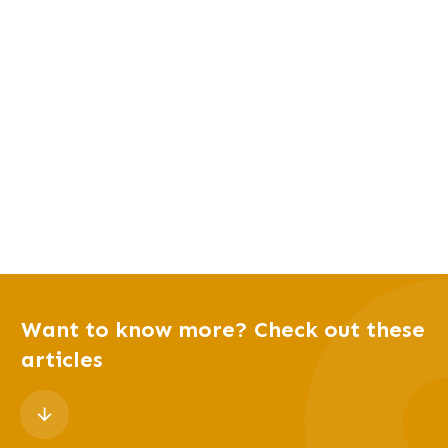
Want to know more? Check out these
articles