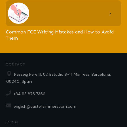
Common FCE Writing Mistakes and How to Avoid
Them
CONTACT
Passeig Pere III, 87, Estudio 9-11, Manresa, Barcelona,
08240, Spain
+34 93 875 7356
english@castellsimmerscom.com
SOCIAL