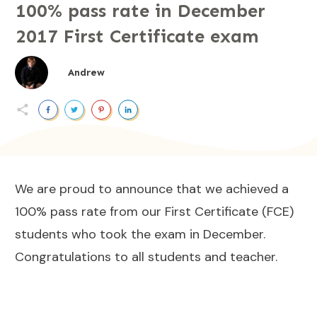
100% pass rate in December
2017 First Certificate exam
Andrew
We are proud to announce that we achieved a
100% pass rate from our First Certificate (FCE)
students who took the exam in December.
Congratulations to all students and teacher.