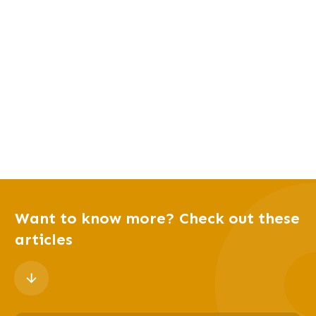
Want to know more? Check out these
articles