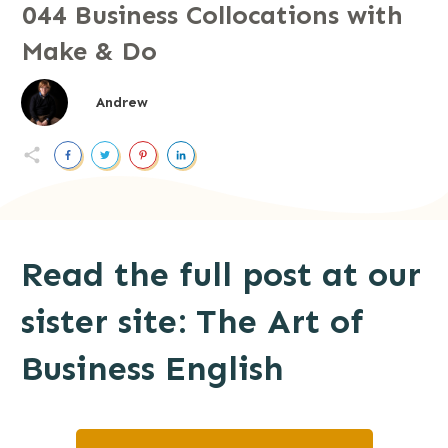
044 Business Collocations with
Make & Do
Andrew
Read the full post at our
sister site: The Art of
Business English