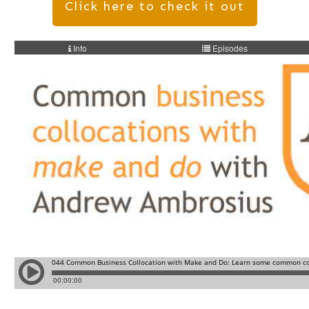
Click here to check it out