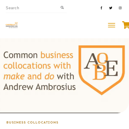
BUSINESS COLLOCATIONS