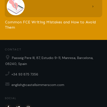
Common FCE Writing Mistakes and How to Avoid
Them
CONTACT
Passeig Pere III, 87, Estudio 9-11, Manresa, Barcelona,
08240, Spain
+34 93 875 7356
english@castellsimmerscom.com
SOCIAL