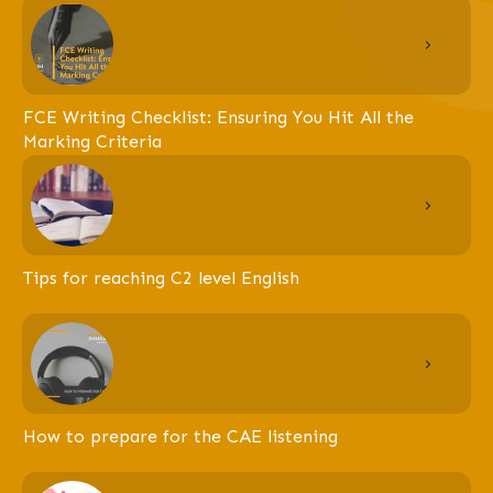
FCE Writing Checklist: Ensuring You Hit All the
Marking Criteria
Tips for reaching C2 level English
How to prepare for the CAE listening