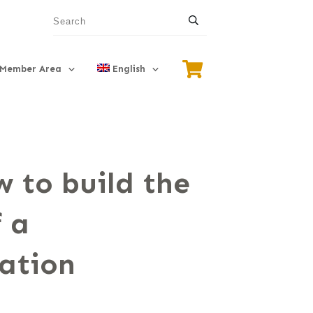
Member Area
English
 to build the
 a
ation