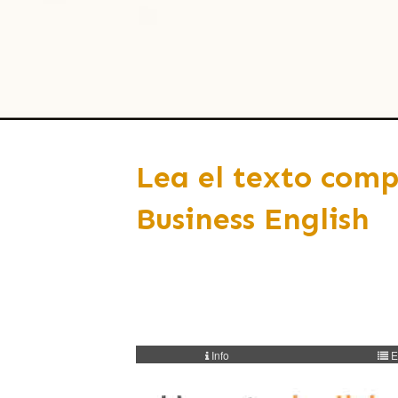
Lea el texto comp
Business English