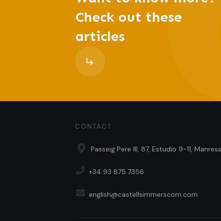
Check out these
articles
CONTACT
Passeig Pere III, 87, Estudio 9-11, Manre
+34 93 875 7356
english@castellsimmerscom.com