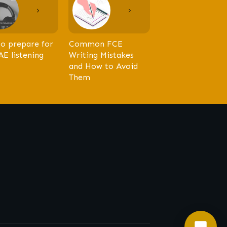
o prepare for
Common FCE
AE listening
Writing Mistakes
and How to Avoid
Them