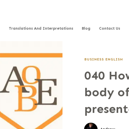
Translations And Interpretations
Blog
Contact Us
BUSINESS ENGLISH
040 How
body of
present