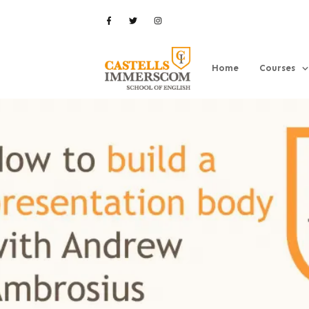
Home
Courses