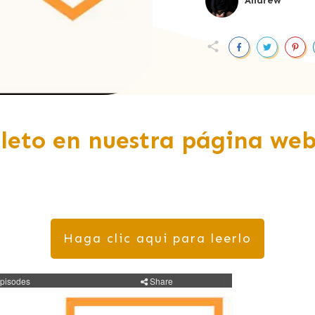
Andrew
leto en nuestra página web
Haga clic aqui para leerlo