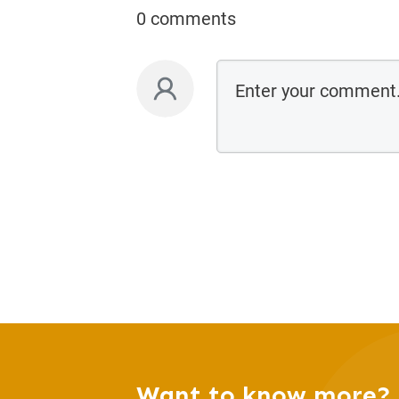
0 comments
Want to know more?