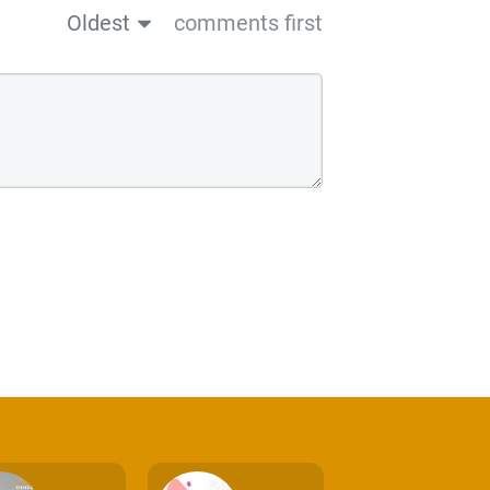
Oldest
comments first