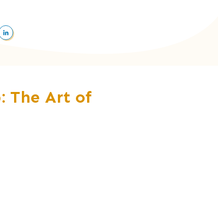
: The Art of