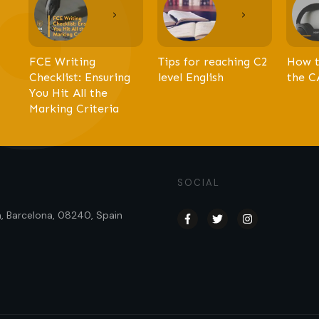
FCE Writing
Tips for reaching C2
How t
Checklist: Ensuring
level English
the C
You Hit All the
Marking Criteria
SOCIAL
sa, Barcelona, 08240, Spain