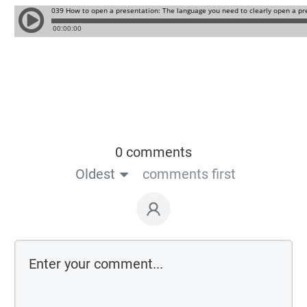
0 comments
Oldest
comments first