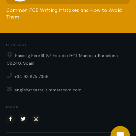
Common FCE Writing Mistakes and How to Avoid
Them
CONTACT
Passeig Pere III, 87, Estudio 9-11, Manresa, Barcelona,
08240, Spain
+34 93 875 7356
english@castellsimmerscom.com
SOCIAL