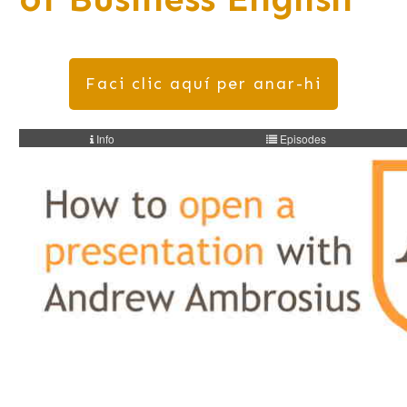
Faci clic aquí per anar-hi