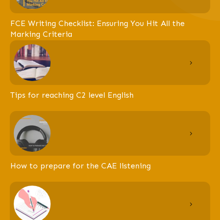
FCE Writing Checklist: Ensuring You Hit All the
Marking Criteria
Tips for reaching C2 level English
How to prepare for the CAE listening