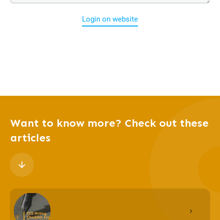
Login on website
Want to know more? Check out these
articles