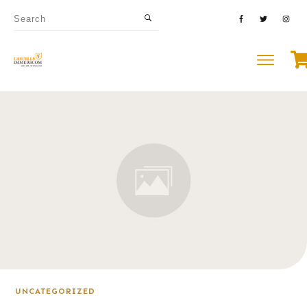
UNCATEGORIZED