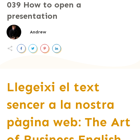
039 How to open a
presentation
Andrew
Llegeixi el text
sencer a la nostra
pàgina web: The Art
of Business English