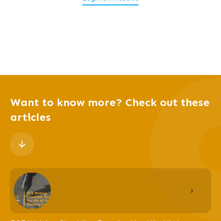
Want to know more? Check out these
articles