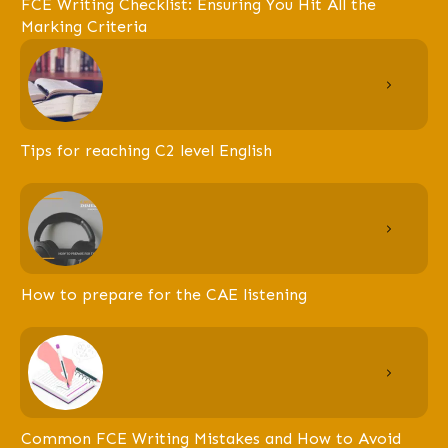
FCE Writing Checklist: Ensuring You Hit All the
Marking Criteria
Tips for reaching C2 level English
How to prepare for the CAE listening
Common FCE Writing Mistakes and How to Avoid