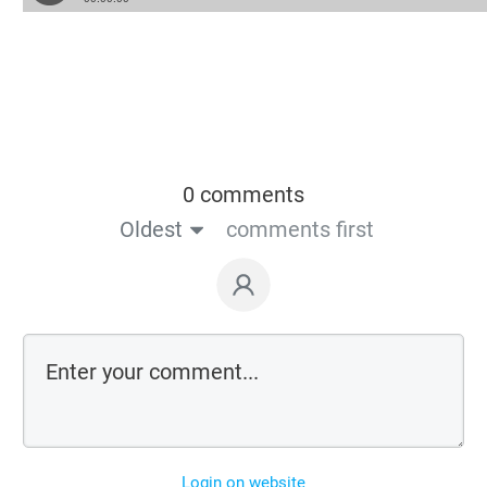
0 comments
Oldest
comments first
Login on website