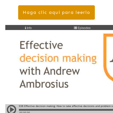
Haga clic aqui para leerlo