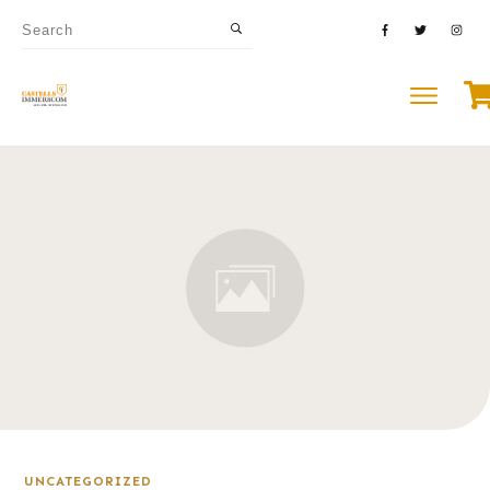
UNCATEGORIZED