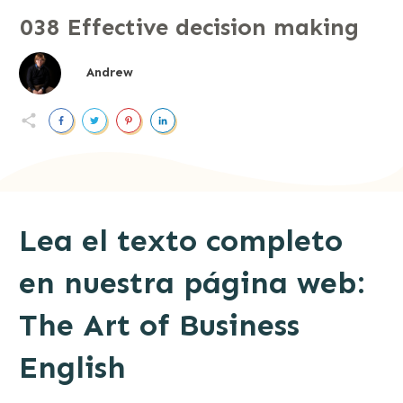
038 Effective decision making
Andrew
Lea el texto completo
en nuestra página web:
The Art of Business
English