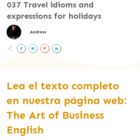
037 Travel idioms and
expressions for holidays
Andrew
Lea el texto completo
en nuestra página web:
The Art of Business
English