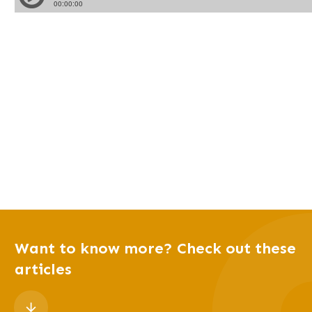
Want to know more? Check out these
articles