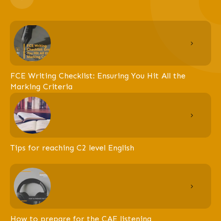
FCE Writing Checklist: Ensuring You Hit All the
Marking Criteria
Tips for reaching C2 level English
How to prepare for the CAE listening