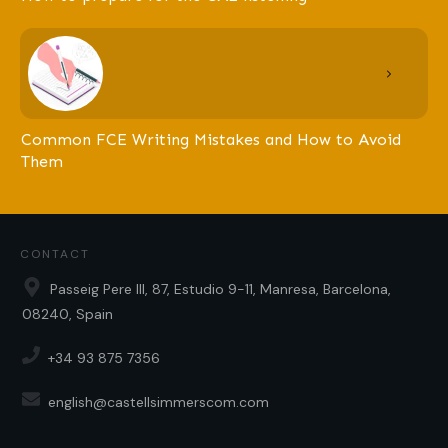
Common FCE Writing Mistakes and How to Avoid
Them
CONTACT
Passeig Pere III, 87, Estudio 9-11, Manresa, Barcelona,
08240, Spain
+34 93 875 7356
english@castellsimmerscom.com