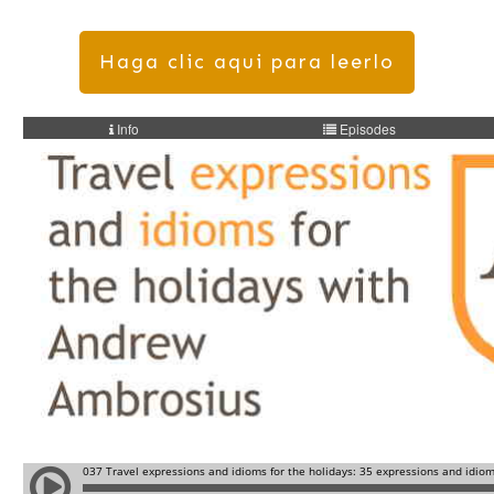
Haga clic aqui para leerlo