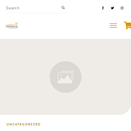
UNCATEGORIZED