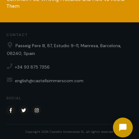
Them
CONTACT
Passeig Pere III, 87, Estudio 9-11, Manresa, Barcelona,
08240, Spain
+34 93 875 7356
english@castellsimmerscom.com
SOCIAL
Copyright
2026
Castells Immerscom SL
, all rights reserved.