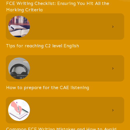
FCE Writing Checklist: Ensuring You Hit All the
Marking Criteria
Tips for reaching C2 level English
How to prepare for the CAE listening
Common FCE Writing Mistakes and How to Avoid