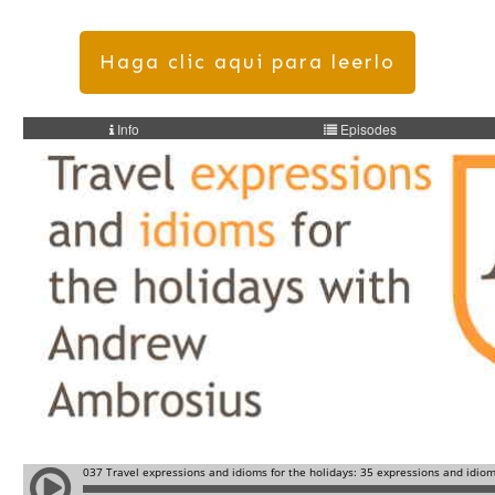
Haga clic aqui para leerlo