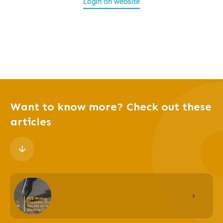
Login on website
Want to know more? Check out these
articles