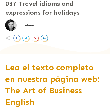
037 Travel idioms and
expressions for holidays
admin
Lea el texto completo
en nuestra página web:
The Art of Business
English