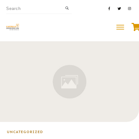
UNCATEGORIZED