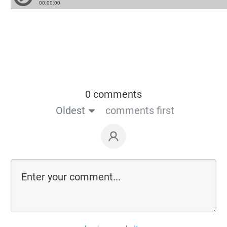
0 comments
Oldest
comments first