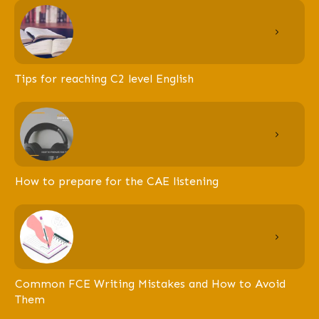
Tips for reaching C2 level English
How to prepare for the CAE listening
Common FCE Writing Mistakes and How to Avoid
Them