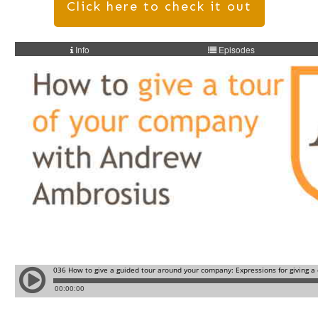
Click here to check it out