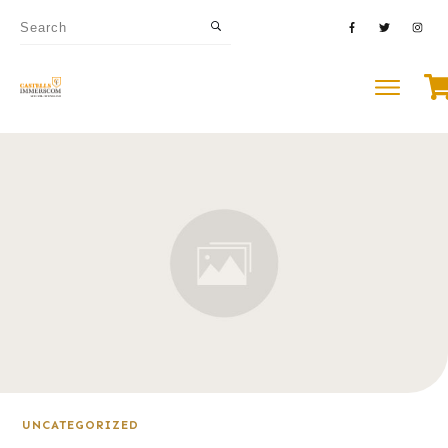
UNCATEGORIZED