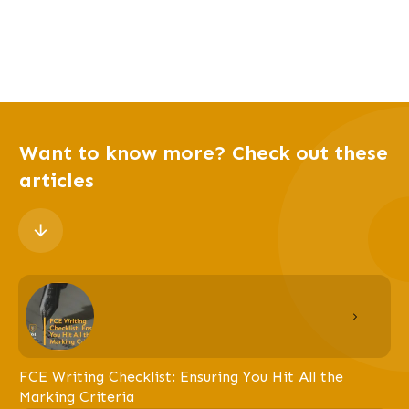
Want to know more? Check out these
articles
FCE Writing Checklist: Ensuring You Hit All the
Marking Criteria