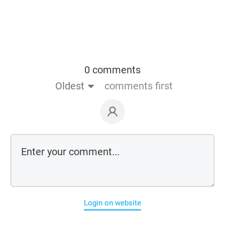
0 comments
Oldest
comments first
Login on website