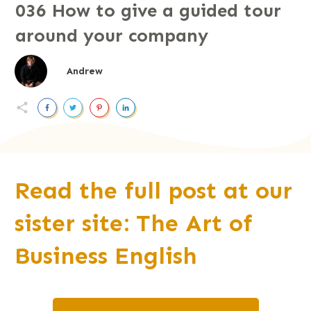
036 How to give a guided tour
around your company
Andrew
Read the full post at our
sister site: The Art of
Business English