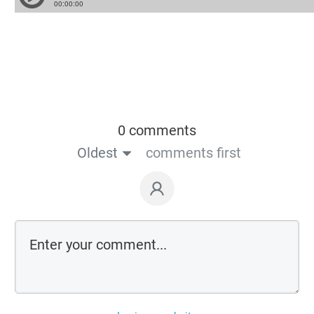
0 comments
Oldest
comments first