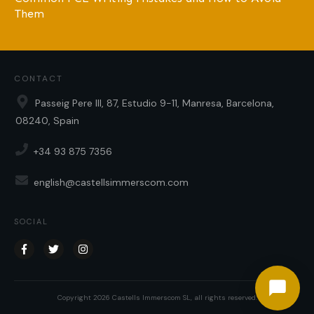
Them
CONTACT
Passeig Pere III, 87, Estudio 9-11, Manresa, Barcelona,
08240, Spain
+34 93 875 7356
english@castellsimmerscom.com
SOCIAL
Copyright
2026
Castells Immerscom SL
, all rights reserved.