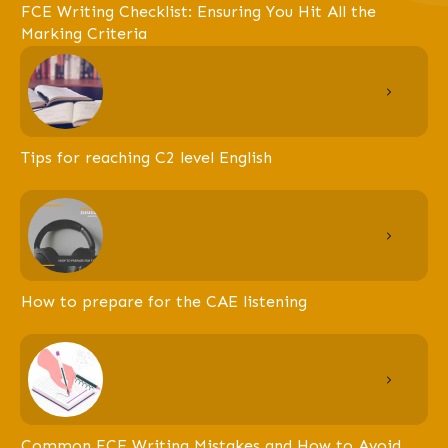
FCE Writing Checklist: Ensuring You Hit All the
Marking Criteria
Tips for reaching C2 level English
How to prepare for the CAE listening
Common FCE Writing Mistakes and How to Avoid