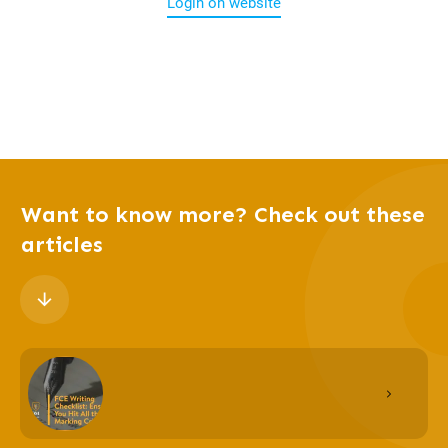
Login on website
Want to know more? Check out these
articles