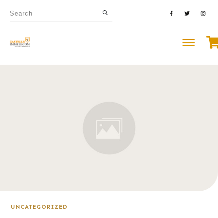
UNCATEGORIZED