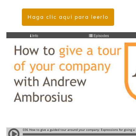
Haga clic aqui para leerlo