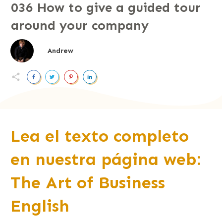
036 How to give a guided tour
around your company
Andrew
Lea el texto completo
en nuestra página web:
The Art of Business
English