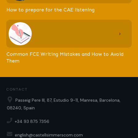
How to prepare for the CAE listening
Common FCE Writing Mistakes and How to Avoid
Them
CONTACT
Passeig Pere III, 87, Estudio 9-11, Manresa, Barcelona,
08240, Spain
+34 93 875 7356
english@castellsimmerscom.com