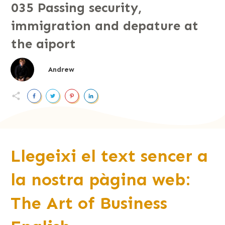
035 Passing security,
immigration and depature at
the aiport
Andrew
Llegeixi el text sencer a
la nostra pàgina web:
The Art of Business