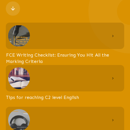
FCE Writing Checklist: Ensuring You Hit All the
Marking Criteria
Tips for reaching C2 level English