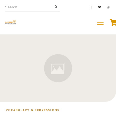
VOCABULARY & EXPRESSIONS