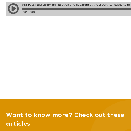
Want to know more? Check out these
articles