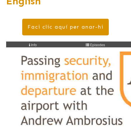
English
Faci clic aquí per anar-hi