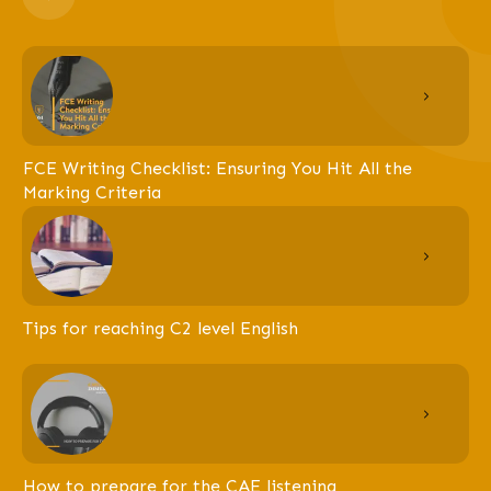
FCE Writing Checklist: Ensuring You Hit All the
Marking Criteria
Tips for reaching C2 level English
How to prepare for the CAE listening