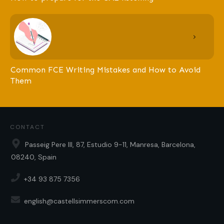
Common FCE Writing Mistakes and How to Avoid
Them
CONTACT
Passeig Pere III, 87, Estudio 9-11, Manresa, Barcelona,
08240, Spain
+34 93 875 7356
english@castellsimmerscom.com