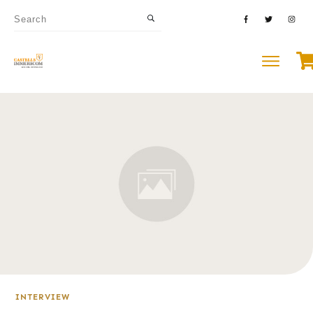
INTERVIEW