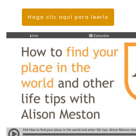
Haga clic aqui para leerlo