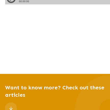
Want to know more? Check out these
articles