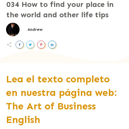
034 How to find your place in
the world and other life tips
Andrew
Lea el texto completo
en nuestra página web:
The Art of Business
English