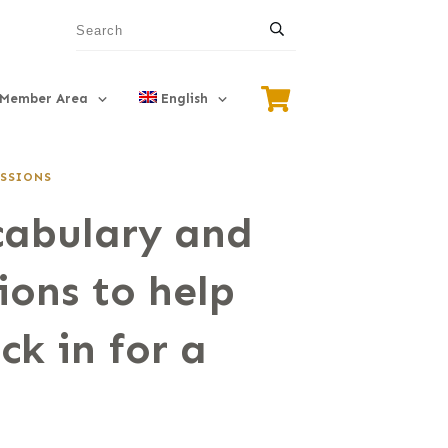
Member Area
English
SSIONS
cabulary and
ions to help
ck in for a