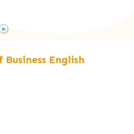
of Business English