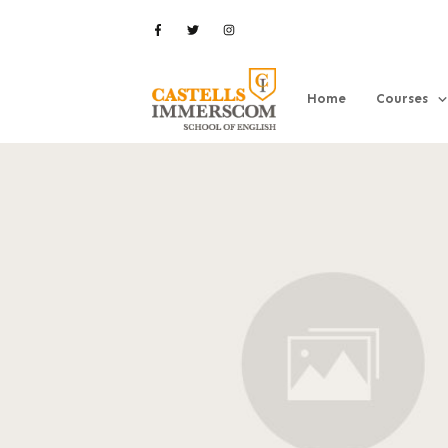
Home
Courses