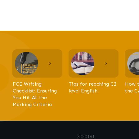
FCE Writing
Tips for reaching C2
How t
Checklist: Ensuring
level English
the C
You Hit All the
Marking Criteria
SOCIAL