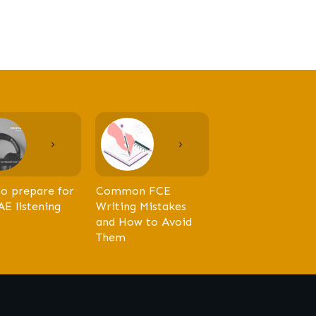
o prepare for
Common FCE
AE listening
Writing Mistakes
and How to Avoid
Them