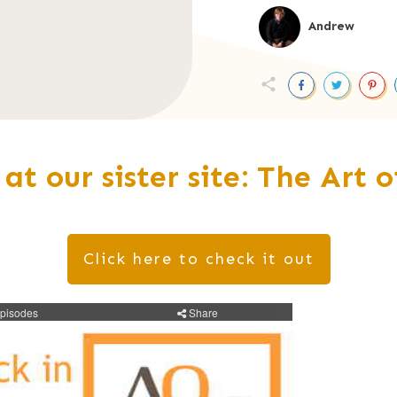
Andrew
 at our sister site: The Art 
Click here to check it out