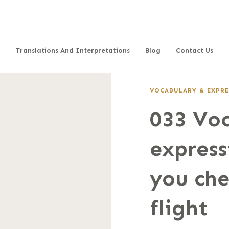
Translations And Interpretations
Blog
Contact Us
VOCABULARY & EXPRE
033 Vo
express
you che
flight