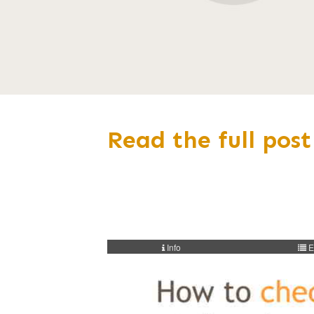
Read the full post