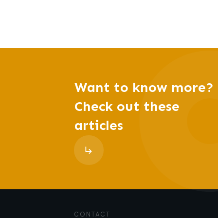
Want to know more?
Check out these
articles
CONTACT