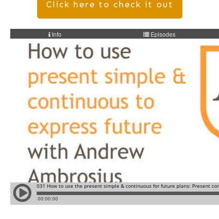
Click here to check it out