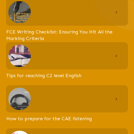
FCE Writing Checklist: Ensuring You Hit All the
Marking Criteria
Tips for reaching C2 level English
How to prepare for the CAE listening