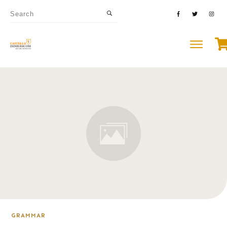
GRAMMAR