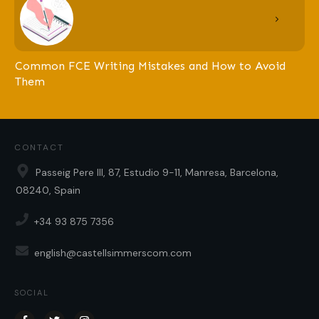
Common FCE Writing Mistakes and How to Avoid
Them
CONTACT
Passeig Pere III, 87, Estudio 9-11, Manresa, Barcelona,
08240, Spain
+34 93 875 7356
english@castellsimmerscom.com
SOCIAL