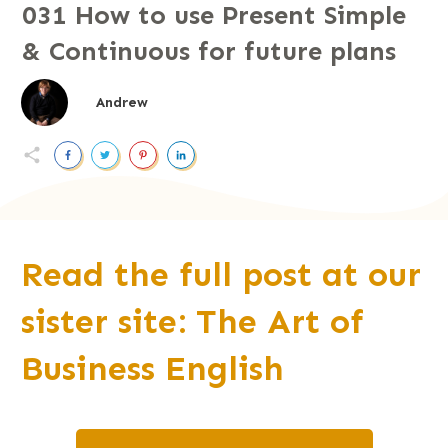
031 How to use Present Simple
& Continuous for future plans
Andrew
Read the full post at our
sister site: The Art of
B
u
siness English