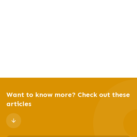
Want to know more? Check out these
articles