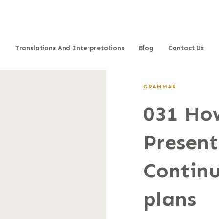
Translations And Interpretations
Blog
Contact Us
GRAMMAR
031 How
Present
Continu
plans