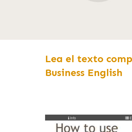
Lea el texto comp
Business English