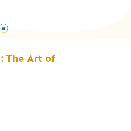
: The Art of