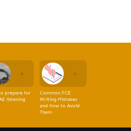
o prepare for
Common FCE
AE listening
Writing Mistakes
and How to Avoid
Them