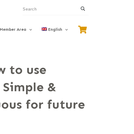
Member Area
English
 to use
 Simple &
ous for future