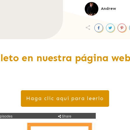
Andrew
leto en nuestra página web
Haga clic aqui para leerlo