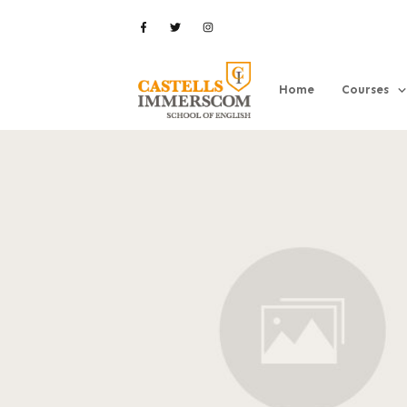
Home
Courses