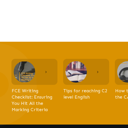
FCE Writing
Tips for reaching C2
How t
Checklist: Ensuring
level English
the C
You Hit All the
Marking Criteria