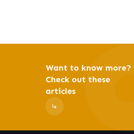
Want to know more?
Check out these
articles