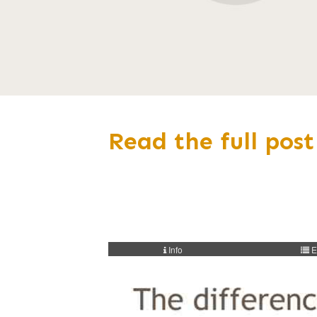
Read the full post