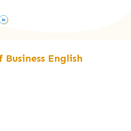
of Business English