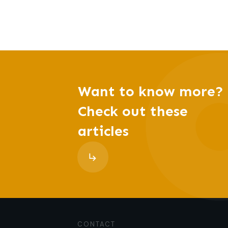
Want to know more?
Check out these
articles
CONTACT