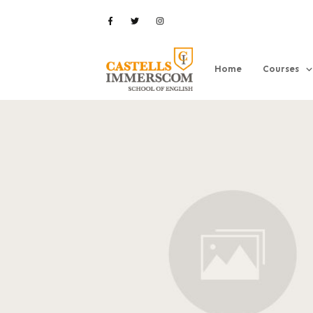
Home
Courses