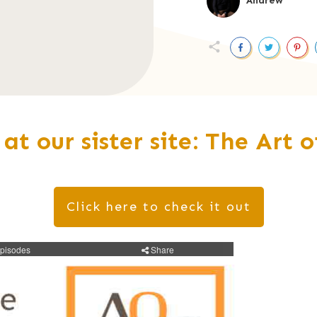
Andrew
 at our sister site: The Art 
Click here to check it out