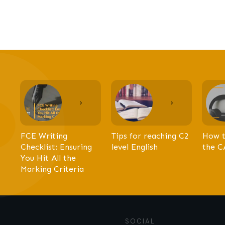
FCE Writing
Tips for reaching C2
How t
Checklist: Ensuring
level English
the C
You Hit All the
Marking Criteria
SOCIAL