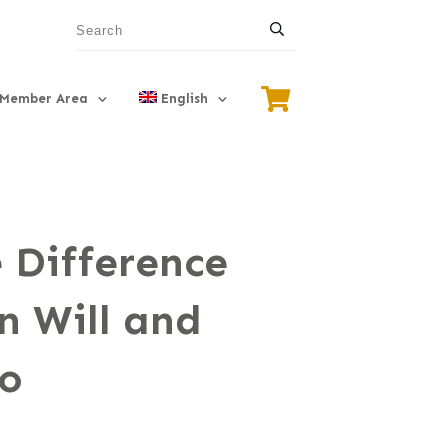
Member Area
English
 Difference
n Will and
to