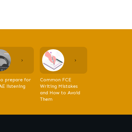
o prepare for
Common FCE
AE listening
Writing Mistakes
and How to Avoid
Them