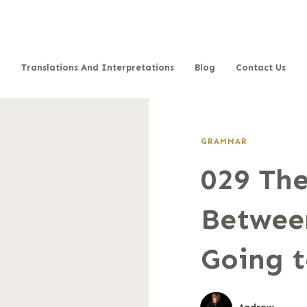
Translations And Interpretations
Blog
Contact Us
GRAMMAR
029 The
Betwee
Going 