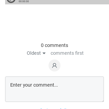
0 comments
Oldest
comments first