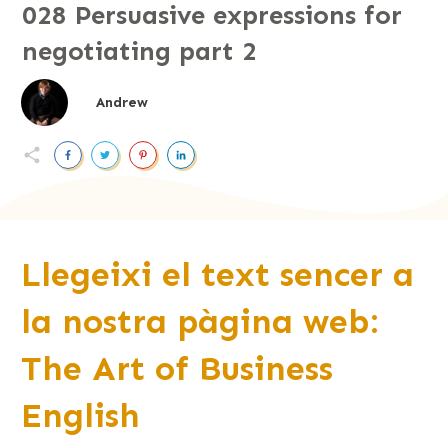
028 Persuasive expressions for
negotiating part 2
Andrew
Llegeixi el text sencer a
la nostra pàgina web:
The Art of Business
English