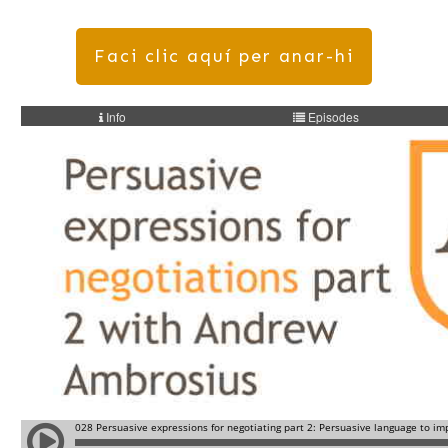
Faci clic aquí per anar-hi