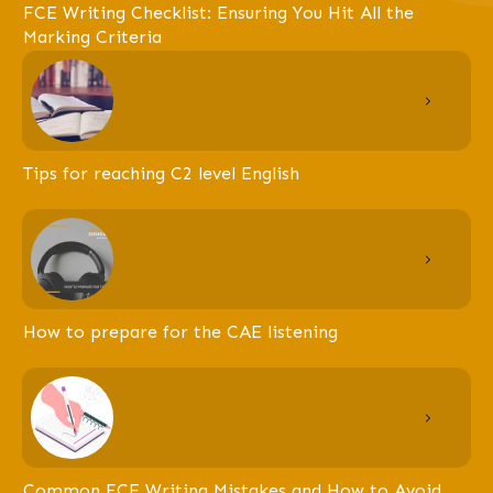
FCE Writing Checklist: Ensuring You Hit All the
Marking Criteria
Tips for reaching C2 level English
How to prepare for the CAE listening
Common FCE Writing Mistakes and How to Avoid