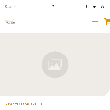
NEGOTIATION SKILLS