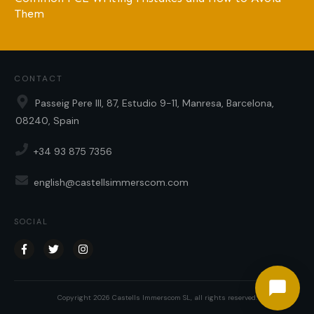
Them
CONTACT
Passeig Pere III, 87, Estudio 9-11, Manresa, Barcelona,
08240, Spain
+34 93 875 7356
english@castellsimmerscom.com
SOCIAL
Copyright
2026
Castells Immerscom SL
, all rights reserved.