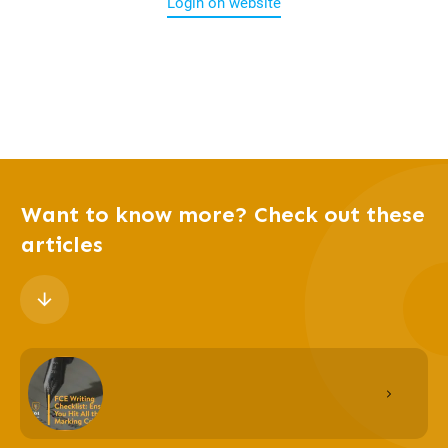
Login on website
Want to know more? Check out these
articles