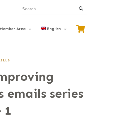
Member Area
English
KILLS
Improving
s emails series
 1