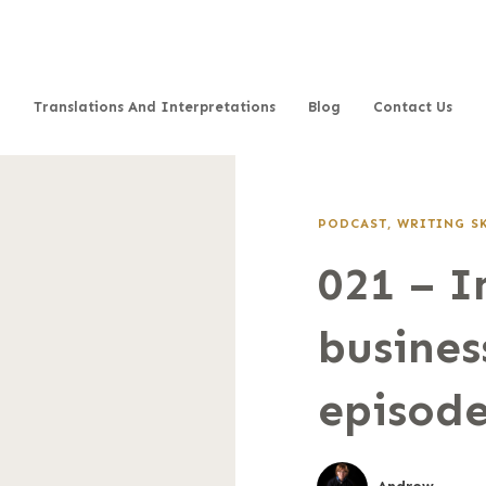
Translations And Interpretations
Blog
Contact Us
PODCAST
,
WRITING S
021 – 
busines
episode