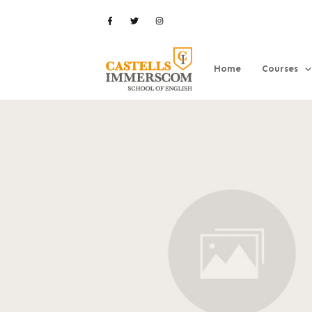
Home
Courses