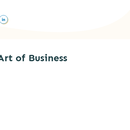
Art of Business