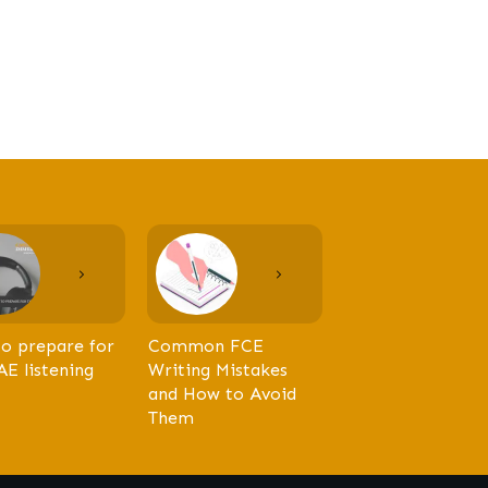
o prepare for
Common FCE
AE listening
Writing Mistakes
and How to Avoid
Them