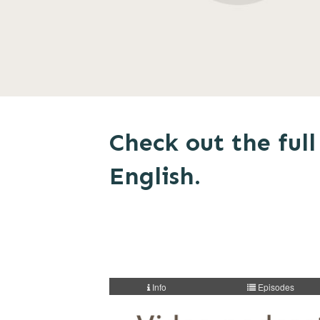
Check out the full 
English.