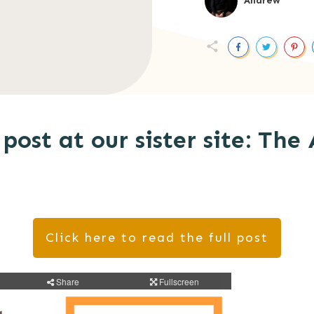
Andrew
post at our sister site: The 
Click here to read the full post