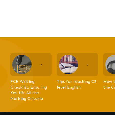
FCE Writing
Tips for reaching C2
How t
Checklist: Ensuring
level English
the C
You Hit All the
Marking Criteria