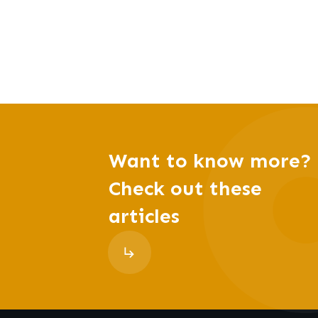
Want to know more?
Check out these
articles