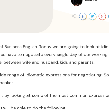
Andrew
f Business English. Today we are going to look at idio
us have to negotiate every single day of our working 
e, between wife and husband, kids and parents.
wide range of idiomatic expressions for negotiating. 
speaker.
t by looking at some of the most common expression 
 will be able to do the following: