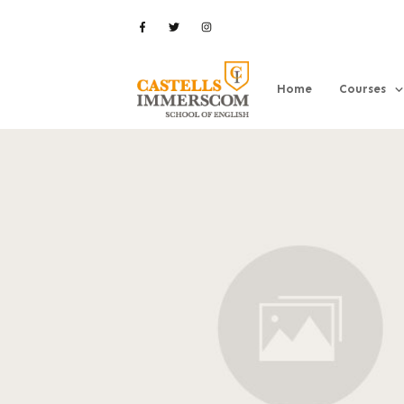
Home
Courses