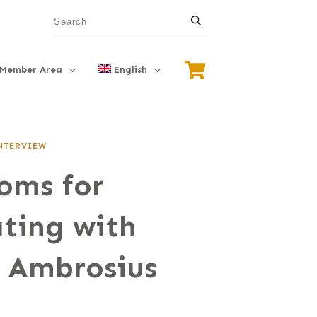
Member Area
English
NTERVIEW
oms for
ting with
 Ambrosius