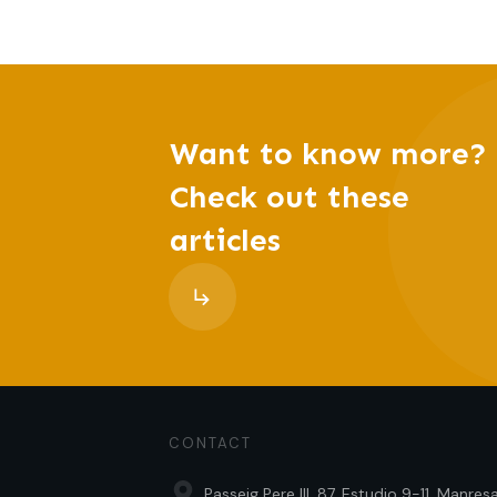
Want to know more?
Check out these
articles
CONTACT
Passeig Pere III, 87, Estudio 9-11, Manre