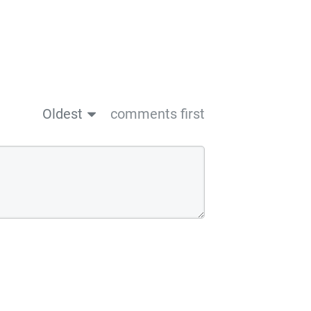
Oldest
comments first