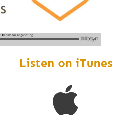
Listen on iTunes