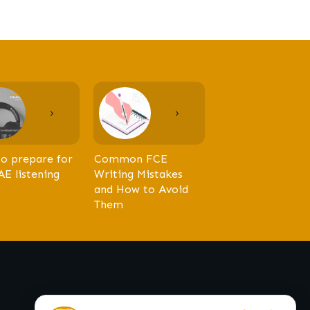
o prepare for
Common FCE
AE listening
Writing Mistakes
and How to Avoid
Them