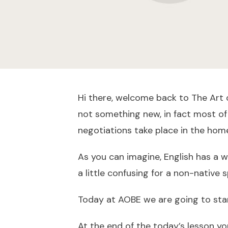
Hi there, welcome back to The Art o
not something new, in fact most of 
negotiations take place in the hom
As you can imagine, English has a 
a little confusing for a non-native 
Today at AOBE we are going to star
At the end of the today’s lesson you