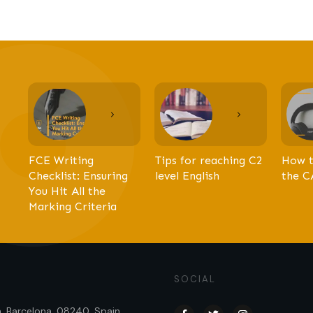
FCE Writing
Tips for reaching C2
How t
Checklist: Ensuring
level English
the C
You Hit All the
Marking Criteria
SOCIAL
sa, Barcelona, 08240, Spain