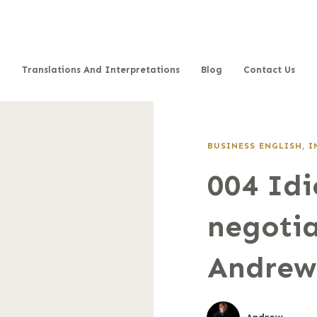
Translations And Interpretations
Blog
Contact Us
BUSINESS ENGLISH
,
I
004 Idi
negotia
Andrew