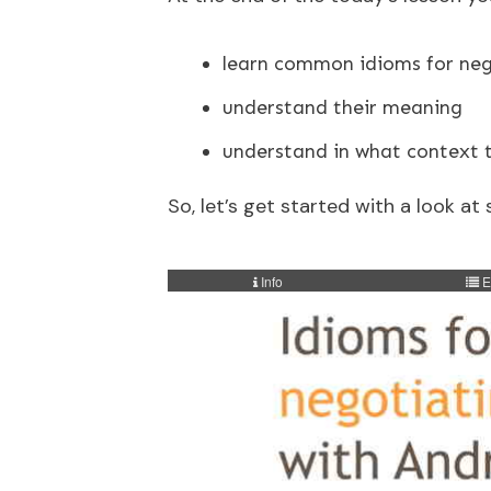
learn common idioms for neg
understand their meaning
understand in what context 
So, let’s get started with a look 