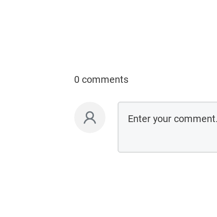
0 comments