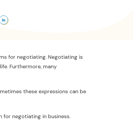
ms for negotiating. Negotiating is
life. Furthermore, many
Sometimes these expressions can be
for negotiating in business.