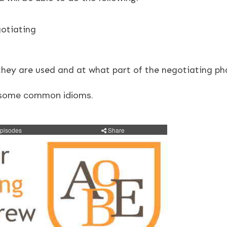
otiating
they are used and at what part of the negotiating ph
at some common idioms.