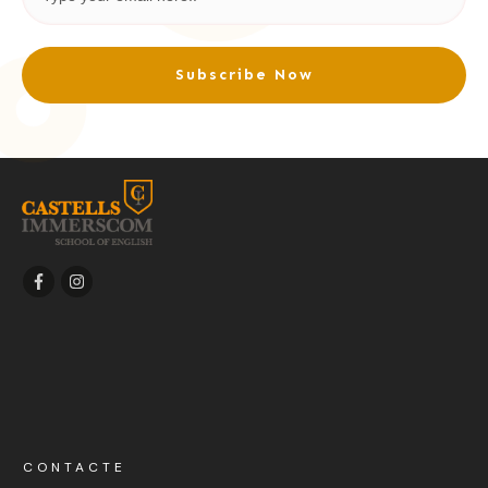
Subscribe Now
CONTACTE