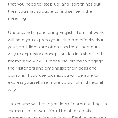
that you need to "step up" and "sort things out",
then you may struggle to find sense in the
meaning.
Understanding and using English idioms at work
will help you express yourself more effectively in
your job. Idioms are often used as a short cut, a
way to express a concept or idea in a short and
memorable way. Humans use idioms to engage
their listeners and emphasise their ideas and
opinions. If you use idioms, you will be able to
express yourself in a more colourful and natural
way.
This course will teach you lots of common English
idioms used at work. You'll be able to build
stronger relationships with your English-speaking