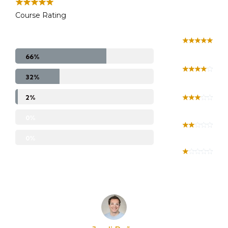
Course Rating
66%
32%
2%
0%
0%