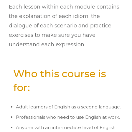
Each lesson within each module contains
the explanation of each idiom, the
dialogue of each scenario and practice
exercises to make sure you have
understand each expression.
Who this course is
for:
Adult learners of English as a second language.
Professionals who need to use English at work.
Anyone with an intermediate level of English