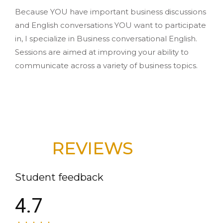
Because YOU have important business discussions
and English conversations YOU want to participate
in, I specialize in Business conversational English.
Sessions are aimed at improving your ability to
communicate across a variety of business topics.
REVIEWS
Student feedback
4.7