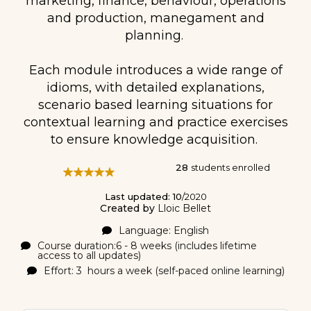
marketing, finance, behaviour, operations
and production, manegament and
planning.
Each module introduces a wide range of
idioms, with detailed explanations,
scenario based learning situations for
contextual learning and practice exercises
to ensure knowledge acquisition.
28
students enrolled
Last updated: 10
/2020
Created by
Lloic Bellet
Language: English
Course duration:6 - 8 weeks (includes lifetime
access to all updates)
Effort: 3 hours a week (self-paced online learning)