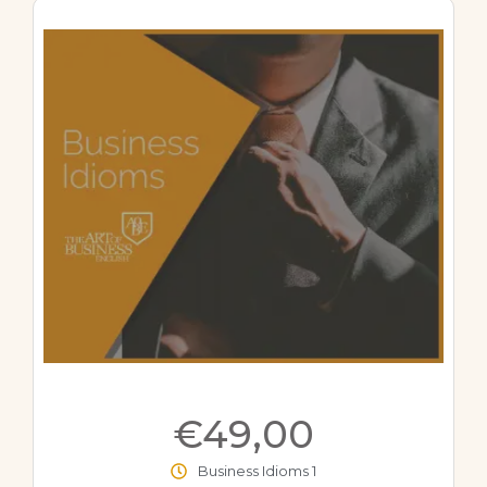
€49,00
Business Idioms 1