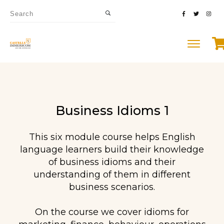
Business Idioms 1
This six module course helps English
language learners build their knowledge
of business idioms and their
understanding of them in different
business scenarios.
On the course we cover idioms for