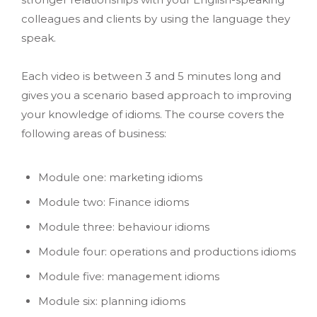
colleagues and clients by using the language they
speak.
Each video is between 3 and 5 minutes long and
gives you a scenario based approach to improving
your knowledge of idioms. The course covers the
following areas of business:
Module one: marketing idioms
Module two: Finance idioms
Module three: behaviour idioms
Module four: operations and productions idioms
Module five: management idioms
Module six: planning idioms