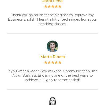
Jordi Peña
Thank you so much for helping me to improve my
Business English! I learnt a lot of techniques from your
coaching classes.
Marta Ribera
If you want a wider view of Global Communication, The
Art of Business English is one of the best ways to
achieve it. Highly recommended!