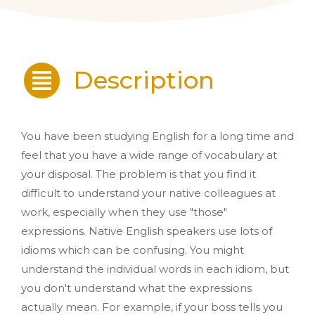
Description
You have been studying English for a long time and
feel that you have a wide range of vocabulary at
your disposal. The problem is that you find it
difficult to understand your native colleagues at
work, especially when they use "those"
expressions. Native English speakers use lots of
idioms which can be confusing. You might
understand the individual words in each idiom, but
you don't understand what the expressions
actually mean. For example, if your boss tells you