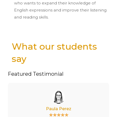
who wants to expand their knowledge of
English expressions and improve their listening
and reading skills.
What our students
say
Featured Testimonial
Paula Perez