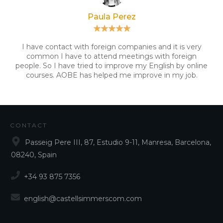
Paula Perez
I have contact with foreign companies and it is very
common I have to attend meetings with foreign
people. So I have tried to improve my English by online
courses. AOBE has helped me improve in my job.
CONTACT
Passeig Pere III, 87, Estudio 9-11, Manresa, Barcelona,
08240, Spain
+34 93 875 7356
english@castellsimmerscom.com