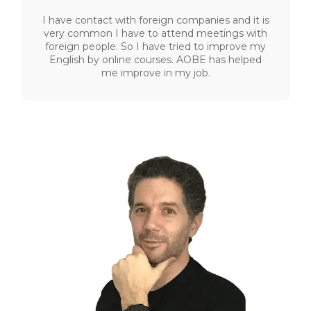
I have contact with foreign companies and it is
very common I have to attend meetings with
foreign people. So I have tried to improve my
English by online courses. AOBE has helped
me improve in my job.