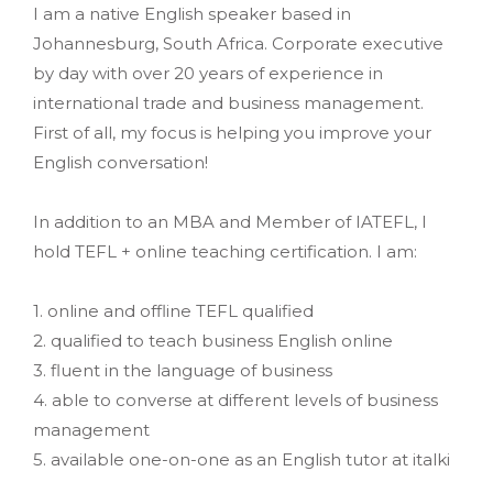
I am a native English speaker based in
Johannesburg, South Africa. Corporate executive
by day with over 20 years of experience in
international trade and business management.
First of all, my focus is helping you improve your
English conversation!
In addition to an MBA and Member of IATEFL, I
hold TEFL + online teaching certification. I am:
1. online and offline TEFL qualified
2. qualified to teach business English online
3. fluent in the language of business
4. able to converse at different levels of business
management
5. available one-on-one as an English tutor at italki