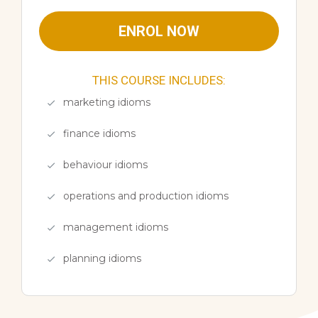
ENROL NOW
THIS COURSE INCLUDES:
marketing idioms
finance idioms
behaviour idioms
operations and production idioms
management idioms
planning idioms