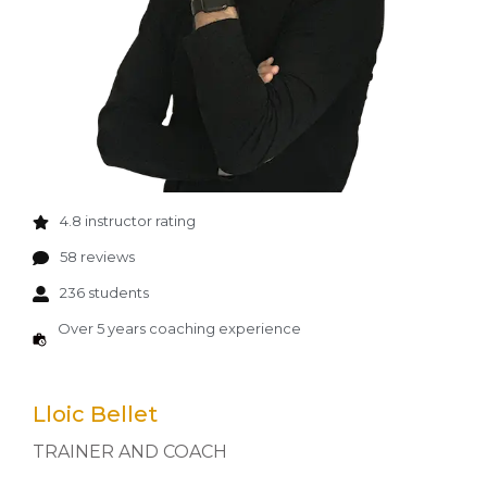
4.8 instructor rating
58 reviews
236 students
Over 5 years coaching experience
Lloic Bellet
TRAINER AND COACH