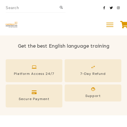
Get the best English language training
Platform Access 24/7
7-Day Refund
Support
Secure Payment