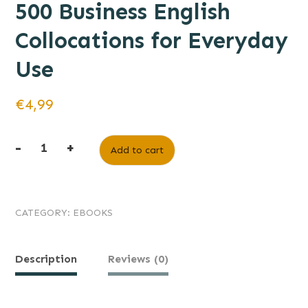
500 Business English
Collocations for Everyday
Use
€
4,99
-
+
Add to cart
CATEGORY:
EBOOKS
Description
Reviews (0)