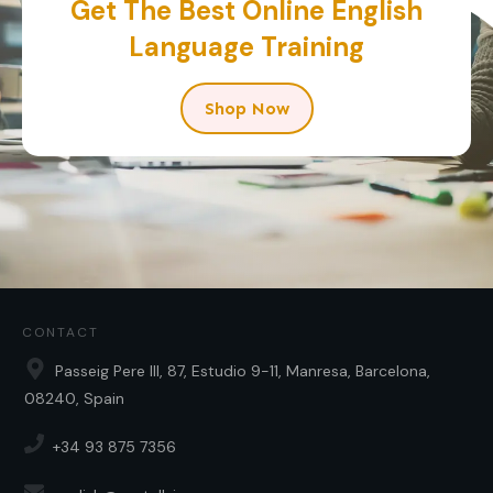
Get The Best Online English
Language Training
Shop Now
CONTACT
Passeig Pere III, 87, Estudio 9-11, Manresa, Barcelona,
08240, Spain
+34 93 875 7356