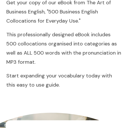
Get your copy of our eBook from The Art of
Business English, "500 Business English
Collocations for Everyday Use."
This professionally designed eBook includes
500 collocations organised into categories as
well as ALL 500 words with the pronunciation in
MP3 format.
Start expanding your vocabulary today with
this easy to use guide.