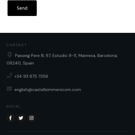
Send
CONTACT
Passeig Pere III, 87, Estudio 9-11, Manresa, Barcelona,
08240, Spain
+34 93 875 7356
english@castellsimmerscom.com
SOCIAL