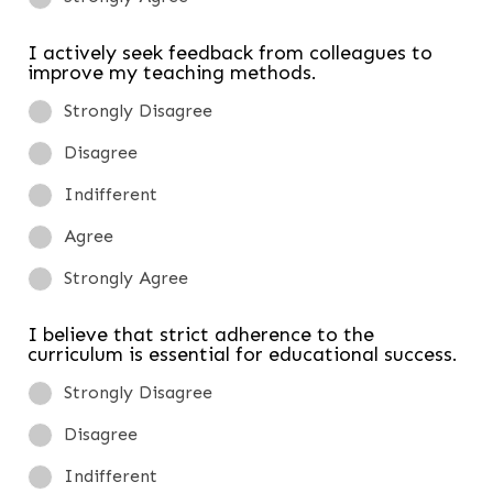
I actively seek feedback from colleagues to
improve my teaching methods.
Strongly Disagree
Disagree
Indifferent
Agree
Strongly Agree
I believe that strict adherence to the
curriculum is essential for educational success.
Strongly Disagree
Disagree
Indifferent