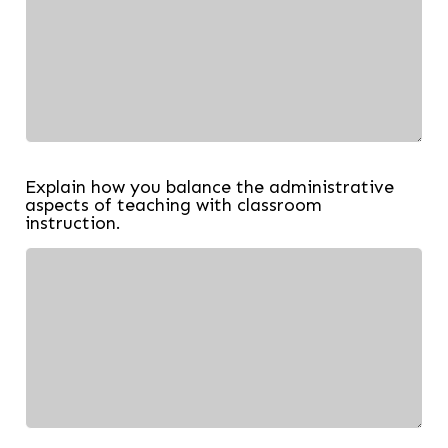
Explain how you balance the administrative
aspects of teaching with classroom
instruction.