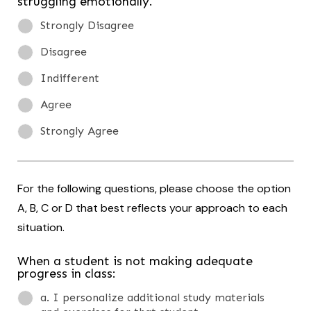
struggling emotionally.
Strongly Disagree
Disagree
Indifferent
Agree
Strongly Agree
For the following questions, please choose the option
A, B, C or D that best reflects your approach to each
situation.
When a student is not making adequate
progress in class:
a. I personalize additional study materials