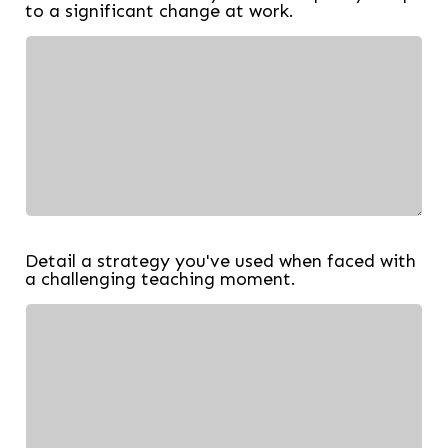
to a significant change at work.
Detail a strategy you've used when faced with
a challenging teaching moment.