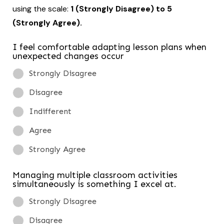
using the scale:
1 (Strongly Disagree) to 5
(Strongly Agree).
I feel comfortable adapting lesson plans when
unexpected changes occur
Strongly Disagree
Disagree
Indifferent
Agree
Strongly Agree
Managing multiple classroom activities
simultaneously is something I excel at.
Strongly Disagree
Disagree