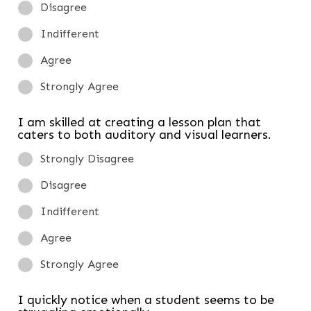
Disagree
Indifferent
Agree
Strongly Agree
I am skilled at creating a lesson plan that
caters to both auditory and visual learners.
Strongly Disagree
Disagree
Indifferent
Agree
Strongly Agree
I quickly notice when a student seems to be