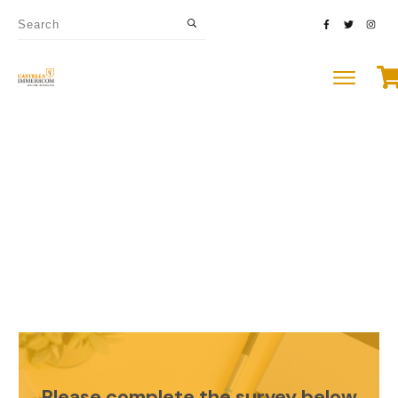
Please complete the survey below