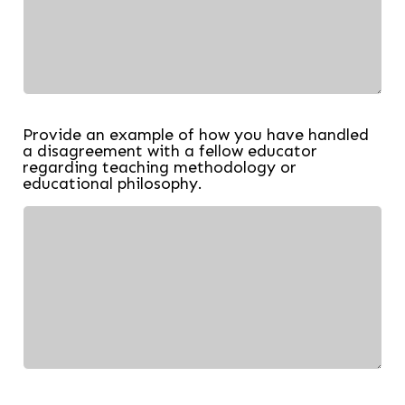
Provide an example of how you have handled
a disagreement with a fellow educator
regarding teaching methodology or
educational philosophy.