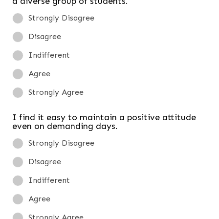
a diverse group of students.
Strongly Disagree
Disagree
Indifferent
Agree
Strongly Agree
I find it easy to maintain a positive attitude
even on demanding days.
Strongly Disagree
Disagree
Indifferent
Agree
Strongly Agree