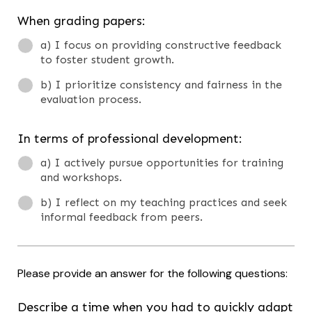
When grading papers:
a) I focus on providing constructive feedback
to foster student growth.
b) I prioritize consistency and fairness in the
evaluation process.
In terms of professional development:
a) I actively pursue opportunities for training
and workshops.
b) I reflect on my teaching practices and seek
informal feedback from peers.
Please provide an answer for the following questions:
Describe a time when you had to quickly adapt