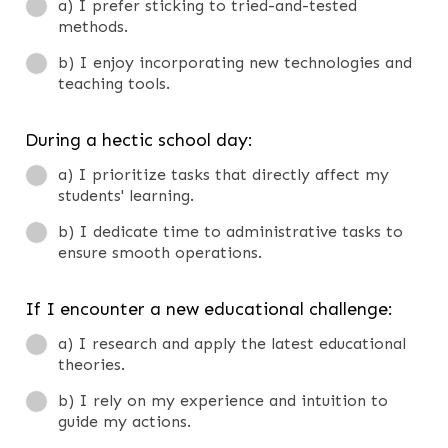
a) I prefer sticking to tried-and-tested
methods.
b) I enjoy incorporating new technologies and
teaching tools.
During a hectic school day:
a) I prioritize tasks that directly affect my
students' learning.
b) I dedicate time to administrative tasks to
ensure smooth operations.
If I encounter a new educational challenge:
a) I research and apply the latest educational
theories.
b) I rely on my experience and intuition to
guide my actions.