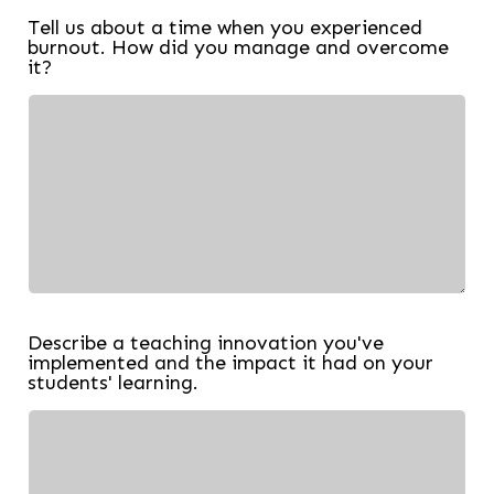
Tell us about a time when you experienced
burnout. How did you manage and overcome
it?
Describe a teaching innovation you've
implemented and the impact it had on your
students' learning.