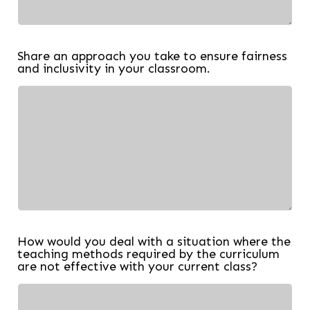
Share an approach you take to ensure fairness
and inclusivity in your classroom.
How would you deal with a situation where the
teaching methods required by the curriculum
are not effective with your current class?