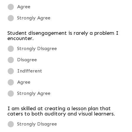
Agree
Strongly Agree
Student disengagement is rarely a problem I
encounter.
Strongly Disagree
Disagree
Indifferent
Agree
Strongly Agree
I am skilled at creating a lesson plan that
caters to both auditory and visual learners.
Strongly Disagree