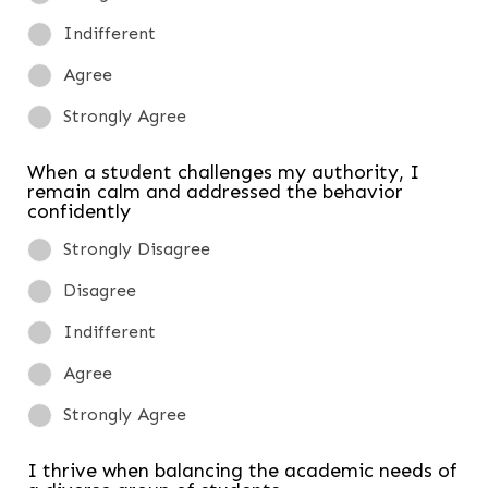
Indifferent
Agree
Strongly Agree
When a student challenges my authority, I
remain calm and addressed the behavior
confidently
Strongly Disagree
Disagree
Indifferent
Agree
Strongly Agree
I thrive when balancing the academic needs of