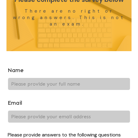
There are no right or
wrong answers. This is not
an exam.
Leave
Name
this
field
blank
Email
Please provide answers to the following questions