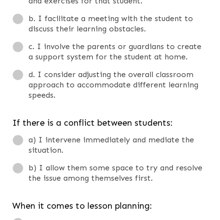
and exercises for that student.
b. I facilitate a meeting with the student to
discuss their learning obstacles.
c. I involve the parents or guardians to create
a support system for the student at home.
d. I consider adjusting the overall classroom
approach to accommodate different learning
speeds.
If there is a conflict between students:
a) I intervene immediately and mediate the
situation.
b) I allow them some space to try and resolve
the issue among themselves first.
When it comes to lesson planning: