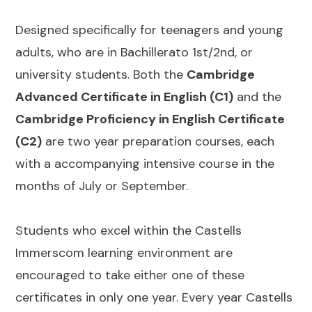
Designed specifically for teenagers and young
adults, who are in Bachillerato 1st/2nd, or
university students. Both the
Cambridge
Advanced Certificate in English (C1)
and the
Cambridge Proficiency in English Certificate
(C2)
are two year preparation courses, each
with a accompanying intensive course in the
months of July or September.
Students who excel within the Castells
Immerscom learning environment are
encouraged to take either one of these
certificates in only one year. Every year Castells