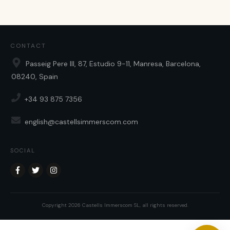
CONTACT
Passeig Pere III, 87, Estudio 9-11, Manresa, Barcelona,
08240, Spain
+34 93 875 7356
english@castellsimmerscom.com
SOCIAL
Copyright
2026
Castells Immerscom SL
, all rights reserved.