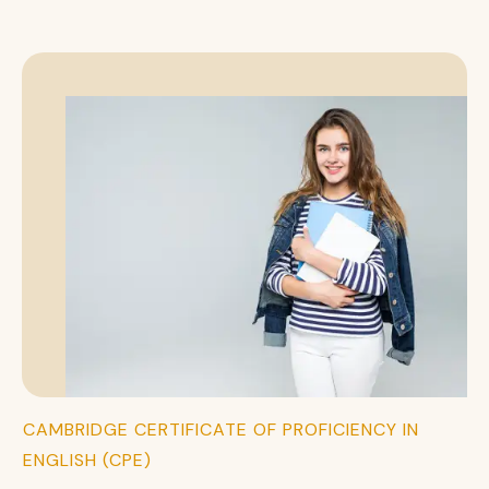
CAMBRIDGE CERTIFICATE OF PROFICIENCY IN
ENGLISH (CPE)