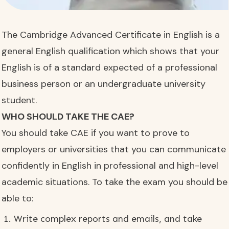
The Cambridge Advanced Certificate in English is a
general English qualification which shows that your
English is of a standard expected of a professional
business person or an undergraduate university
student.
WHO SHOULD TAKE THE CAE?
You should take CAE if you want to prove to
employers or universities that you can communicate
confidently in English in professional and high-level
academic situations. To take the exam you should be
able to:
Write complex reports and emails, and take