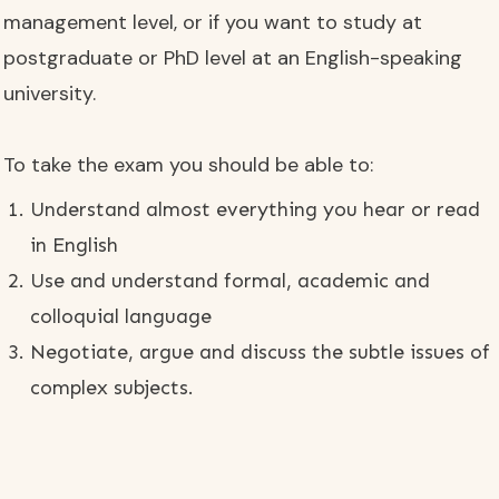
management level, or if you want to study at
postgraduate or PhD level at an English-speaking
university.
To take the exam you should be able to:
Understand almost everything you hear or read
in English
Use and understand formal, academic and
colloquial language
Negotiate, argue and discuss the subtle issues of
complex subjects.