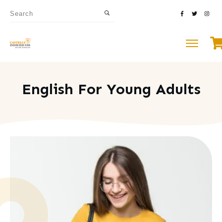
English For Young Adults