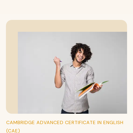
CAMBRIDGE ADVANCED CERTIFICATE IN ENGLISH
(CAE)