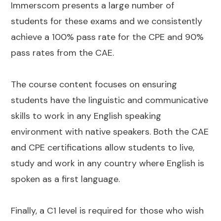
Immerscom presents a large number of
students for these exams and we consistently
achieve a 100% pass rate for the CPE and 90%
pass rates from the CAE.
The course content focuses on ensuring
students have the linguistic and communicative
skills to work in any English speaking
environment with native speakers. Both the CAE
and CPE certifications allow students to live,
study and work in any country where English is
spoken as a first language.
Finally, a C1 level is required for those who wish