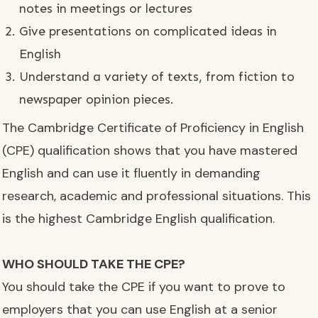
notes in meetings or lectures
Give presentations on complicated ideas in
English
Understand a variety of texts, from fiction to
newspaper opinion pieces.
The Cambridge Certificate of Proficiency in English
(CPE) qualification shows that you have mastered
English and can use it fluently in demanding
research, academic and professional situations. This
is the highest Cambridge English qualification.
WHO SHOULD TAKE THE CPE?
You should take the CPE if you want to prove to
employers that you can use English at a senior