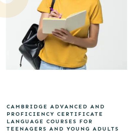
Portrait of a smiling girl student with backpack writing in a
notepad while standing with books isolated over white
CAMBRIDGE ADVANCED AND
background
PROFICIENCY CERTIFICATE
LANGUAGE COURSES FOR
TEENAGERS AND YOUNG ADULTS