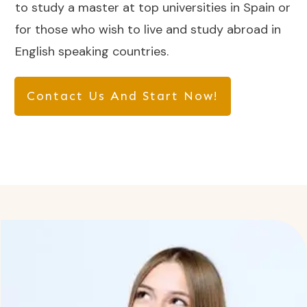
to study a master at top universities in Spain or
for those who wish to live and study abroad in
English speaking countries.
Contact Us And Start Now!