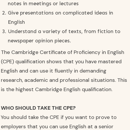
notes in meetings or lectures
Give presentations on complicated ideas in
English
Understand a variety of texts, from fiction to
newspaper opinion pieces.
The Cambridge Certificate of Proficiency in English
(CPE) qualification shows that you have mastered
English and can use it fluently in demanding
research, academic and professional situations. This
is the highest Cambridge English qualification.
WHO SHOULD TAKE THE CPE?
You should take the CPE if you want to prove to
employers that you can use English at a senior