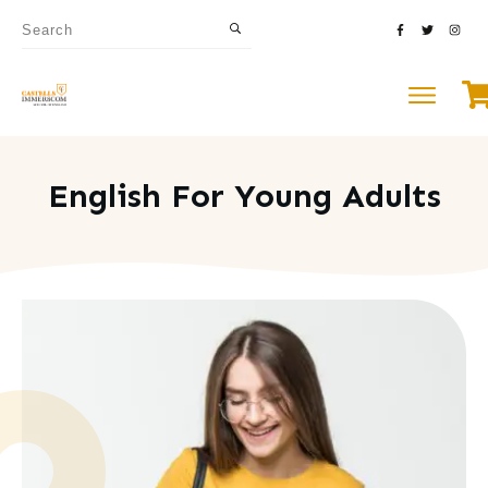
English For Young Adults