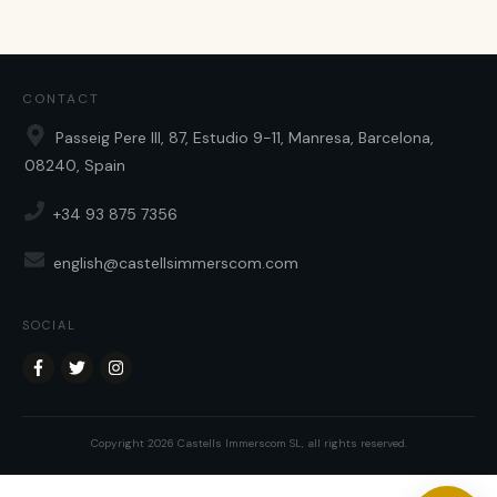
CONTACT
Passeig Pere III, 87, Estudio 9-11, Manresa, Barcelona,
08240, Spain
+34 93 875 7356
english@castellsimmerscom.com
SOCIAL
Copyright
2026
Castells Immerscom SL
, all rights reserved.