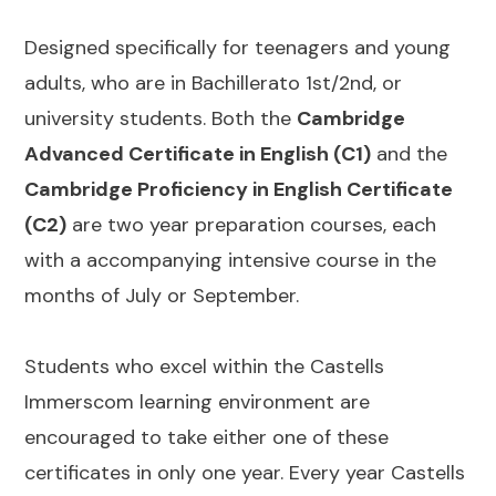
Designed specifically for teenagers and young
adults, who are in Bachillerato 1st/2nd, or
university students. Both the
Cambridge
Advanced Certificate in English (C1)
and the
Cambridge Proficiency in English Certificate
(C2)
are two year preparation courses, each
with a accompanying intensive course in the
months of July or September.
Students who excel within the Castells
Immerscom learning environment are
encouraged to take either one of these
certificates in only one year. Every year Castells