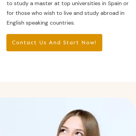
to study a master at top universities in Spain or
for those who wish to live and study abroad in
English speaking countries.
Contact Us And Start Now!