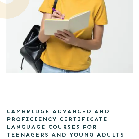
Portrait of a smiling girl student with backpack writing in a
notepad while standing with books isolated over white
CAMBRIDGE ADVANCED AND
background
PROFICIENCY CERTIFICATE
LANGUAGE COURSES FOR
TEENAGERS AND YOUNG ADULTS