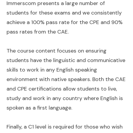
Immerscom presents a large number of
students for these exams and we consistently
achieve a 100% pass rate for the CPE and 90%
pass rates from the CAE.
The course content focuses on ensuring
students have the linguistic and communicative
skills to work in any English speaking
environment with native speakers. Both the CAE
and CPE certifications allow students to live,
study and work in any country where English is
spoken as a first language.
Finally, a C1 level is required for those who wish