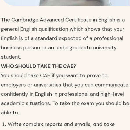
The Cambridge Advanced Certificate in English is a
general English qualification which shows that your
English is of a standard expected of a professional
business person or an undergraduate university
student.
WHO SHOULD TAKE THE CAE?
You should take CAE if you want to prove to
employers or universities that you can communicate
confidently in English in professional and high-level
academic situations. To take the exam you should be
able to:
Write complex reports and emails, and take