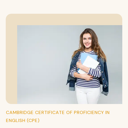
CAMBRIDGE CERTIFICATE OF PROFICIENCY IN
ENGLISH (CPE)