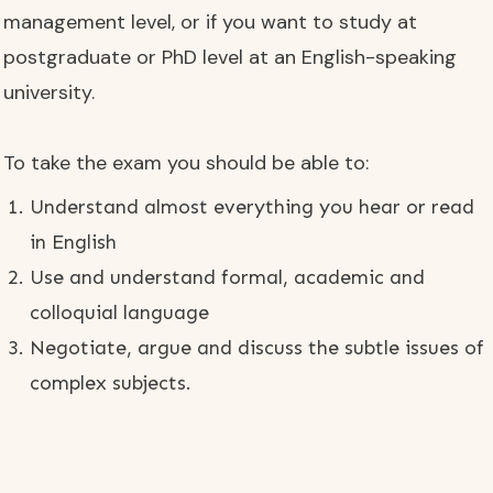
management level, or if you want to study at
postgraduate or PhD level at an English-speaking
university.
To take the exam you should be able to:
Understand almost everything you hear or read
in English
Use and understand formal, academic and
colloquial language
Negotiate, argue and discuss the subtle issues of
complex subjects.