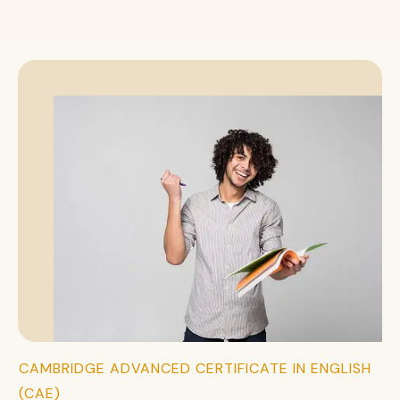
CAMBRIDGE ADVANCED CERTIFICATE IN ENGLISH
(CAE)