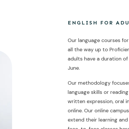
ENGLISH FOR ADU
Our language courses for a
all the way up to Proficie
adults have a duration of
June.
Our methodology focuses 
language skills or readin
written expression, oral
online. Our online campu
extend their learning and