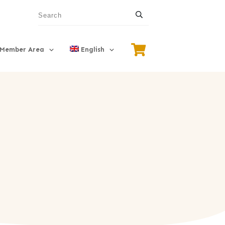
Member Area
English