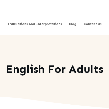
Translations And Interpretations
Blog
Contact Us
English For Adults