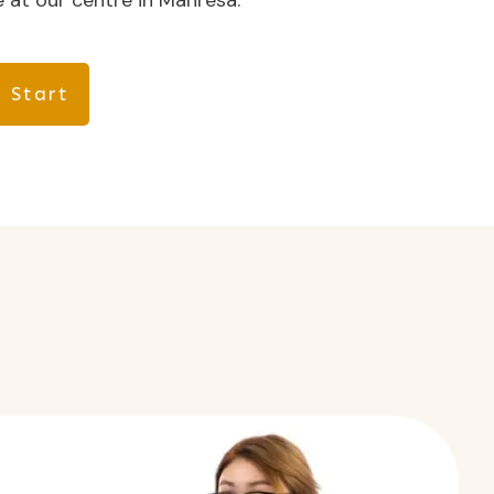
 at our centre in Manresa.
 Start