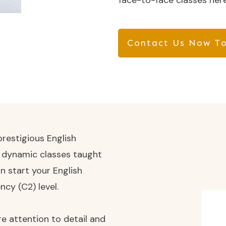
face-to-face classes here
Contact Us Now To
restigious English
d dynamic classes taught
n start your English
ncy (C2) level.
e attention to detail and