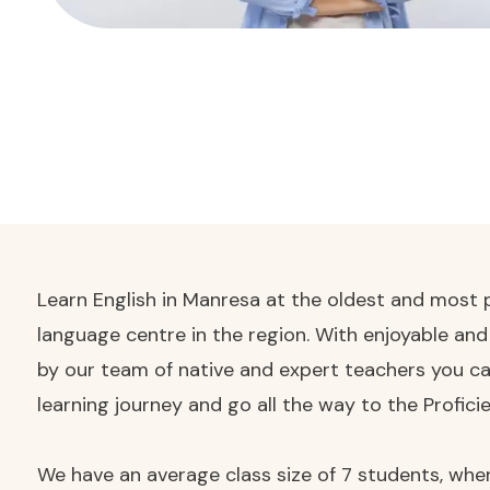
Learn English in Manresa at the oldest and most p
language centre in the region. With enjoyable an
by our team of native and expert teachers you ca
learning journey and go all the way to the Proficie
We have an average class size of 7 students, wher