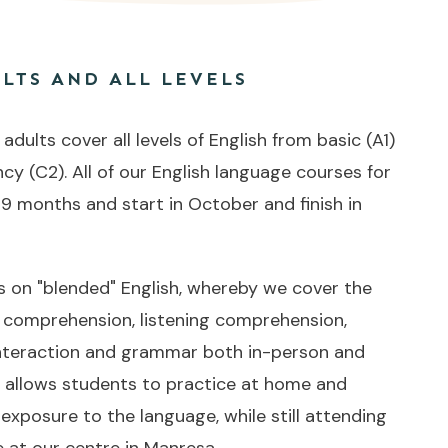
LTS AND ALL LEVELS
dults cover all levels of English from basic (A1)
ncy (C2). All of our English language courses for
 9 months and start in October and finish in
on "blended" English, whereby we cover the
g comprehension, listening comprehension,
 interaction and grammar both in-person and
s allows students to practice at home and
 exposure to the language, while still attending