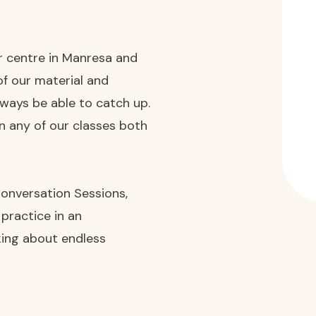
ur centre in Manresa and
of our material and
always be able to catch up.
in any of our classes both
 Conversation Sessions,
 practice in an
lking about endless