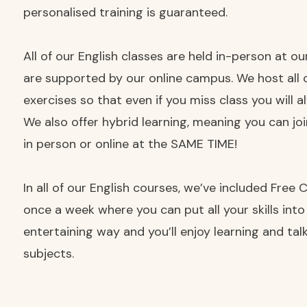
personalised training is guaranteed.
All of our English classes are held in-person at o
are supported by our online campus. We host all 
exercises so that even if you miss class you will 
We also offer hybrid learning, meaning you can jo
in person or online at the SAME TIME!
In all of our English courses, we’ve included Free
once a week where you can put all your skills into
entertaining way and you’ll enjoy learning and ta
subjects.