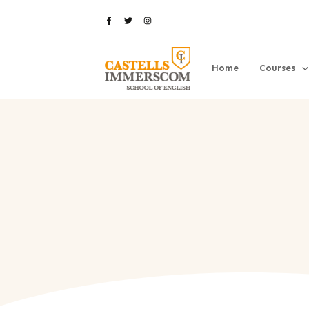
Home
Courses